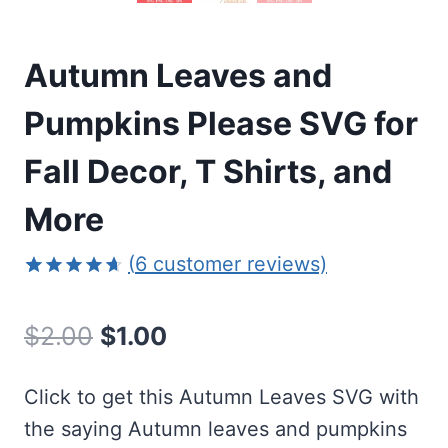
Autumn Leaves and
Pumpkins Please SVG for
Fall Decor, T Shirts, and
More
(
6
customer reviews)
Rated
6
4.67
out of 5
Original
Current
$
2.00
$
1.00
based on
customer
price
price
ratings
Click to get this Autumn Leaves SVG with
was:
is:
the saying Autumn leaves and pumpkins