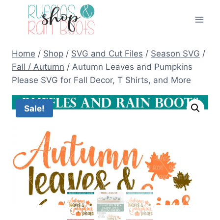
Skip
to
content
Home
/
Shop
/
SVG and Cut Files
/
Season SVG
/
Fall / Autumn
/
Autumn Leaves and Pumpkins
Please SVG for Fall Decor, T Shirts, and More
Sale!