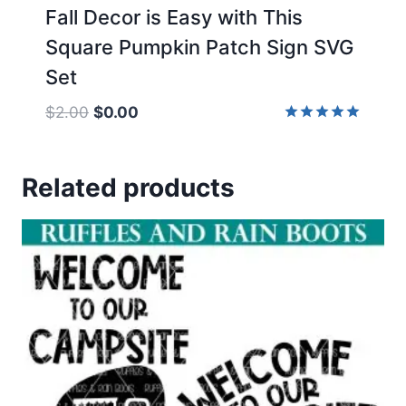
Fall Decor is Easy with This
Square Pumpkin Patch Sign SVG
Set
Original
Current
$
2.00
$
0.00
price
price
Rated
5.00
was:
is:
out of 5
Related products
$2.00.
$0.00.