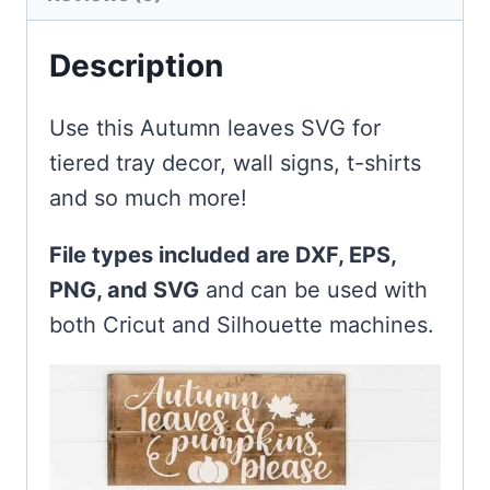
Description
Use this Autumn leaves SVG for
tiered tray decor, wall signs, t-shirts
and so much more!
File types included are DXF, EPS,
PNG, and SVG
and can be used with
both Cricut and Silhouette machines.