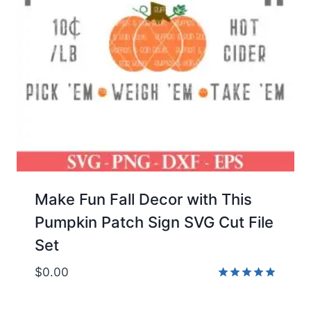
Make Fun Fall Decor with This
Pumpkin Patch Sign SVG Cut File
Set
$
0.00
Rated
5.00