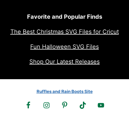
Favorite and Popular Finds
The Best Christmas SVG Files for Cricut
Fun Halloween SVG Files
Shop Our Latest Releases
Ruffles and Rain Boots Site