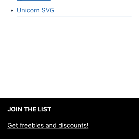
Unicorn SVG
JOIN THE LIST
Get freebies and discounts!