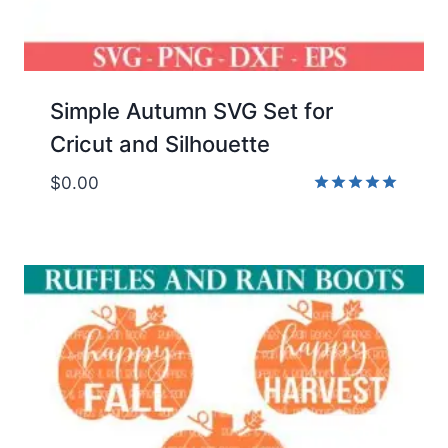
Simple Autumn SVG Set for
Cricut and Silhouette
$
0.00
Rated
5.00
out of 5