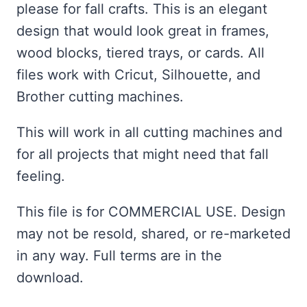
$2.00.
$1.00.
please for fall crafts. This is an elegant
design that would look great in frames,
wood blocks, tiered trays, or cards. All
files work with Cricut, Silhouette, and
Brother cutting machines.
This will work in all cutting machines and
for all projects that might need that fall
feeling.
This file is for COMMERCIAL USE. Design
may not be resold, shared, or re-marketed
in any way. Full terms are in the
download.