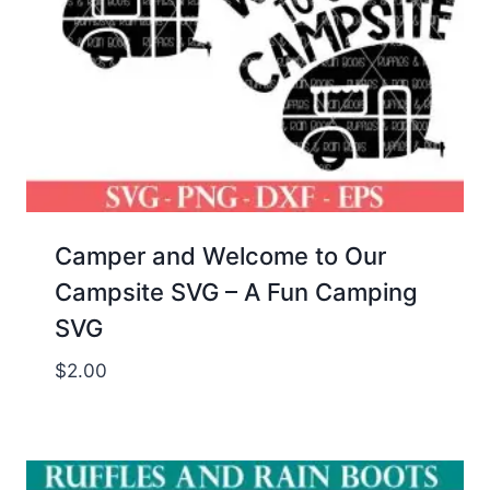
Camper and Welcome to Our
Campsite SVG – A Fun Camping
SVG
$
2.00