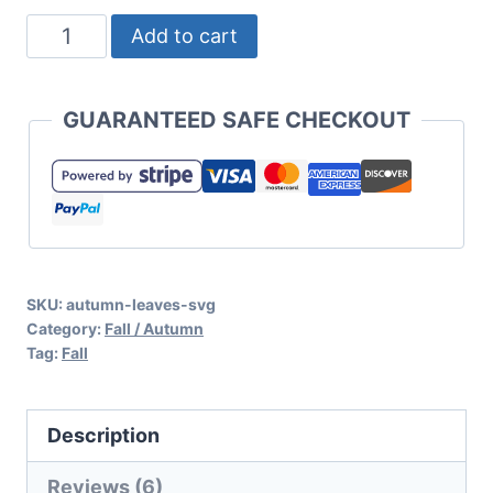
Autumn
Add to cart
Leaves
and
GUARANTEED SAFE CHECKOUT
Pumpkins
Please
SVG
for
Fall
SKU:
autumn-leaves-svg
Decor,
Category:
Fall / Autumn
T
Tag:
Fall
Shirts,
and
Description
More
quantity
Reviews (6)