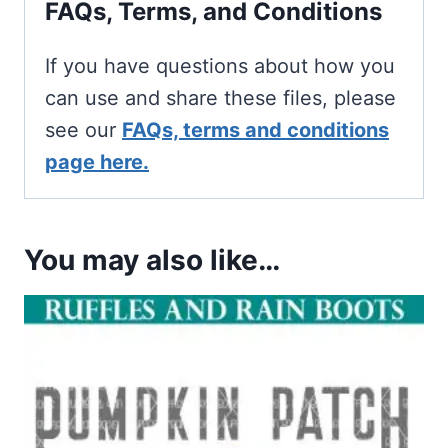
FAQs, Terms, and Conditions
If you have questions about how you
can use and share these files, please
see our
FAQs, terms and conditions
page here.
You may also like…