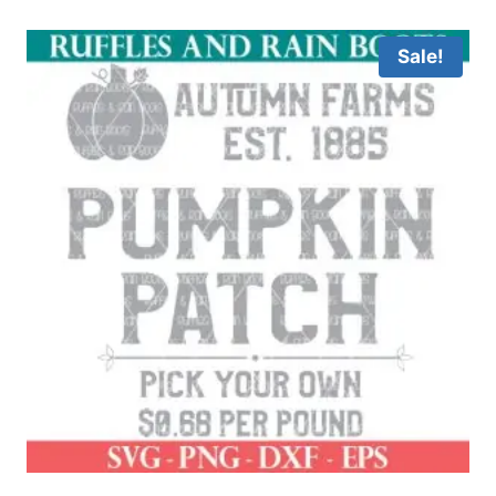
out of 5
Sale!