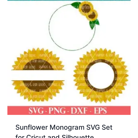
Sunflower Monogram SVG Set
for Cricut and Silhouette