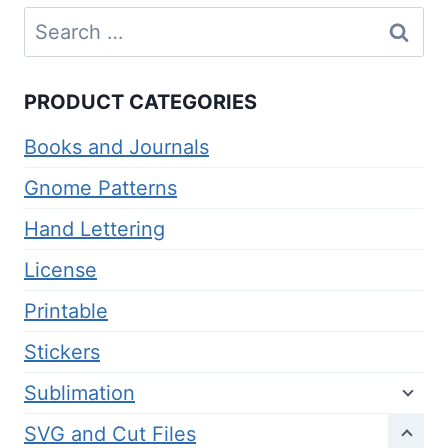
Search
for:
PRODUCT CATEGORIES
Books and Journals
Gnome Patterns
Hand Lettering
License
Printable
Stickers
Sublimation
SVG and Cut Files