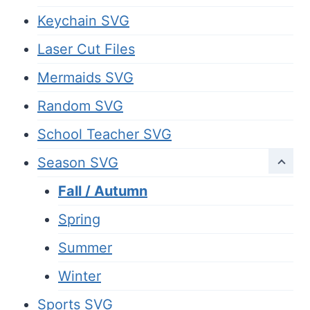
Keychain SVG
Laser Cut Files
Mermaids SVG
Random SVG
School Teacher SVG
Season SVG
Fall / Autumn
Spring
Summer
Winter
Sports SVG