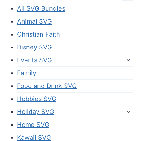
All SVG Bundles
Animal SVG
Christian Faith
Disney SVG
Events SVG
Family
Food and Drink SVG
Hobbies SVG
Holiday SVG
Home SVG
Kawaii SVG