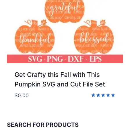
Get Crafty this Fall with This
Pumpkin SVG and Cut File Set
$
0.00
Rated
5.00
out of 5
SEARCH FOR PRODUCTS