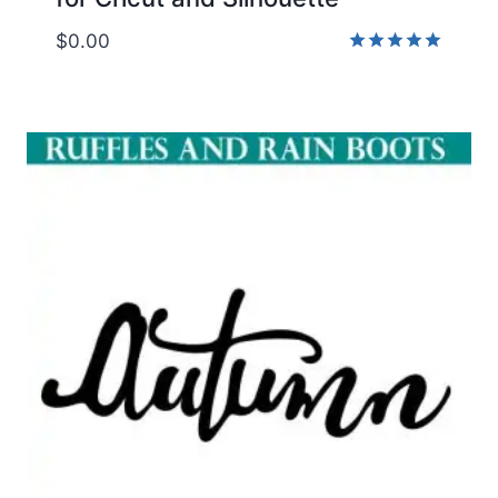
$
0.00
Rated
5.00
out of 5