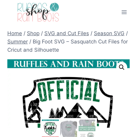
Skip
to
content
Home
/
Shop
/
SVG and Cut Files
/
Season SVG
/
Summer
/
Big Foot SVG – Sasquatch Cut Files for
Cricut and Silhouette