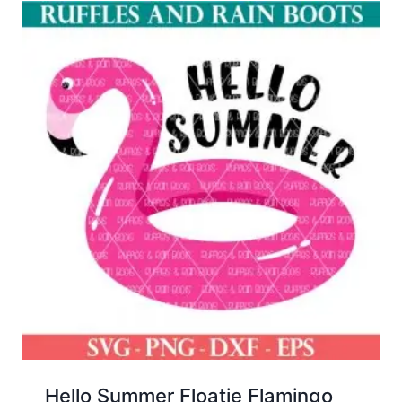
Hello Summer Floatie Flamingo