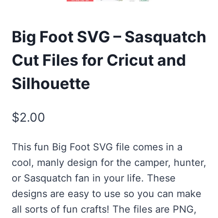
Big Foot SVG – Sasquatch
Cut Files for Cricut and
Silhouette
$
2.00
This fun Big Foot SVG file comes in a
cool, manly design for the camper, hunter,
or Sasquatch fan in your life. These
designs are easy to use so you can make
all sorts of fun crafts! The files are PNG,