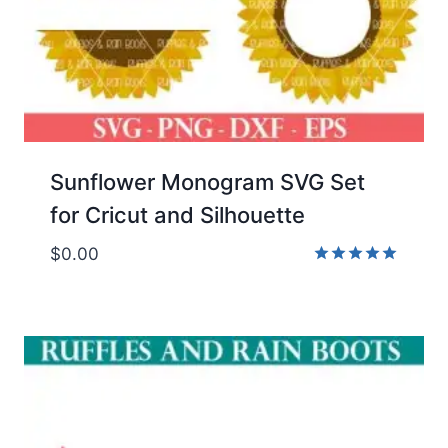
Sunflower Monogram SVG Set
for Cricut and Silhouette
$
0.00
Rated
5.00
out of 5