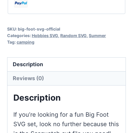
Cut
Files
for
SKU:
big-foot-svg-official
Cricut
Categories:
Hobbies SVG
,
Random SVG
,
Summer
and
Tag:
camping
Silhouette
quantity
Description
Reviews (0)
Description
If you’re looking for a fun Big Foot
SVG set, look no further because this