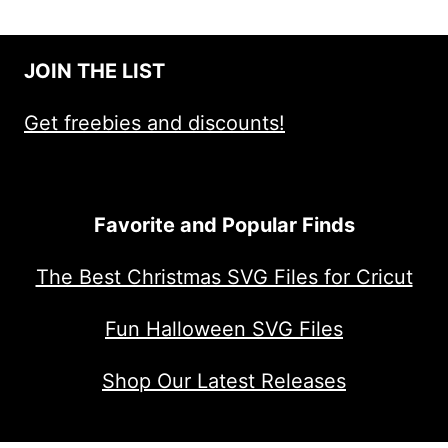
JOIN THE LIST
Get freebies and discounts!
Favorite and Popular Finds
The Best Christmas SVG Files for Cricut
Fun Halloween SVG Files
Shop Our Latest Releases