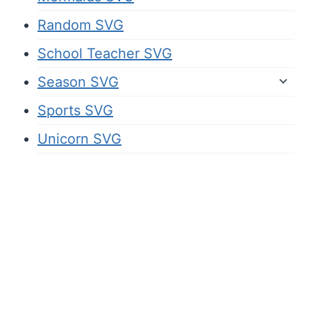
Random SVG
School Teacher SVG
Season SVG
Sports SVG
Unicorn SVG