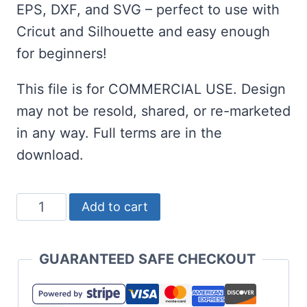
EPS, DXF, and SVG – perfect to use with
Cricut and Silhouette and easy enough
for beginners!
This file is for COMMERCIAL USE. Design
may not be resold, shared, or re-marketed
in any way. Full terms are in the
download.
Big
Add to cart
Foot
SVG
GUARANTEED SAFE CHECKOUT
-
Sasquatch