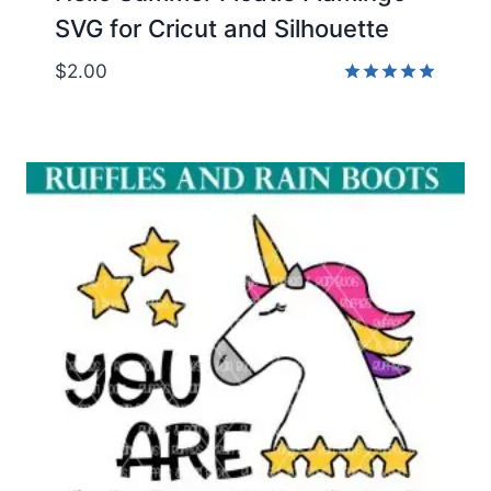
SVG for Cricut and Silhouette
$
2.00
Rated
5.00
out of 5