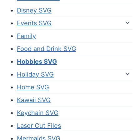
Disney SVG
Events SVG
Family
Food and Drink SVG
Hobbies SVG
Holiday SVG
Home SVG
Kawaii SVG
Keychain SVG
Laser Cut Files
Mermaids SVG