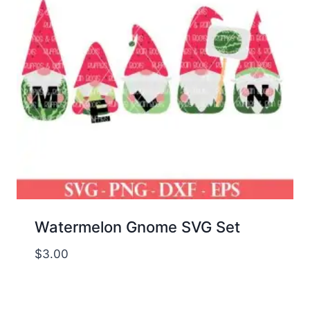
Watermelon Gnome SVG Set
$
3.00