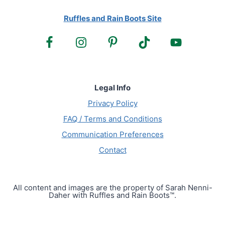
Ruffles and Rain Boots Site
Legal Info
Privacy Policy
FAQ / Terms and Conditions
Communication Preferences
Contact
All content and images are the property of Sarah Nenni-
Daher with Ruffles and Rain Boots™.