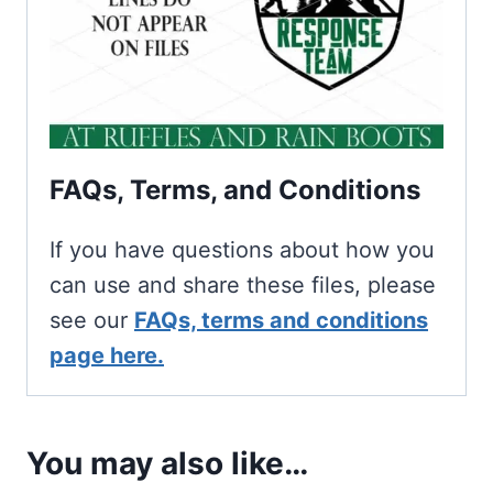
FAQs, Terms, and Conditions
If you have questions about how you
can use and share these files, please
see our
FAQs, terms and conditions
page here.
You may also like…