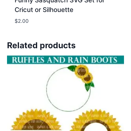
Funny Sasquatch SVG Set for
Cricut or Silhouette
$
2.00
Related products