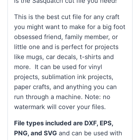
is the Sasquatch cut file you need!
This is the best cut file for any craft
you might want to make for a big foot
obsessed friend, family member, or
little one and is perfect for projects
like mugs, car decals, t-shirts and
more. It can be used for vinyl
projects, sublimation ink projects,
paper crafts, and anything you can
run through a machine. Note: no
watermark will cover your files.
File types included are DXF, EPS,
PNG, and SVG
and can be used with