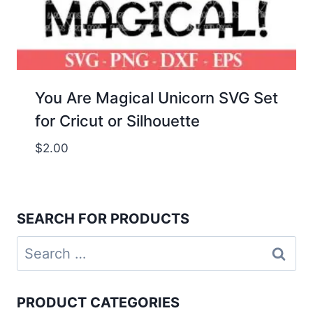
You Are Magical Unicorn SVG Set
for Cricut or Silhouette
$
2.00
SEARCH FOR PRODUCTS
Search
for:
PRODUCT CATEGORIES