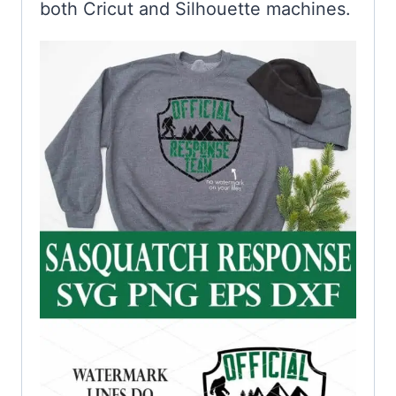
both Cricut and Silhouette machines.