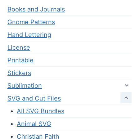
Books and Journals
Gnome Patterns
Hand Lettering
License
Printable
Stickers
Sublimation
SVG and Cut Files
All SVG Bundles
Animal SVG
Christian Faith