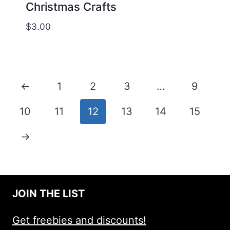
Christmas Crafts
$
3.00
←
1
2
3
…
9
10
11
12
13
14
15
→
JOIN THE LIST
Get freebies and discounts!