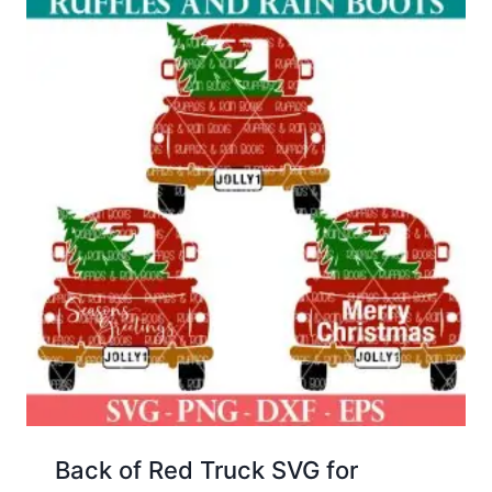
Back of Red Truck SVG for