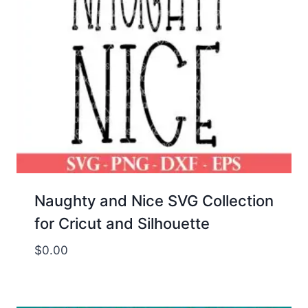
Naughty and Nice SVG Collection
for Cricut and Silhouette
$
0.00