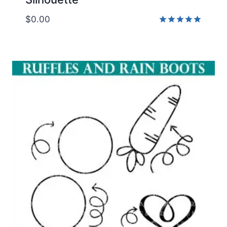
$
0.00
Rated
5.00
out of 5