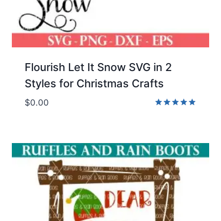
Flourish Let It Snow SVG in 2
Styles for Christmas Crafts
$
0.00
Rated
5.00
out of 5