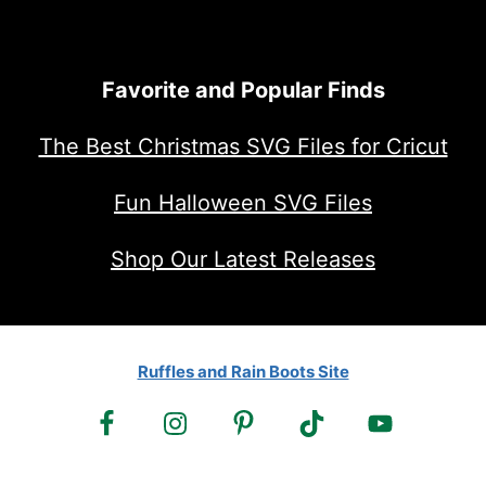
Favorite and Popular Finds
The Best Christmas SVG Files for Cricut
Fun Halloween SVG Files
Shop Our Latest Releases
Ruffles and Rain Boots Site