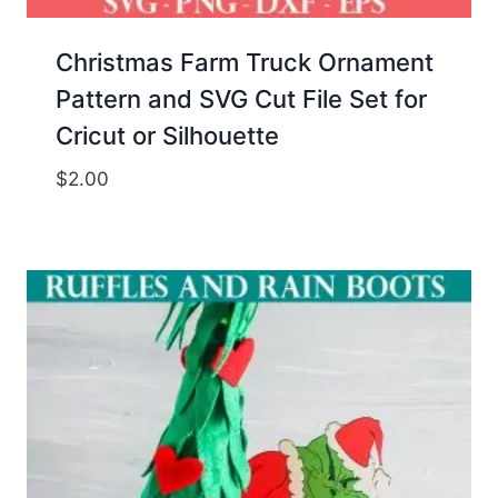
Christmas Farm Truck Ornament
Pattern and SVG Cut File Set for
Cricut or Silhouette
$
2.00