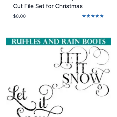
Cut File Set for Christmas
$
0.00
Rated
5.00
out of 5