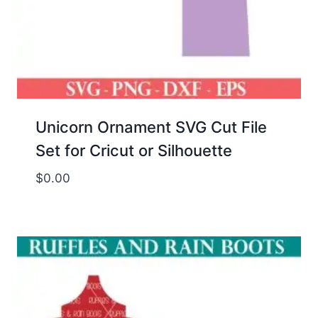
Unicorn Ornament SVG Cut File
Set for Cricut or Silhouette
$
0.00