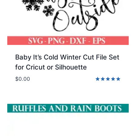
Baby It’s Cold Winter Cut File Set
for Cricut or Silhouette
$
0.00
Rated
5.00
out of 5