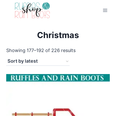
Skip
to
content
Christmas
Sorted
Showing 177–192 of 226 results
by
latest