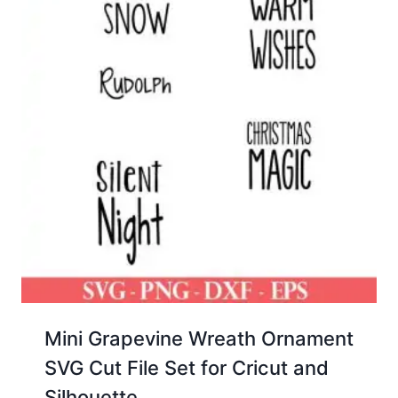
Mini Grapevine Wreath Ornament
SVG Cut File Set for Cricut and
Silhouette