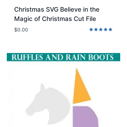
Christmas SVG Believe in the
Magic of Christmas Cut File
$
0.00
Rated
5.00
out of 5