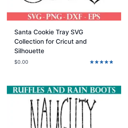
Santa Cookie Tray SVG
Collection for Cricut and
Silhouette
$
0.00
Rated
4.80
out of 5