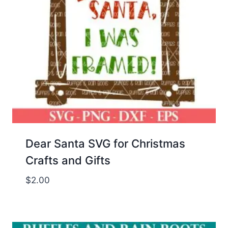
Dear Santa SVG for Christmas
Crafts and Gifts
$
2.00