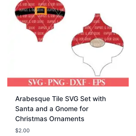
Arabesque Tile SVG Set with
Santa and a Gnome for
Christmas Ornaments
$
2.00