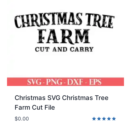
Christmas SVG Christmas Tree
Farm Cut File
$
0.00
Rated
5.00