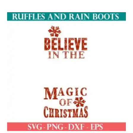
out of 5