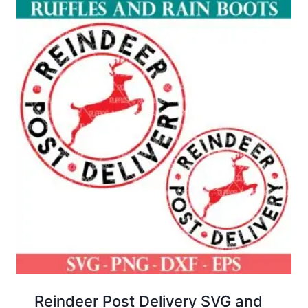
Reindeer Post Delivery SVG and