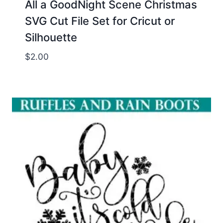
All a GoodNight Scene Christmas
SVG Cut File Set for Cricut or
Silhouette
$
2.00