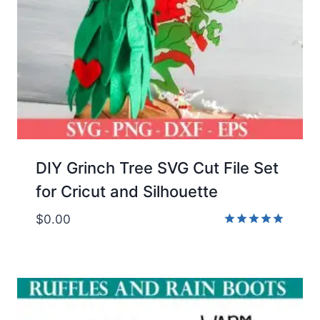
DIY Grinch Tree SVG Cut File Set
for Cricut and Silhouette
$
0.00
Rated
5.00
out of 5