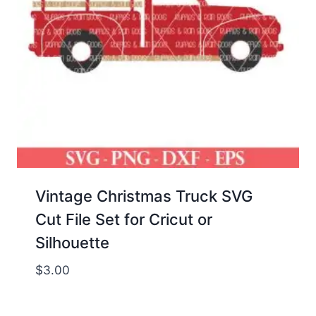
Vintage Christmas Truck SVG
Cut File Set for Cricut or
Silhouette
$
3.00