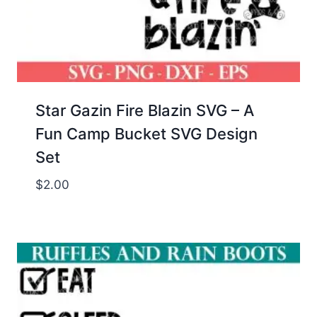
Star Gazin Fire Blazin SVG – A
Fun Camp Bucket SVG Design
Set
$
2.00