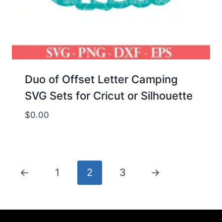
Duo of Offset Letter Camping
SVG Sets for Cricut or Silhouette
$
0.00
←
1
2
3
→