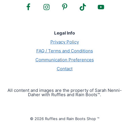
Legal Info
Privacy Policy
FAQ / Terms and Conditions
Communication Preferences
Contact
All content and images are the property of Sarah Nenni-
Daher with Ruffles and Rain Boots™.
© 2026 Ruffles and Rain Boots Shop ™