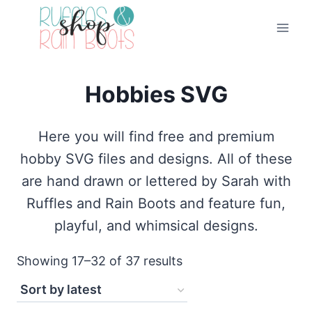
Skip
to
content
Hobbies SVG
Here you will find free and premium
hobby SVG files and designs. All of these
are hand drawn or lettered by Sarah with
Ruffles and Rain Boots and feature fun,
playful, and whimsical designs.
Sorted
Showing 17–32 of 37 results
by
latest