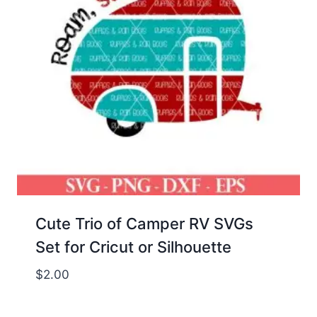
Cute Trio of Camper RV SVGs
Set for Cricut or Silhouette
$
2.00