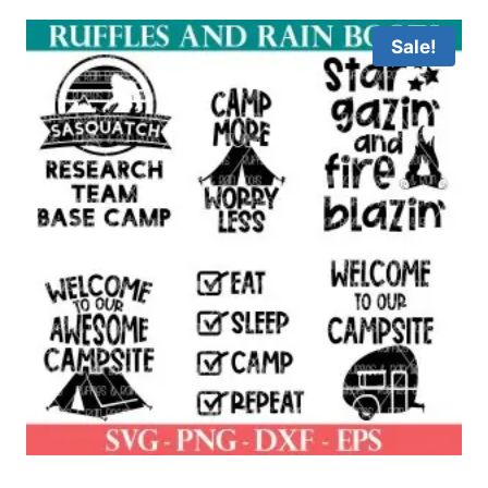
Sale!