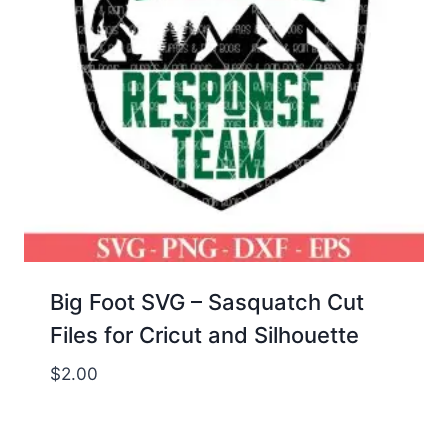
Big Foot SVG – Sasquatch Cut
Files for Cricut and Silhouette
$
2.00