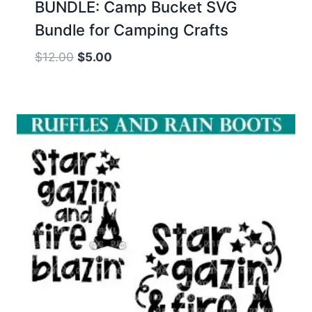
BUNDLE: Camp Bucket SVG
Bundle for Camping Crafts
Original
Current
$
12.00
$
5.00
price
price
was:
is:
$12.00.
$5.00.