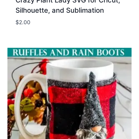
Crazy Plant Lady SVG for Cricut,
Silhouette, and Sublimation
$
2.00