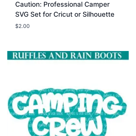
Caution: Professional Camper
SVG Set for Cricut or Silhouette
$
2.00