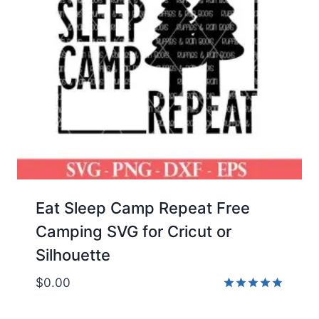
Eat Sleep Camp Repeat Free
Camping SVG for Cricut or
Silhouette
$
0.00
Rated
5.00