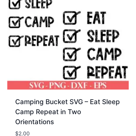
Camping Bucket SVG – Eat Sleep
Camp Repeat in Two
Orientations
$
2.00