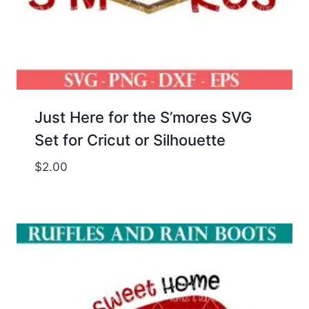
Just Here for the S’mores SVG
Set for Cricut or Silhouette
$
2.00