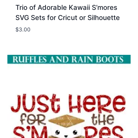
Trio of Adorable Kawaii S’mores
SVG Sets for Cricut or Silhouette
$
3.00