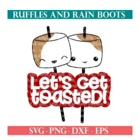
out of 5