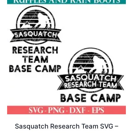
Sasquatch Research Team SVG –