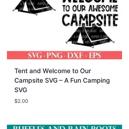
Tent and Welcome to Our
Campsite SVG – A Fun Camping
SVG
$
2.00