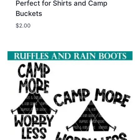
Perfect for Shirts and Camp
Buckets
$
2.00