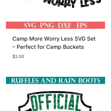
Camp More Worry Less SVG Set
– Perfect for Camp Buckets
$
2.00