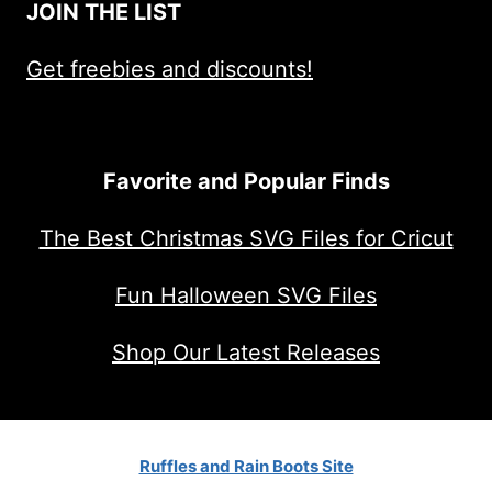
JOIN THE LIST
Get freebies and discounts!
Favorite and Popular Finds
The Best Christmas SVG Files for Cricut
Fun Halloween SVG Files
Shop Our Latest Releases
Ruffles and Rain Boots Site