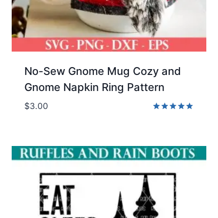
No-Sew Gnome Mug Cozy and
Gnome Napkin Ring Pattern
$
3.00
Rated
5.00
out of 5