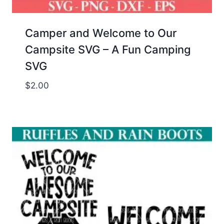
Camper and Welcome to Our
Campsite SVG – A Fun Camping
SVG
$
2.00