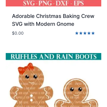
Adorable Christmas Baking Crew
SVG with Modern Gnome
$
0.00
Rated
5.00
out of 5