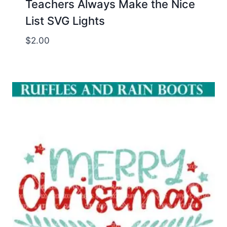
Teachers Always Make the Nice
List SVG Lights
$
2.00