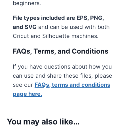
beginners.
File types included are EPS, PNG,
and SVG
and can be used with both
Cricut and Silhouette machines.
FAQs, Terms, and Conditions
If you have questions about how you
can use and share these files, please
see our
FAQs, terms and conditions
page here.
You may also like…