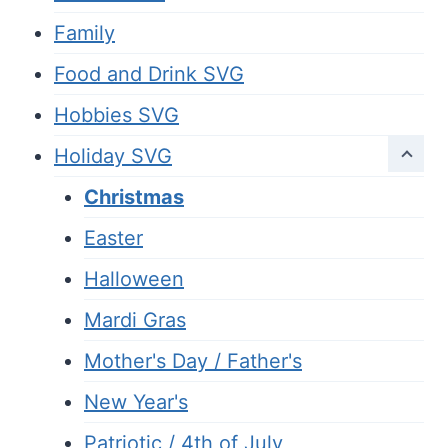
Family
Food and Drink SVG
Hobbies SVG
Holiday SVG
Christmas
Easter
Halloween
Mardi Gras
Mother's Day / Father's
New Year's
Patriotic / 4th of July