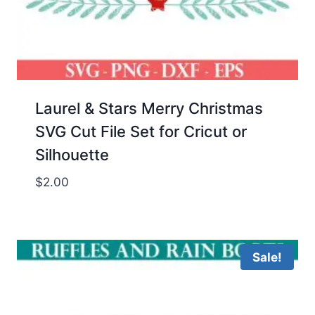
Laurel & Stars Merry Christmas
SVG Cut File Set for Cricut or
Silhouette
$
2.00
Sale!