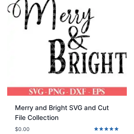
Merry and Bright SVG and Cut
File Collection
$
0.00