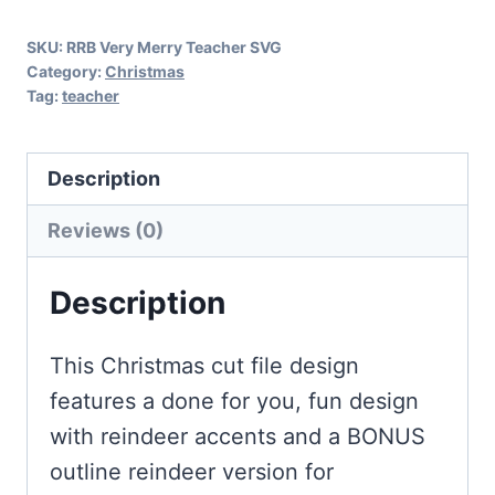
SKU:
RRB Very Merry Teacher SVG
Category:
Christmas
Tag:
teacher
Description
Reviews (0)
Description
This Christmas cut file design
features a done for you, fun design
with reindeer accents and a BONUS
outline reindeer version for