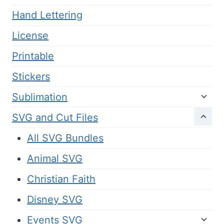
Hand Lettering
License
Printable
Stickers
Sublimation
SVG and Cut Files
All SVG Bundles
Animal SVG
Christian Faith
Disney SVG
Events SVG