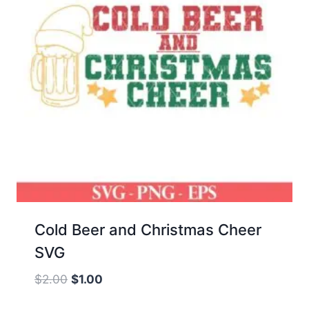
Cold Beer and Christmas Cheer
SVG
Original
Current
$
2.00
$
1.00
price
price