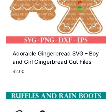
Adorable Gingerbread SVG – Boy
and Girl Gingerbread Cut Files
$
2.00