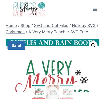
Skip
to
content
Home
/
Shop
/
SVG and Cut Files
/
Holiday SVG
/
Christmas
/
A Very Merry Teacher SVG Free
Sale!