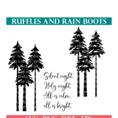
Rated
5.00
out of 5