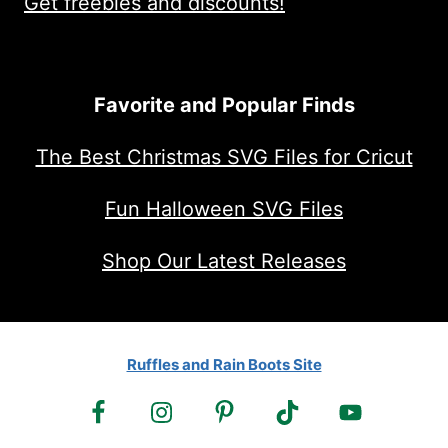
Get freebies and discounts!
Favorite and Popular Finds
The Best Christmas SVG Files for Cricut
Fun Halloween SVG Files
Shop Our Latest Releases
Ruffles and Rain Boots Site