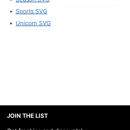
Sports SVG
Unicorn SVG
JOIN THE LIST