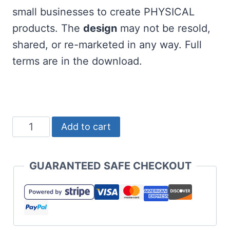
small businesses to create PHYSICAL
products. The
design
may not be resold,
shared, or re-marketed in any way. Full
terms are in the download.
A
Add to cart
Very
Merry
GUARANTEED SAFE CHECKOUT
Teacher
SVG
Free
quantity