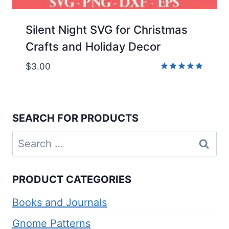
Silent Night SVG for Christmas
Crafts and Holiday Decor
$
3.00
Rated
5.00
out of 5
SEARCH FOR PRODUCTS
Search
for:
PRODUCT CATEGORIES
Books and Journals
Gnome Patterns