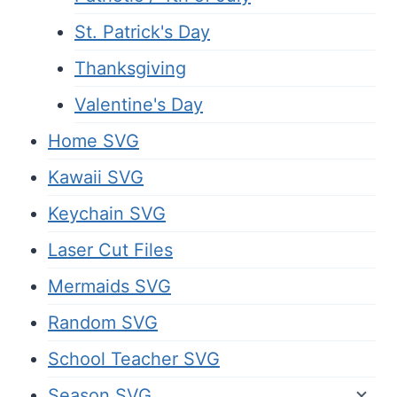
St. Patrick's Day
Thanksgiving
Valentine's Day
Home SVG
Kawaii SVG
Keychain SVG
Laser Cut Files
Mermaids SVG
Random SVG
School Teacher SVG
Season SVG