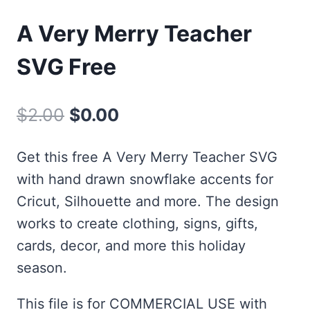
A Very Merry Teacher
SVG Free
Original
Current
$
2.00
$
0.00
price
price
Get this free A Very Merry Teacher SVG
was:
is:
with hand drawn snowflake accents for
$2.00.
$0.00.
Cricut, Silhouette and more. The design
works to create clothing, signs, gifts,
cards, decor, and more this holiday
season.
This file is for COMMERCIAL USE with