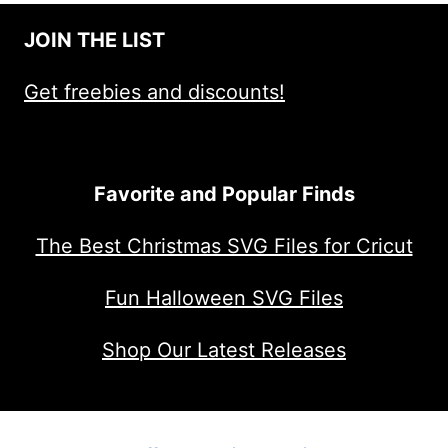
JOIN THE LIST
Get freebies and discounts!
Favorite and Popular Finds
The Best Christmas SVG Files for Cricut
Fun Halloween SVG Files
Shop Our Latest Releases