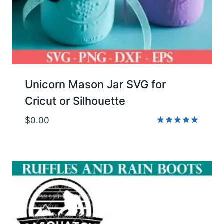
Unicorn Mason Jar SVG for
Cricut or Silhouette
$
0.00
Rated
5.00
out of 5