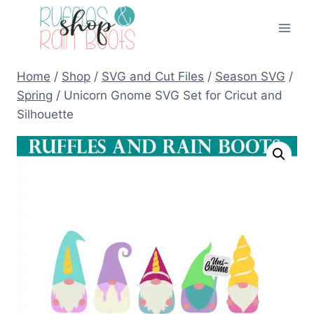
Skip
to
content
Home
/
Shop
/
SVG and Cut Files
/
Season SVG
/
Spring
/
Unicorn Gnome SVG Set for Cricut and
Silhouette