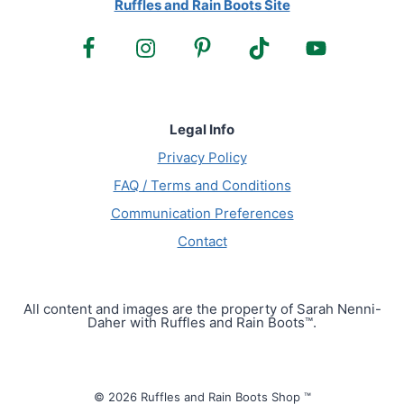
Ruffles and Rain Boots Site
Legal Info
Privacy Policy
FAQ / Terms and Conditions
Communication Preferences
Contact
All content and images are the property of Sarah Nenni-
Daher with Ruffles and Rain Boots™.
© 2026 Ruffles and Rain Boots Shop ™