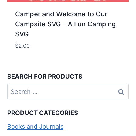
Camper and Welcome to Our
Campsite SVG – A Fun Camping
SVG
$
2.00
SEARCH FOR PRODUCTS
Search
for:
PRODUCT CATEGORIES
Books and Journals