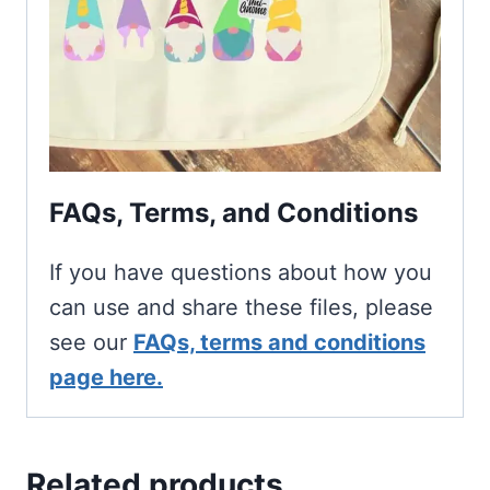
FAQs, Terms, and Conditions
If you have questions about how you
can use and share these files, please
see our
FAQs, terms and conditions
page here.
Related products