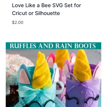
Love Like a Bee SVG Set for
Cricut or Silhouette
$
2.00