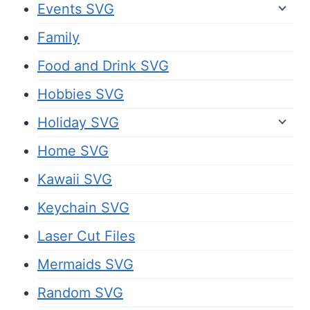
Events SVG
Family
Food and Drink SVG
Hobbies SVG
Holiday SVG
Home SVG
Kawaii SVG
Keychain SVG
Laser Cut Files
Mermaids SVG
Random SVG