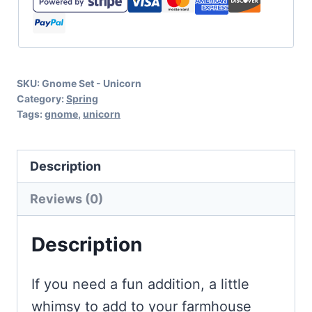
Cricut
and
Silhouette
SKU:
Gnome Set - Unicorn
quantity
Category:
Spring
Tags:
gnome
,
unicorn
Description
Reviews (0)
Description
If you need a fun addition, a little
whimsy to add to your farmhouse