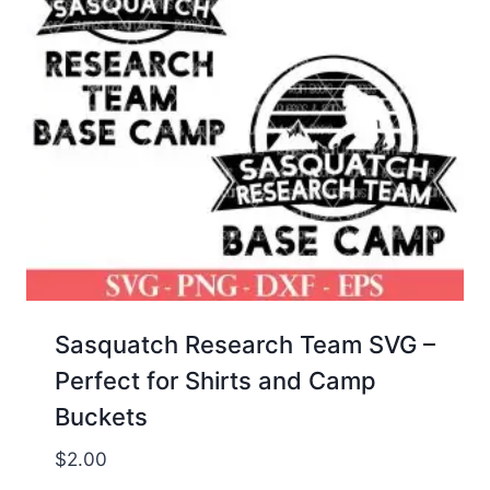
Sasquatch Research Team SVG –
Perfect for Shirts and Camp
Buckets
$
2.00