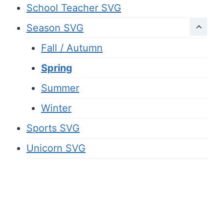
School Teacher SVG
Season SVG
Fall / Autumn
Spring
Summer
Winter
Sports SVG
Unicorn SVG