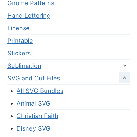
Gnome Patterns
Hand Lettering
License
Printable
Stickers
Sublimation
SVG and Cut Files
All SVG Bundles
Animal SVG
Christian Faith
Disney SVG