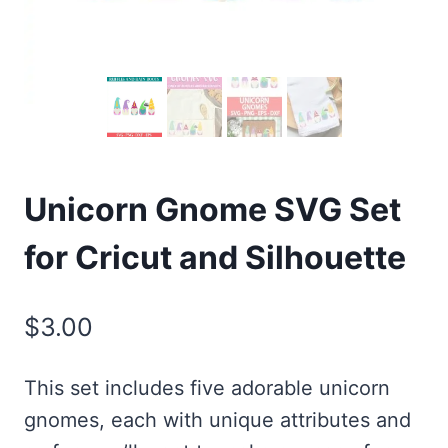
Unicorn Gnome SVG Set
for Cricut and Silhouette
$
3.00
This set includes five adorable unicorn
gnomes, each with unique attributes and