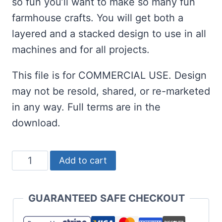
so fun you’ll want to make so many fun
farmhouse crafts. You will get both a
layered and a stacked design to use in all
machines and for all projects.
This file is for COMMERCIAL USE. Design
may not be resold, shared, or re-marketed
in any way. Full terms are in the
download.
Unicorn
Add to cart
Gnome
SVG
GUARANTEED SAFE CHECKOUT
Set
for