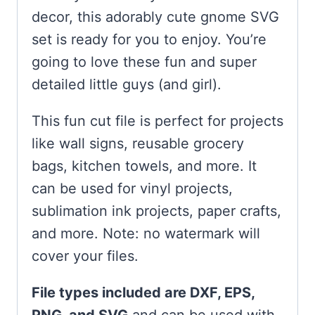
decor, this adorably cute gnome SVG
set is ready for you to enjoy. You’re
going to love these fun and super
detailed little guys (and girl).
This fun cut file is perfect for projects
like wall signs, reusable grocery
bags, kitchen towels, and more. It
can be used for vinyl projects,
sublimation ink projects, paper crafts,
and more. Note: no watermark will
cover your files.
File types included are DXF, EPS,