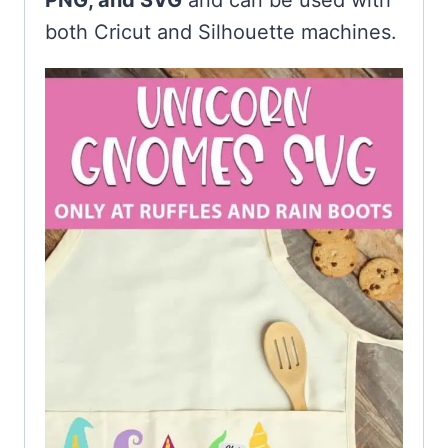
PNG, and SVG
and can be used with
both Cricut and Silhouette machines.