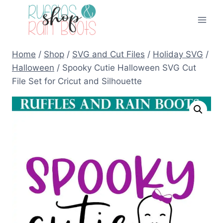
Skip
to
content
Home
/
Shop
/
SVG and Cut Files
/
Holiday SVG
/
Halloween
/
Spooky Cutie Halloween SVG Cut
File Set for Cricut and Silhouette