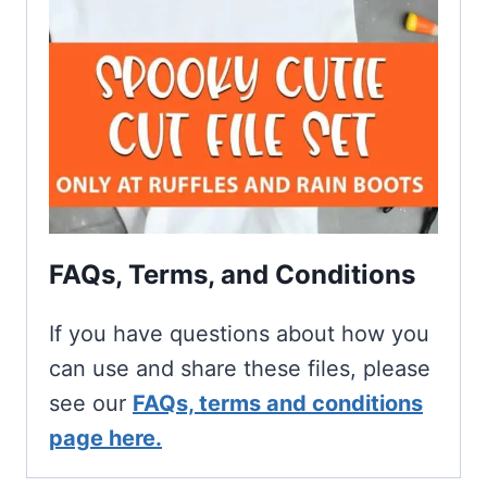
FAQs, Terms, and Conditions
If you have questions about how you
can use and share these files, please
see our
FAQs, terms and conditions
page here.