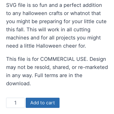
SVG file is so fun and a perfect addition
to any halloween crafts or whatnot that
you might be preparing for your little cute
this fall. This will work in all cutting
machines and for all projects you might
need a little Halloween cheer for.
This file is for COMMERCIAL USE. Design
may not be resold, shared, or re-marketed
in any way. Full terms are in the
download.
Spooky
Add to cart
Cutie