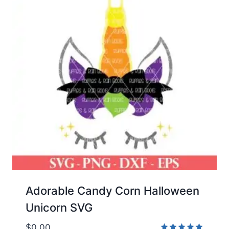
Adorable Candy Corn Halloween
Unicorn SVG
$
0.00