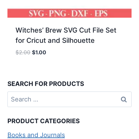
Witches’ Brew SVG Cut File Set
for Cricut and Silhouette
Original
Current
$
2.00
$
1.00
price
price
was:
is:
$2.00.
$1.00.
SEARCH FOR PRODUCTS
Search
for:
PRODUCT CATEGORIES
Books and Journals