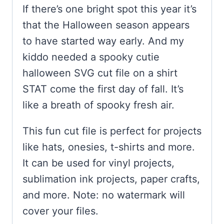
If there’s one bright spot this year it’s
that the Halloween season appears
to have started way early. And my
kiddo needed a spooky cutie
halloween SVG cut file on a shirt
STAT come the first day of fall. It’s
like a breath of spooky fresh air.
This fun cut file is perfect for projects
like hats, onesies, t-shirts and more.
It can be used for vinyl projects,
sublimation ink projects, paper crafts,
and more. Note: no watermark will
cover your files.