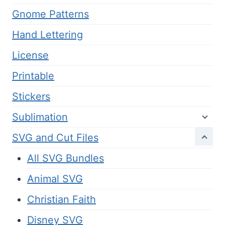
Gnome Patterns
Hand Lettering
License
Printable
Stickers
Sublimation
SVG and Cut Files
All SVG Bundles
Animal SVG
Christian Faith
Disney SVG