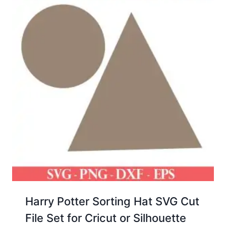
Harry Potter Sorting Hat SVG Cut
File Set for Cricut or Silhouette