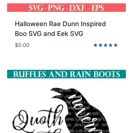
Halloween Rae Dunn Inspired
Boo SVG and Eek SVG
$
0.00
Rated
5.00
out of 5