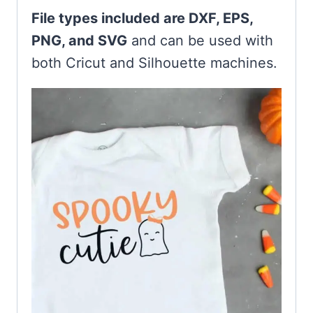
File types included are DXF, EPS,
PNG, and SVG
and can be used with
both Cricut and Silhouette machines.