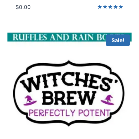
$
0.00
Rated
5.00
out of 5
Sale!