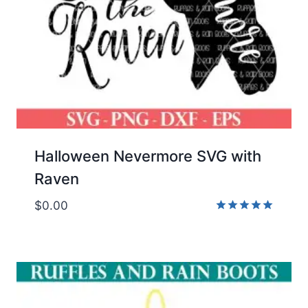
Halloween Nevermore SVG with
Raven
$
0.00
Rated
5.00
out of 5