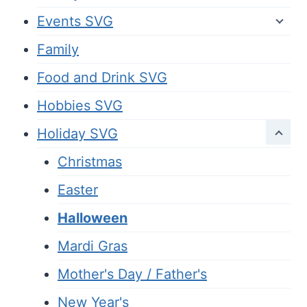
Events SVG
Family
Food and Drink SVG
Hobbies SVG
Holiday SVG
Christmas
Easter
Halloween
Mardi Gras
Mother's Day / Father's
New Year's