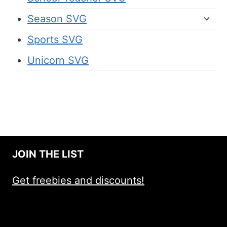
Season SVG
Sports SVG
Unicorn SVG
JOIN THE LIST
Get freebies and discounts!