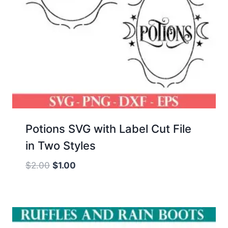
Potions SVG with Label Cut File
in Two Styles
Original
Current
$
2.00
$
1.00
price
price
was:
is:
$2.00.
$1.00.