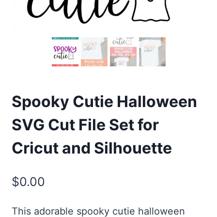
Spooky Cutie Halloween
SVG Cut File Set for
Cricut and Silhouette
$
0.00
This adorable spooky cutie halloween