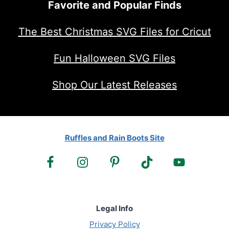
Favorite and Popular Finds
The Best Christmas SVG Files for Cricut
Fun Halloween SVG Files
Shop Our Latest Releases
Ruffles and Rain Boots Site
Legal Info
Privacy Policy