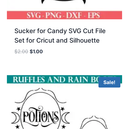
Sucker for Candy SVG Cut File
Set for Cricut and Silhouette
Original
Current
$
2.00
$
1.00
price
price
was:
is:
$2.00.
$1.00.
Sale!