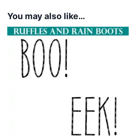
You may also like…