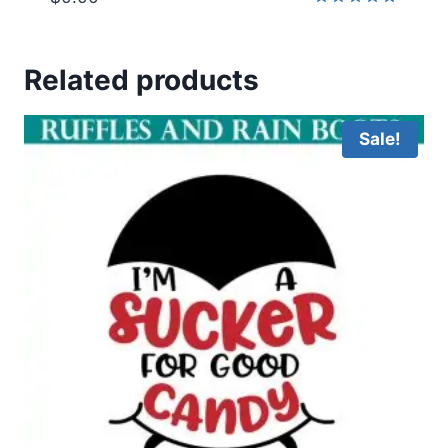
Rated
5.00
out of 5
Related products
Sale!