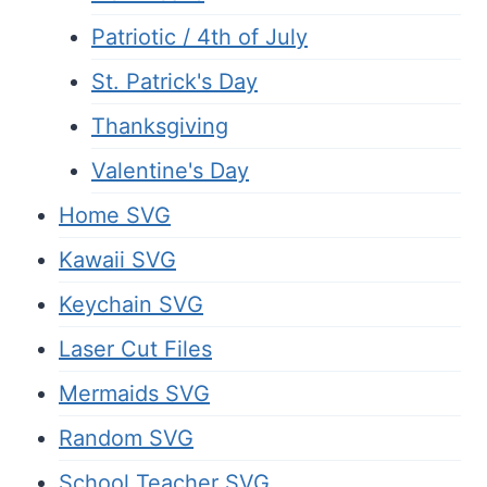
Patriotic / 4th of July
St. Patrick's Day
Thanksgiving
Valentine's Day
Home SVG
Kawaii SVG
Keychain SVG
Laser Cut Files
Mermaids SVG
Random SVG
School Teacher SVG