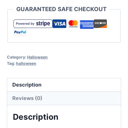
Halloween
GUARANTEED SAFE CHECKOUT
SVG
Cut
File
Set
for
Category:
Halloween
Cricut
Tag:
halloween
and
Silhouette
Description
quantity
Reviews (0)
Description