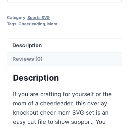
Category:
Sports SVG
Tags:
Cheerleading
,
Mom
Description
Reviews (0)
Description
If you are crafting for yourself or the
mom of a cheerleader, this overlay
knockout cheer mom SVG set is an
easy cut file to show support. You