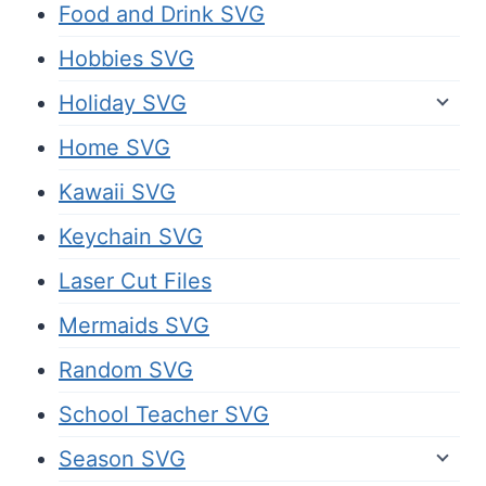
Food and Drink SVG
Hobbies SVG
Holiday SVG
Home SVG
Kawaii SVG
Keychain SVG
Laser Cut Files
Mermaids SVG
Random SVG
School Teacher SVG
Season SVG