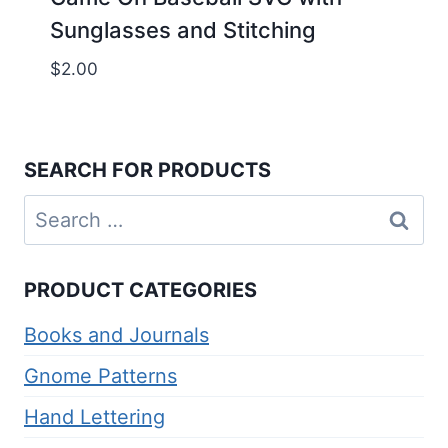
Sunglasses and Stitching
$
2.00
SEARCH FOR PRODUCTS
Search
for:
PRODUCT CATEGORIES
Books and Journals
Gnome Patterns
Hand Lettering