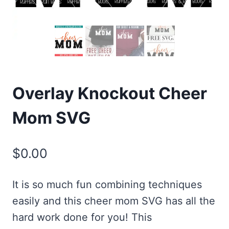
Overlay Knockout Cheer
Mom SVG
$
0.00
It is so much fun combining techniques
easily and this cheer mom SVG has all the
hard work done for you! This