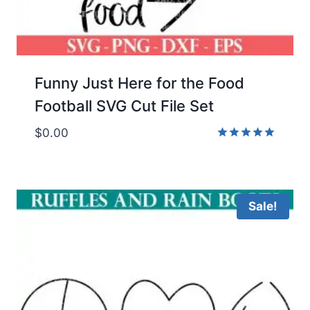
Funny Just Here for the Food
Football SVG Cut File Set
$
0.00
Rated
5.00
out of 5
Sale!