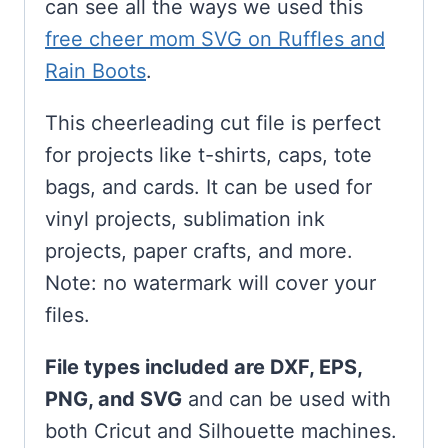
can see all the ways we used this
free cheer mom SVG on Ruffles and
Rain Boots
.
This cheerleading cut file is perfect
for projects like t-shirts, caps, tote
bags, and cards. It can be used for
vinyl projects, sublimation ink
projects, paper crafts, and more.
Note: no watermark will cover your
files.
File types included are DXF, EPS,
PNG, and SVG
and can be used with
both Cricut and Silhouette machines.