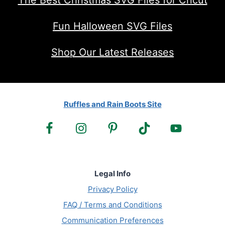
The Best Christmas SVG Files for Cricut
Fun Halloween SVG Files
Shop Our Latest Releases
Ruffles and Rain Boots Site
Legal Info
Privacy Policy
FAQ / Terms and Conditions
Communication Preferences