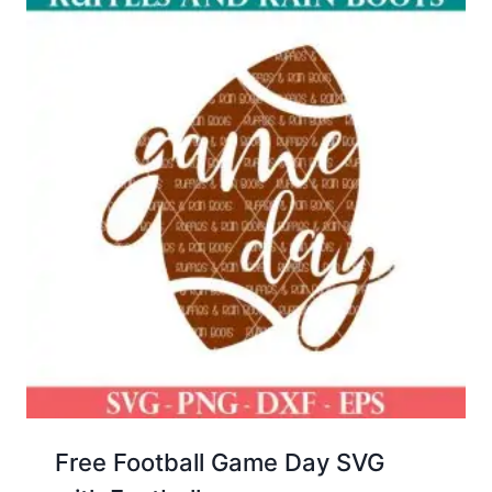
Free Football Game Day SVG