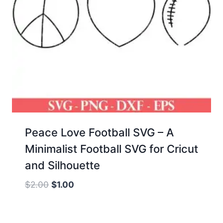
Peace Love Football SVG – A
Minimalist Football SVG for Cricut
and Silhouette
Original
Current
$
2.00
$
1.00
price
price
was:
is: