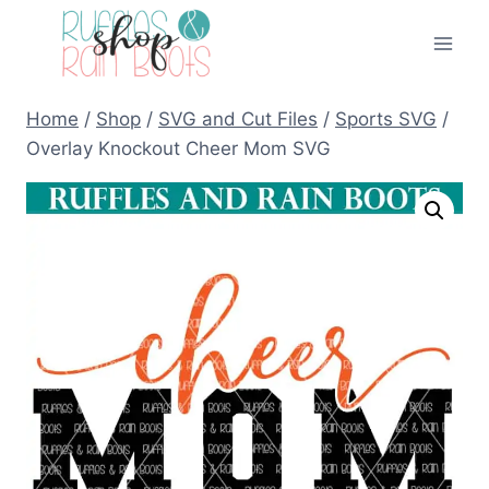
Skip
to
content
Home
/
Shop
/
SVG and Cut Files
/
Sports SVG
/
Overlay Knockout Cheer Mom SVG