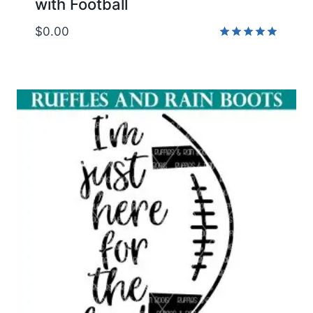
with Football
$
0.00
Rated
5.00
out of 5