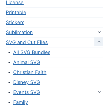
License
Printable
Stickers
Sublimation
SVG and Cut Files
All SVG Bundles
Animal SVG
Christian Faith
Disney SVG
Events SVG
Family