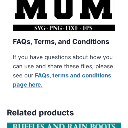
FAQs, Terms, and Conditions
If you have questions about how you
can use and share these files, please
see our
FAQs, terms and conditions
page here.
Related products