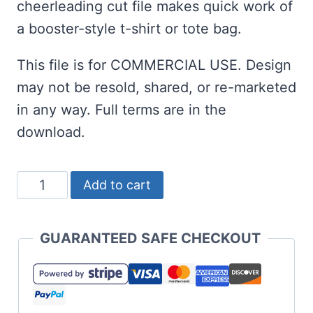
cheerleading cut file makes quick work of
a booster-style t-shirt or tote bag.
This file is for COMMERCIAL USE. Design
may not be resold, shared, or re-marketed
in any way. Full terms are in the
download.
Overlay
Add to cart
Knockout
Cheer
GUARANTEED SAFE CHECKOUT
Mom
SVG
quantity