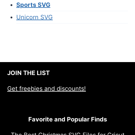
Sports SVG
Unicorn SVG
JOIN THE LIST
Get freebies and discounts!
Favorite and Popular Finds