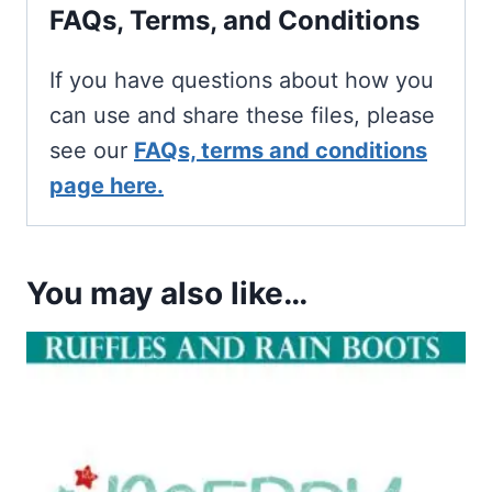
FAQs, Terms, and Conditions
If you have questions about how you
can use and share these files, please
see our
FAQs, terms and conditions
page here.
You may also like…