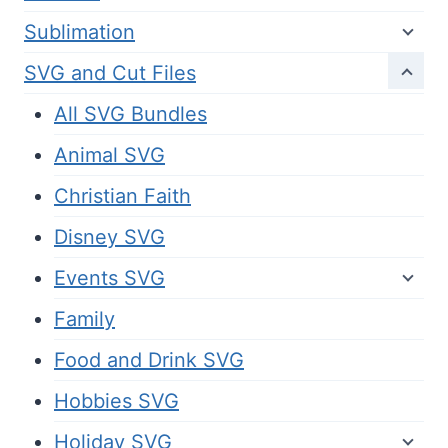
Sublimation
SVG and Cut Files
All SVG Bundles
Animal SVG
Christian Faith
Disney SVG
Events SVG
Family
Food and Drink SVG
Hobbies SVG
Holiday SVG