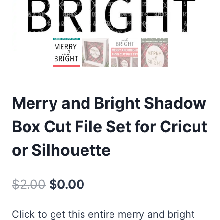
Merry and Bright Shadow
Box Cut File Set for Cricut
or Silhouette
Original
Current
$
2.00
$
0.00
price
price
Click to get this entire merry and bright