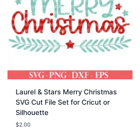
Laurel & Stars Merry Christmas
SVG Cut File Set for Cricut or
Silhouette
$
2.00