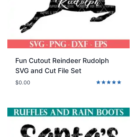
Fun Cutout Reindeer Rudolph
SVG and Cut File Set
$
0.00
Rated
5.00
out of 5