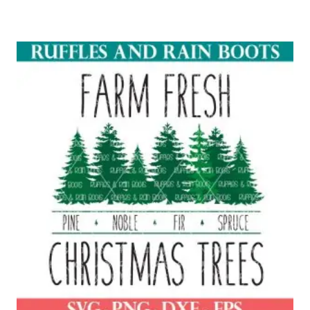
Rated
5.00
out of 5