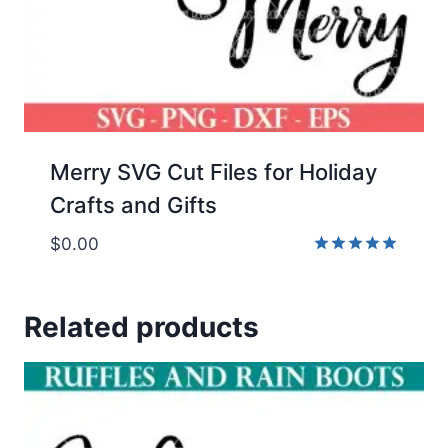
Merry SVG Cut Files for Holiday
Crafts and Gifts
$
0.00
Rated
5.00
out of 5
Related products