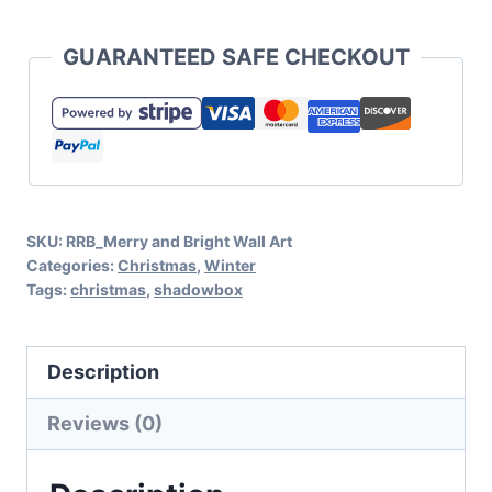
and
Bright
GUARANTEED SAFE CHECKOUT
Shadow
Box
Cut
File
Set
SKU:
RRB_Merry and Bright Wall Art
for
Categories:
Christmas
,
Winter
Cricut
Tags:
christmas
,
shadowbox
or
Silhouette
Description
quantity
Reviews (0)