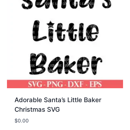
Adorable Santa’s Little Baker
Christmas SVG
$
0.00