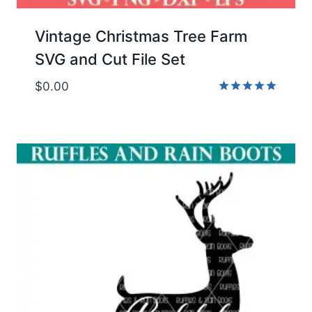
Vintage Christmas Tree Farm
SVG and Cut File Set
$
0.00
Rated
5.00
out of 5