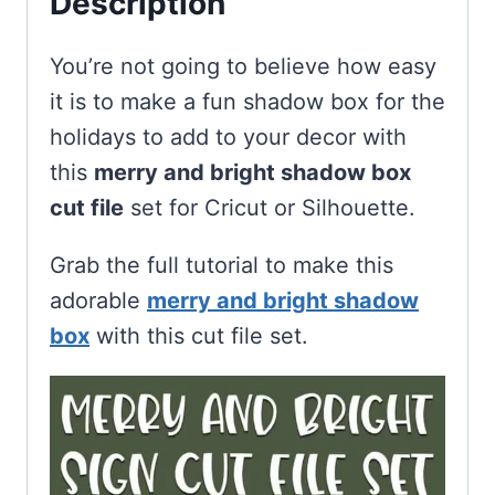
Description
You’re not going to believe how easy
it is to make a fun shadow box for the
holidays to add to your decor with
this
merry and bright shadow box
cut file
set for Cricut or Silhouette.
Grab the full tutorial to make this
adorable
merry and bright shadow
box
with this cut file set.