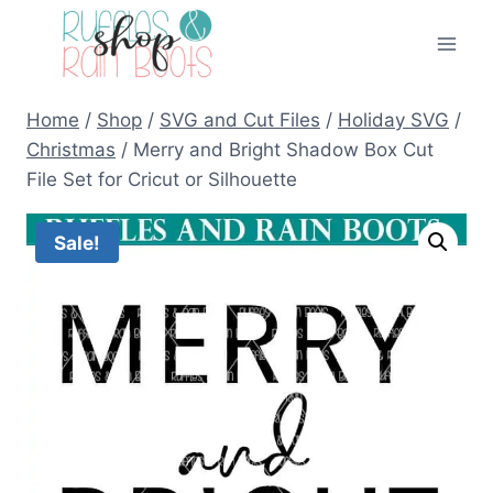
Skip
to
content
Home
/
Shop
/
SVG and Cut Files
/
Holiday SVG
/
Christmas
/
Merry and Bright Shadow Box Cut
File Set for Cricut or Silhouette
Sale!