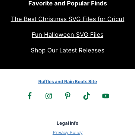
Favorite and Popular Finds
The Best Christmas SVG Files for Cricut
Fun Halloween SVG Files
Shop Our Latest Releases
Ruffles and Rain Boots Site
Legal Info
Privacy Policy