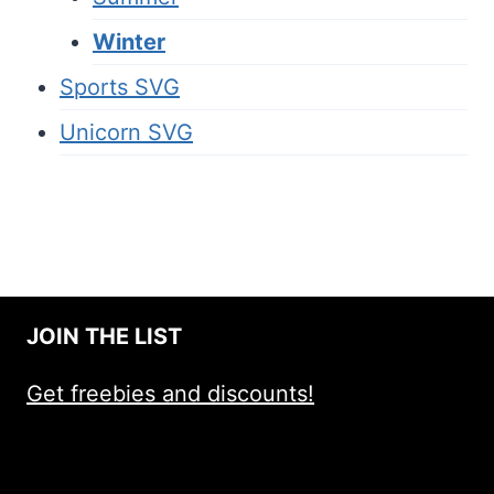
Winter
Sports SVG
Unicorn SVG
JOIN THE LIST
Get freebies and discounts!