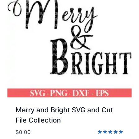
Merry and Bright SVG and Cut
File Collection
$
0.00