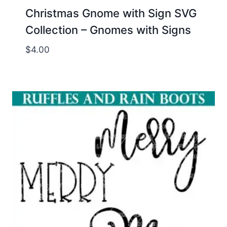
Christmas Gnome with Sign SVG
Collection – Gnomes with Signs
$
4.00