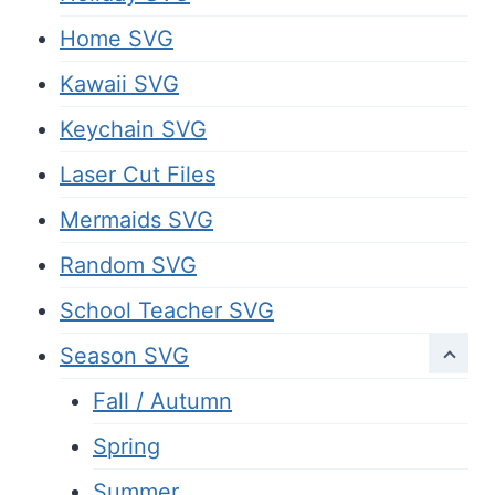
Home SVG
Kawaii SVG
Keychain SVG
Laser Cut Files
Mermaids SVG
Random SVG
School Teacher SVG
Season SVG
Fall / Autumn
Spring
Summer