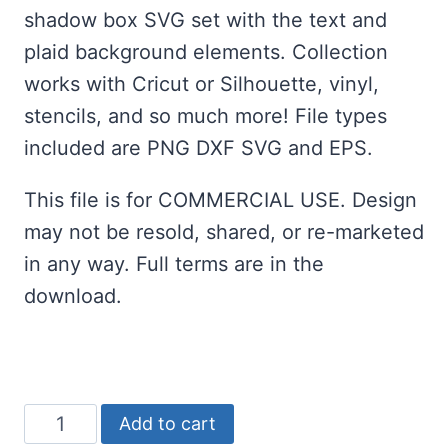
was:
is:
shadow box SVG set with the text and
$2.00.
$0.00.
plaid background elements. Collection
works with Cricut or Silhouette, vinyl,
stencils, and so much more! File types
included are PNG DXF SVG and EPS.
This file is for COMMERCIAL USE. Design
may not be resold, shared, or re-marketed
in any way. Full terms are in the
download.
Merry
Add to cart