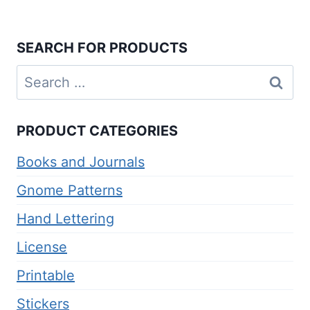
SEARCH FOR PRODUCTS
Search
for:
PRODUCT CATEGORIES
Books and Journals
Gnome Patterns
Hand Lettering
License
Printable
Stickers