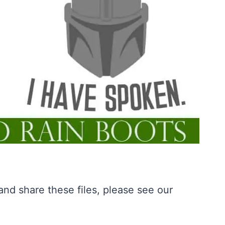
nd share these files, please see our