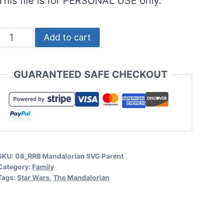
This file is for PERSONAL USE only.
Mandalorian
Add to cart
SVG
for
GUARANTEED SAFE CHECKOUT
Funny
Parenting
Crafts
and
Cards
SKU:
08_RRB Mandalorian SVG Parent
quantity
Category:
Family
Tags:
Star Wars
,
The Mandalorian