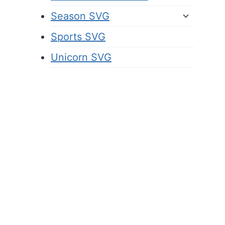
Season SVG
Sports SVG
Unicorn SVG