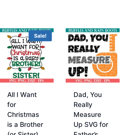
Sale!
All I Want
Dad, You
for
Really
Christmas
Measure
is a Brother
Up SVG for
(or Sister)
Father’s