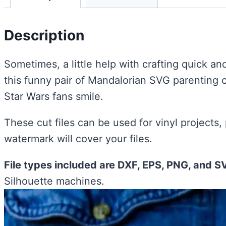
Description
Sometimes, a little help with crafting quick an
this funny pair of Mandalorian SVG parenting c
Star Wars fans smile.
These cut files can be used for vinyl projects,
watermark will cover your files.
File types included are DXF, EPS, PNG, and S
Silhouette machines.