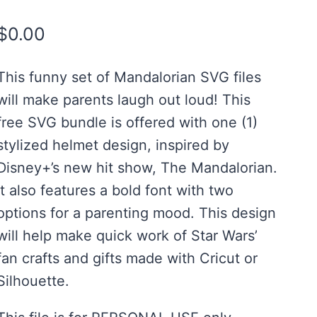
Rated
4
5.00
out of 5
$
0.00
based on
customer
ratings
This funny set of Mandalorian SVG files
will make parents laugh out loud! This
free SVG bundle is offered with one (1)
stylized helmet design, inspired by
Disney+’s new hit show, The Mandalorian.
It also features a bold font with two
options for a parenting mood. This design
will help make quick work of Star Wars’
fan crafts and gifts made with Cricut or
Silhouette.