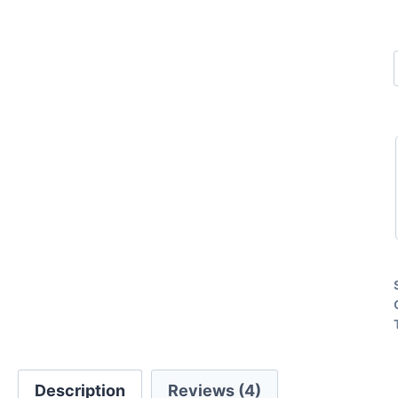
Description
Reviews (4)