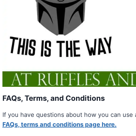
FAQs, Terms, and Conditions
If you have questions about how you can use a
FAQs, terms and conditions page here.