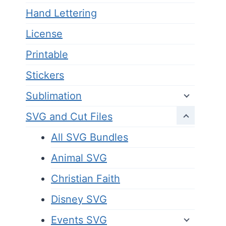
Hand Lettering
License
Printable
Stickers
Sublimation
SVG and Cut Files
All SVG Bundles
Animal SVG
Christian Faith
Disney SVG
Events SVG