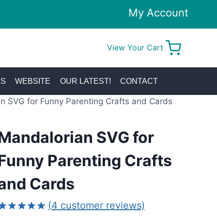
My Account
View Your Cart
0
KS
WEBSITE
OUR LATEST!
CONTACT
n SVG for Funny Parenting Crafts and Cards
Mandalorian SVG for
Funny Parenting Crafts
and Cards
(
4
customer reviews)