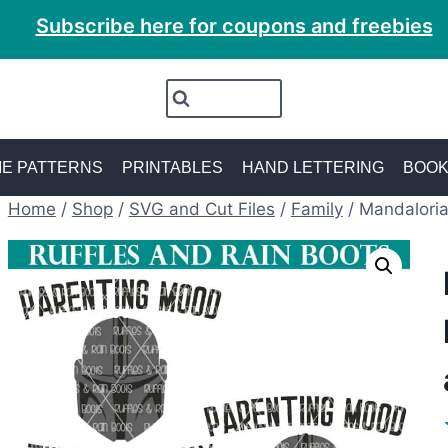
Subscribe here for coupons and freebies
E PATTERNS
PRINTABLES
HAND LETTERING
BOO
Home
/
Shop
/
SVG and Cut Files
/
Family
/
Mandaloria