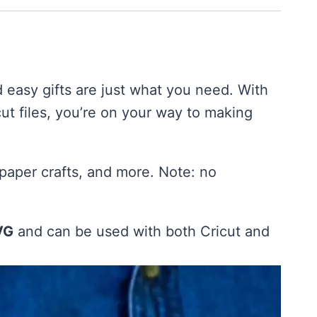
d easy gifts are just what you need. With
ut files, you’re on your way to making
 paper crafts, and more. Note: no
VG
and can be used with both Cricut and