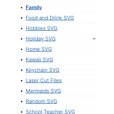
Family
Food and Drink SVG
Hobbies SVG
Holiday SVG
Home SVG
Kawaii SVG
Keychain SVG
Laser Cut Files
Mermaids SVG
Random SVG
School Teacher SVG