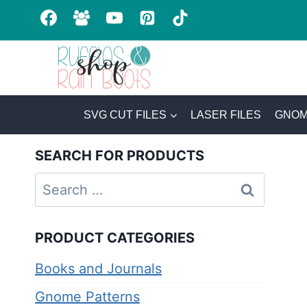
Skip
to
content
SVG CUT FILES
LASER FILES
GNOM
SEARCH FOR PRODUCTS
Search
for:
PRODUCT CATEGORIES
Books and Journals
Gnome Patterns