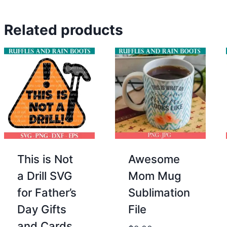
Related products
This is Not
Awesome
a Drill SVG
Mom Mug
for Father’s
Sublimation
Day Gifts
File
and Cards