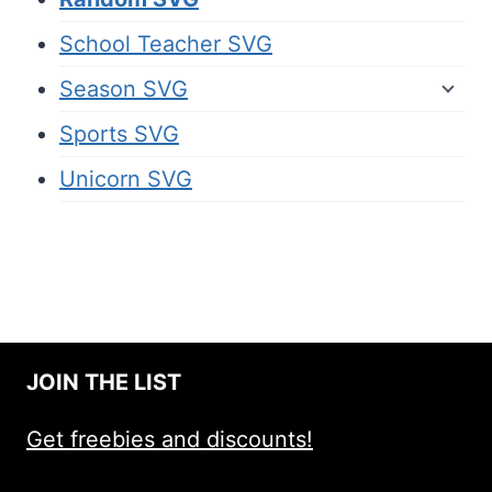
School Teacher SVG
Season SVG
Sports SVG
Unicorn SVG
JOIN THE LIST
Get freebies and discounts!