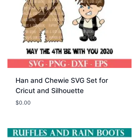
Han and Chewie SVG Set for
Cricut and Silhouette
$
0.00