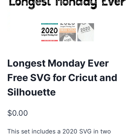
Longest Monday Ever
Free SVG for Cricut and
Silhouette
$
0.00
This set includes a 2020 SVG in two