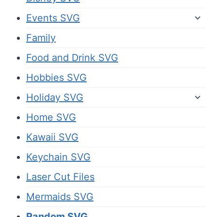
Events SVG
Family
Food and Drink SVG
Hobbies SVG
Holiday SVG
Home SVG
Kawaii SVG
Keychain SVG
Laser Cut Files
Mermaids SVG
Random SVG