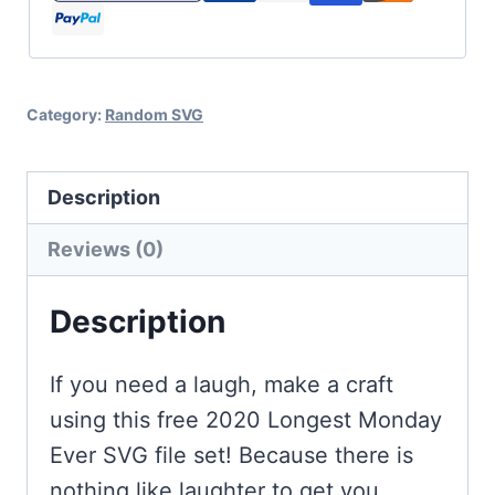
for
Cricut
and
Category:
Random SVG
Silhouette
quantity
Description
Reviews (0)
Description
If you need a laugh, make a craft
using this free 2020 Longest Monday
Ever SVG file set! Because there is
nothing like laughter to get you