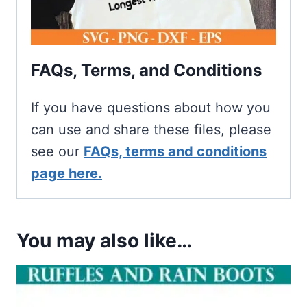
FAQs, Terms, and Conditions
If you have questions about how you
can use and share these files, please
see our
FAQs, terms and conditions
page here.
You may also like…