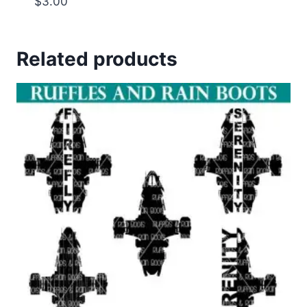
$
3.00
Related products