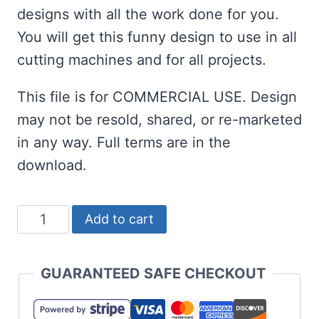
designs with all the work done for you.
You will get this funny design to use in all
cutting machines and for all projects.
This file is for COMMERCIAL USE. Design
may not be resold, shared, or re-marketed
in any way. Full terms are in the
download.
Longest
Add to cart
Monday
Ever
GUARANTEED SAFE CHECKOUT
Free
SVG