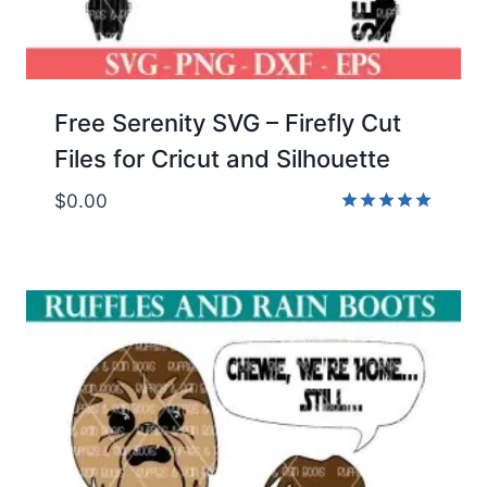
Free Serenity SVG – Firefly Cut
Files for Cricut and Silhouette
$
0.00
Rated
5.00
out of 5