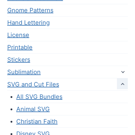
Gnome Patterns
Hand Lettering
License
Printable
Stickers
Sublimation
SVG and Cut Files
All SVG Bundles
Animal SVG
Christian Faith
Disney SVG