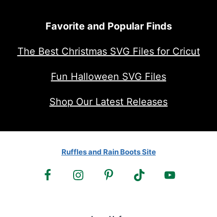
Favorite and Popular Finds
The Best Christmas SVG Files for Cricut
Fun Halloween SVG Files
Shop Our Latest Releases
Ruffles and Rain Boots Site