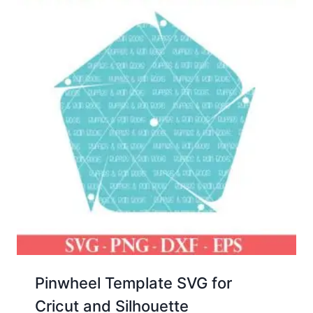
Pinwheel Template SVG for
Cricut and Silhouette