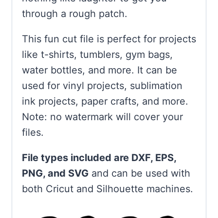
through a rough patch.
This fun cut file is perfect for projects
like t-shirts, tumblers, gym bags,
water bottles, and more. It can be
used for vinyl projects, sublimation
ink projects, paper crafts, and more.
Note: no watermark will cover your
files.
File types included are DXF, EPS,
PNG, and SVG
and can be used with
both Cricut and Silhouette machines.