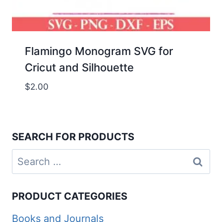
Flamingo Monogram SVG for
Cricut and Silhouette
$
2.00
SEARCH FOR PRODUCTS
Search
for:
PRODUCT CATEGORIES
Books and Journals