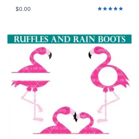
$
0.00
Rated
5.00
out of 5