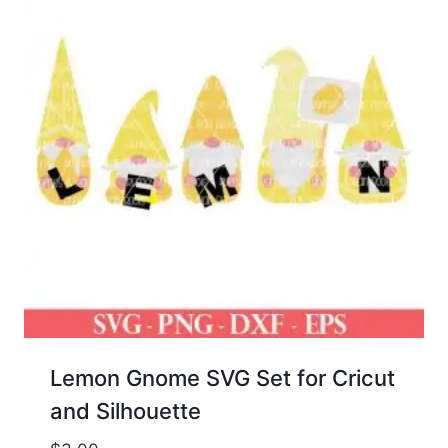
Lemon Gnome SVG Set for Cricut
and Silhouette