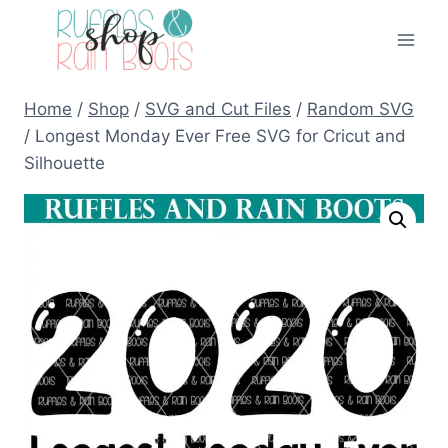
Skip
to
content
Home
/
Shop
/
SVG and Cut Files
/
Random SVG
/
Longest Monday Ever Free SVG for Cricut and
Silhouette