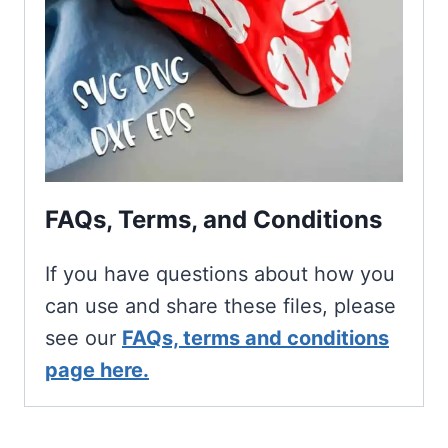
FAQs, Terms, and Conditions
If you have questions about how you
can use and share these files, please
see our
FAQs, terms and conditions
page here.