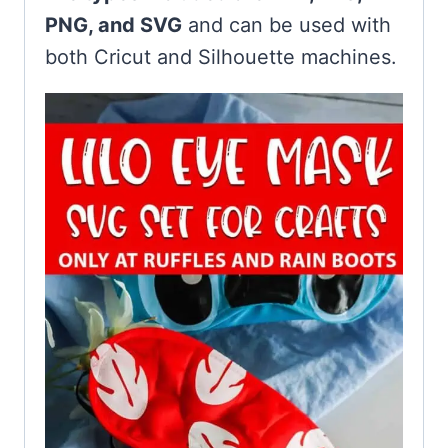
PNG, and SVG
and can be used with
both Cricut and Silhouette machines.