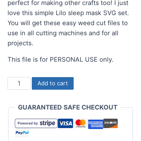
perfect for making other crafts too! I just
love this simple Lilo sleep mask SVG set.
You will get these easy weed cut files to
use in all cutting machines and for all
projects.
This file is for PERSONAL USE only.
Lilo
Add to cart
Eye
Mask
GUARANTEED SAFE CHECKOUT
SVG
Set
for