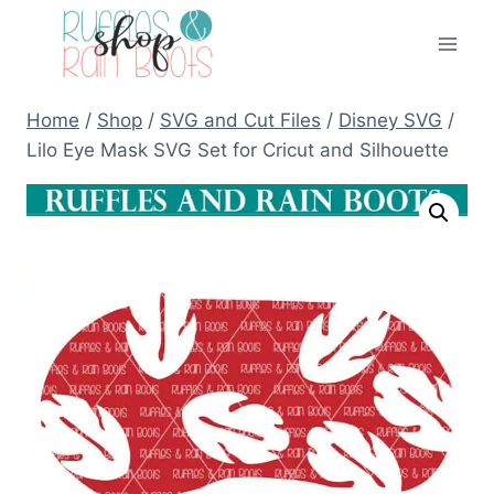
Skip
to
content
Home
/
Shop
/
SVG and Cut Files
/
Disney SVG
/
Lilo Eye Mask SVG Set for Cricut and Silhouette