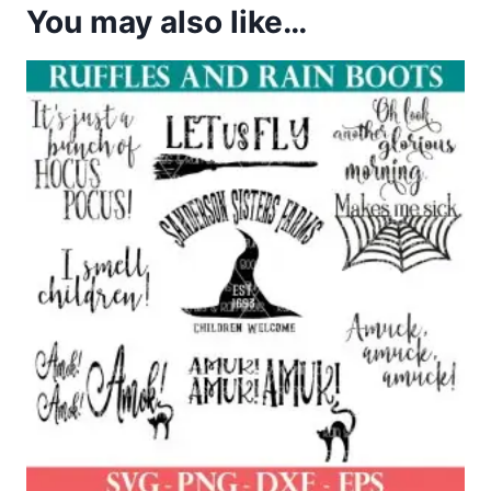
You may also like…