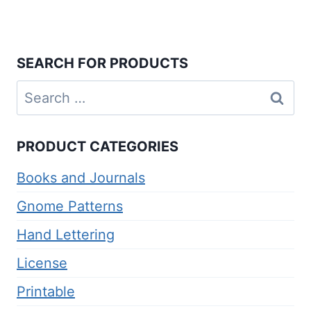
SEARCH FOR PRODUCTS
Search
for:
PRODUCT CATEGORIES
Books and Journals
Gnome Patterns
Hand Lettering
License
Printable