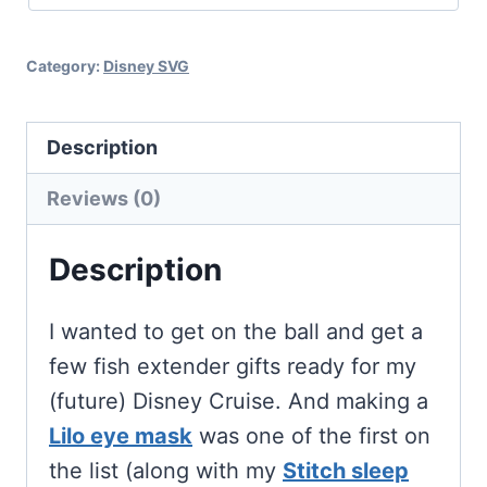
Cricut
and
Category:
Disney SVG
Silhouette
quantity
Description
Reviews (0)
Description
I wanted to get on the ball and get a
few fish extender gifts ready for my
(future) Disney Cruise. And making a
Lilo eye mask
was one of the first on
the list (along with my
Stitch sleep