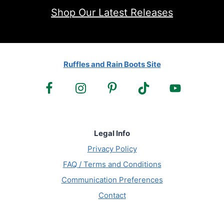
Shop Our Latest Releases
Ruffles and Rain Boots Site
Legal Info
Privacy Policy
FAQ / Terms and Conditions
Communication Preferences
Contact