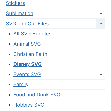
Stickers
Sublimation
SVG and Cut Files
All SVG Bundles
Animal SVG
Christian Faith
Disney SVG
Events SVG
Family
Food and Drink SVG
Hobbies SVG