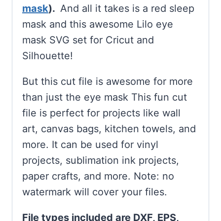
mask
).
And all it takes is a red sleep
mask and this awesome Lilo eye
mask SVG set for Cricut and
Silhouette!
But this cut file is awesome for more
than just the eye mask This fun cut
file is perfect for projects like wall
art, canvas bags, kitchen towels, and
more. It can be used for vinyl
projects, sublimation ink projects,
paper crafts, and more. Note: no
watermark will cover your files.
File types included are DXF, EPS,