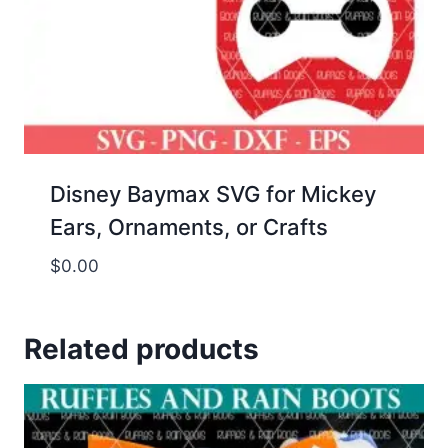
Disney Baymax SVG for Mickey
Ears, Ornaments, or Crafts
$
0.00
Related products