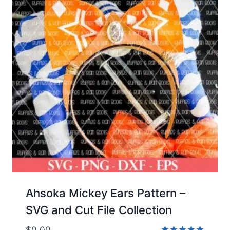
Ahsoka Mickey Ears Pattern –
SVG and Cut File Collection
$
0.00