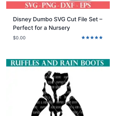
Disney Dumbo SVG Cut File Set –
Perfect for a Nursery
$
0.00
Rated
5.00
out of 5