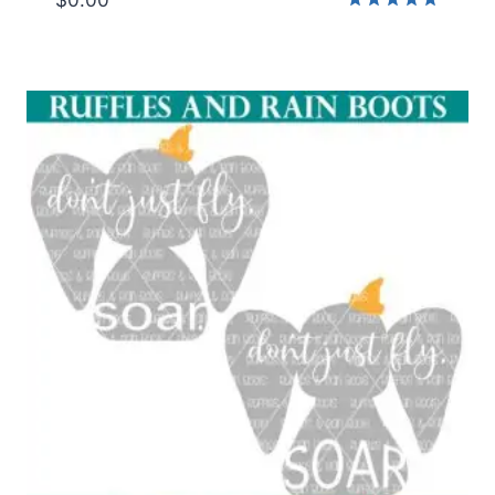
Rated
5.00
out of 5