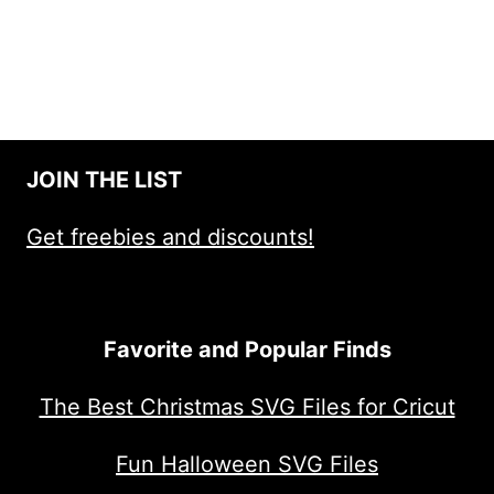
JOIN THE LIST
Get freebies and discounts!
Favorite and Popular Finds
The Best Christmas SVG Files for Cricut
Fun Halloween SVG Files