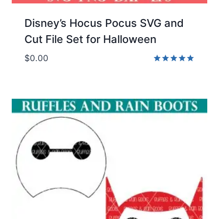
Disney’s Hocus Pocus SVG and
Cut File Set for Halloween
$
0.00
Rated
5.00
out of 5