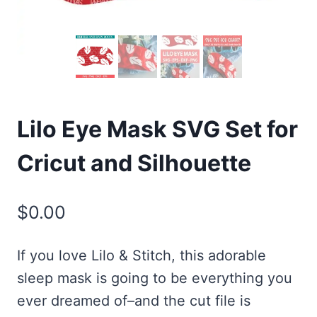
Lilo Eye Mask SVG Set for
Cricut and Silhouette
$
0.00
If you love Lilo & Stitch, this adorable
sleep mask is going to be everything you
ever dreamed of–and the cut file is