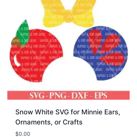
Snow White SVG for Minnie Ears,
Ornaments, or Crafts
$
0.00