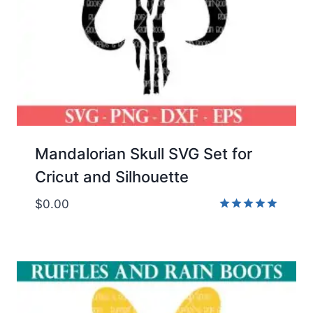
Mandalorian Skull SVG Set for
Cricut and Silhouette
$
0.00
Rated
5.00
out of 5