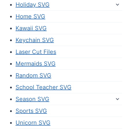
Holiday SVG
Home SVG
Kawaii SVG
Keychain SVG
Laser Cut Files
Mermaids SVG
Random SVG
School Teacher SVG
Season SVG
Sports SVG
Unicorn SVG