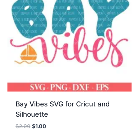
Bay Vibes SVG for Cricut and
Silhouette
Original
Current
$
2.00
$
1.00
price
price