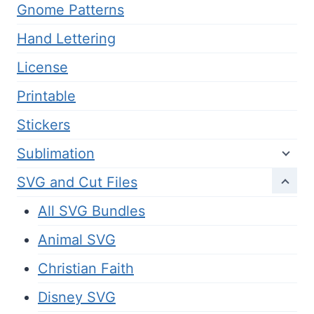
Gnome Patterns
Hand Lettering
License
Printable
Stickers
Sublimation
SVG and Cut Files
All SVG Bundles
Animal SVG
Christian Faith
Disney SVG