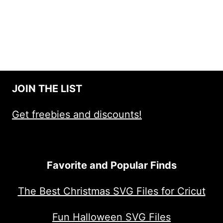
JOIN THE LIST
Get freebies and discounts!
Favorite and Popular Finds
The Best Christmas SVG Files for Cricut
Fun Halloween SVG Files