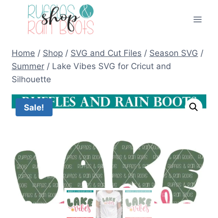
Skip
to
content
Home
/
Shop
/
SVG and Cut Files
/
Season SVG
/
Summer
/
Lake Vibes SVG for Cricut and
Silhouette
Sale!