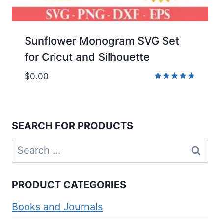
Sunflower Monogram SVG Set
for Cricut and Silhouette
$
0.00
Rated
5.00
out of 5
SEARCH FOR PRODUCTS
Search
for:
PRODUCT CATEGORIES
Books and Journals