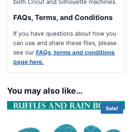
both Cricut and Silhouette machines.
FAQs, Terms, and Conditions
If you have questions about how you
can use and share these files, please
see our
FAQs, terms and conditions
page here.
You may also like…
Sale!