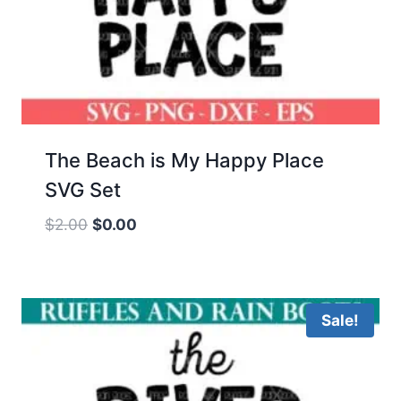
The Beach is My Happy Place
SVG Set
Original
Current
$
2.00
$
0.00
price
price
was:
is:
$2.00.
$0.00.
Sale!