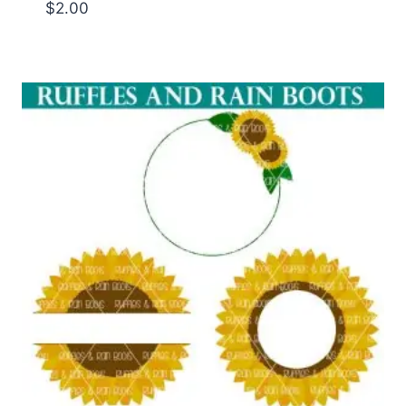
$
2.00