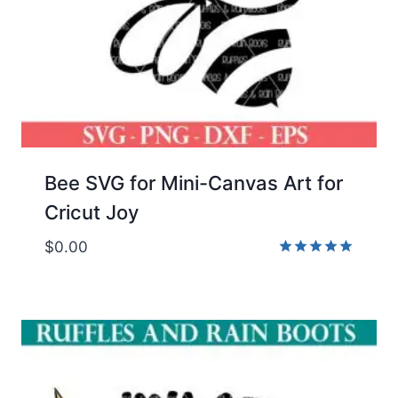
Bee SVG for Mini-Canvas Art for
Cricut Joy
$
0.00
Rated
5.00
out of 5