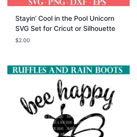
Stayin’ Cool in the Pool Unicorn
SVG Set for Cricut or Silhouette
$
2.00