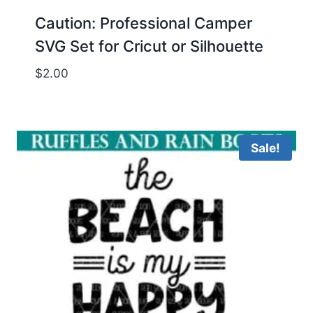
Caution: Professional Camper
SVG Set for Cricut or Silhouette
$
2.00
Sale!