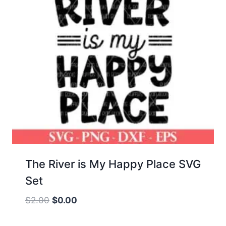
The River is My Happy Place SVG
Set
Original
Current
$
2.00
$
0.00
price
price