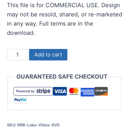
This file is for COMMERCIAL USE. Design
may not be resold, shared, or re-marketed
in any way. Full terms are in the
download.
Lake
Add to cart
Vibes
SVG
GUARANTEED SAFE CHECKOUT
for
Cricut
and
Silhouette
quantity
SKU:
RRB-Lake-Vibes-SVG