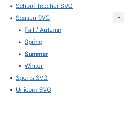
School Teacher SVG
Season SVG
Fall / Autumn
Spring
Summer
Winter
Sports SVG
Unicorn SVG