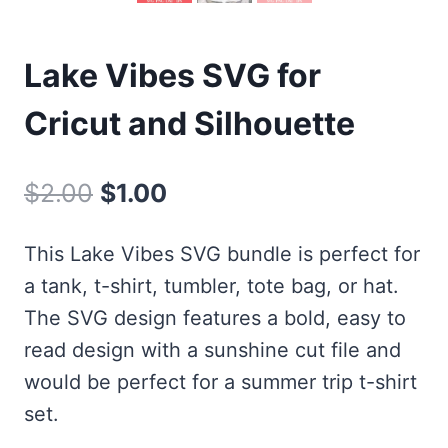
Lake Vibes SVG for
Cricut and Silhouette
Original
Current
$
2.00
$
1.00
price
price
This Lake Vibes SVG bundle is perfect for
was:
is:
a tank, t-shirt, tumbler, tote bag, or hat.
$2.00.
$1.00.
The SVG design features a bold, easy to
read design with a sunshine cut file and
would be perfect for a summer trip t-shirt
set.