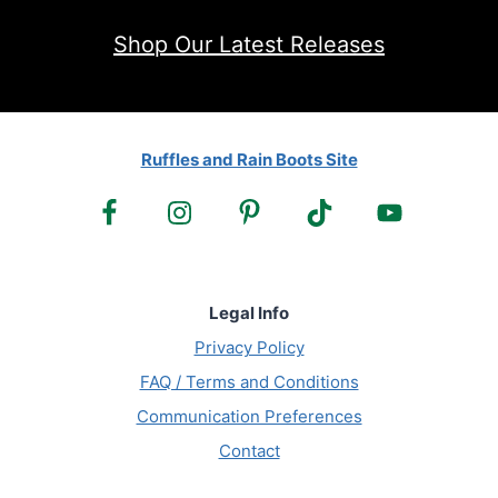
Shop Our Latest Releases
Ruffles and Rain Boots Site
Legal Info
Privacy Policy
FAQ / Terms and Conditions
Communication Preferences
Contact