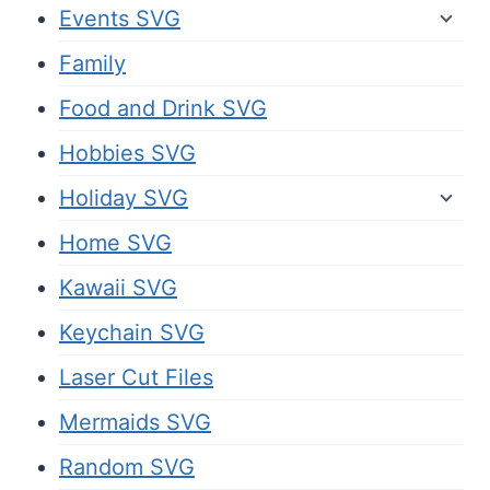
Events SVG
Family
Food and Drink SVG
Hobbies SVG
Holiday SVG
Home SVG
Kawaii SVG
Keychain SVG
Laser Cut Files
Mermaids SVG
Random SVG