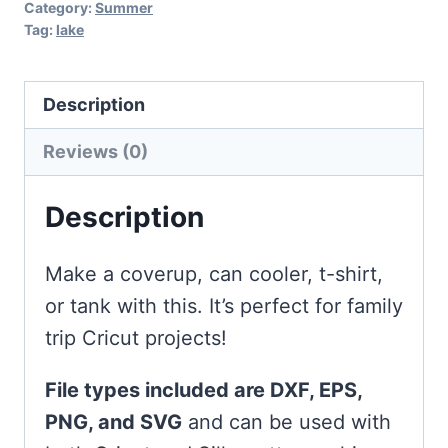
Category:
Summer
Tag:
lake
Description
Reviews (0)
Description
Make a coverup, can cooler, t-shirt,
or tank with this. It’s perfect for family
trip Cricut projects!
File types included are DXF, EPS,
PNG, and SVG
and can be used with