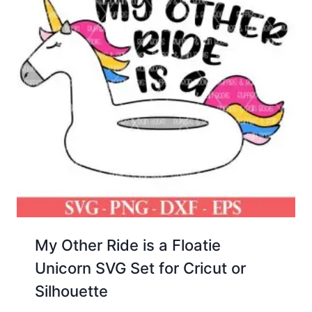
My Other Ride is a Floatie
Unicorn SVG Set for Cricut or
Silhouette