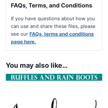
FAQs, Terms, and Conditions
If you have questions about how you
can use and share these files, please
see our
FAQs, terms and conditions
page here.
You may also like…