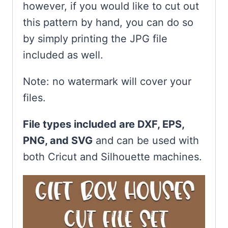
however, if you would like to cut out
this pattern by hand, you can do so
by simply printing the JPG file
included as well.
Note: no watermark will cover your
files.
File types included are DXF, EPS,
PNG, and SVG
and can be used with
both Cricut and Silhouette machines.