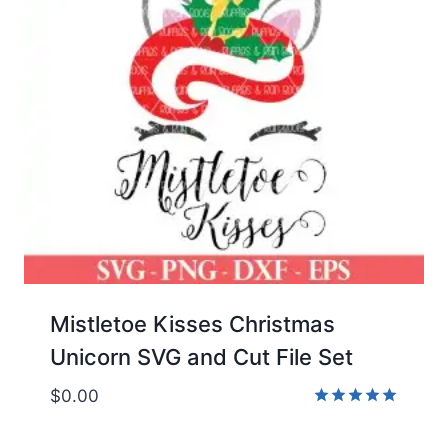
Mistletoe Kisses Christmas
Unicorn SVG and Cut File Set
$
0.00
Rated
5.00