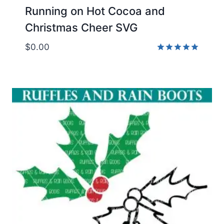
Running on Hot Cocoa and
Christmas Cheer SVG
$
0.00
Rated
5.00
out of 5