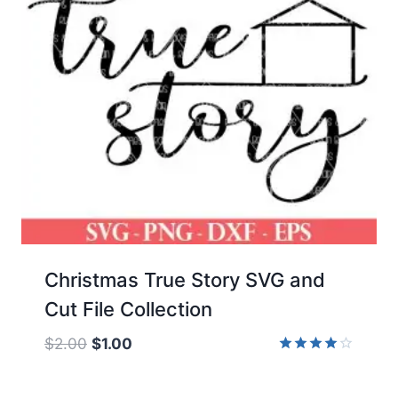
Christmas True Story SVG and
Cut File Collection
Original
Current
$
2.00
$
1.00
price
price
Rated
4.00
was:
is:
out of 5