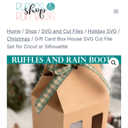
Skip
to
content
Home
/
Shop
/
SVG and Cut Files
/
Holiday SVG
/
Christmas
/
Gift Card Box House SVG Cut File
Set for Cricut or Silhouette