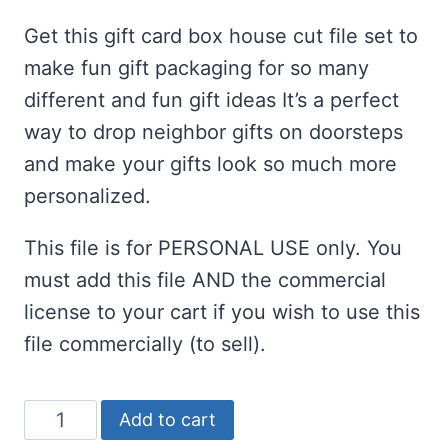
customer
ratings
Get this gift card box house cut file set to
make fun gift packaging for so many
different and fun gift ideas It’s a perfect
way to drop neighbor gifts on doorsteps
and make your gifts look so much more
personalized.
This file is for PERSONAL USE only. You
must add this file AND the commercial
license to your cart if you wish to use this
file commercially (to sell).
Gift
Add to cart
Card