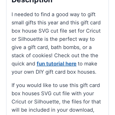
I needed to find a good way to gift
small gifts this year and this gift card
box house SVG cut file set for Cricut
or Silhouette is the perfect way to
give a gift card, bath bombs, or a
stack of cookies! Check out the the
quick and
fun tutorial here
to make
your own DIY gift card box houses.
If you would like to use this gift card
box houses SVG cut file with your
Cricut or Silhouette, the files for that
will be included in your download,