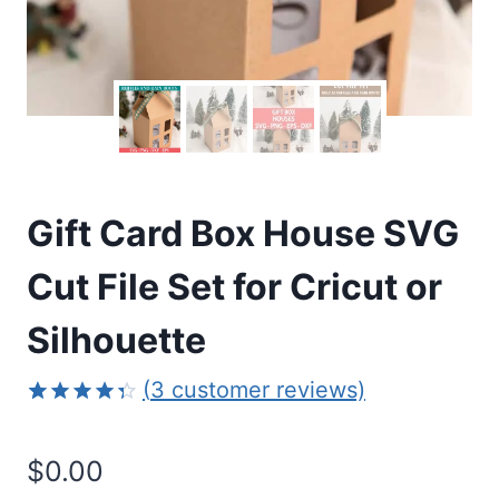
Gift Card Box House SVG
Cut File Set for Cricut or
Silhouette
(
3
customer reviews)
Rated
3
4.33
out
$
0.00
of 5
based on