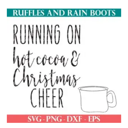
out of 5