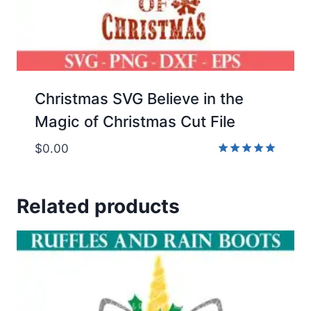
Christmas SVG Believe in the
Magic of Christmas Cut File
$
0.00
Rated
5.00
out of 5
Related products