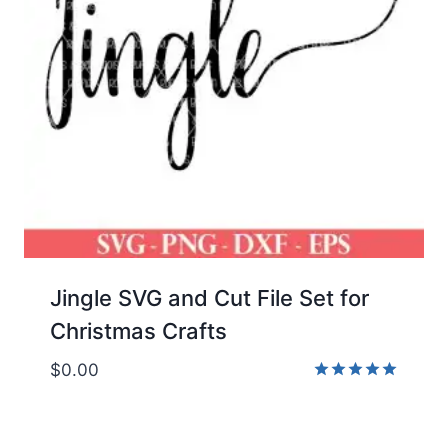
Jingle SVG and Cut File Set for
Christmas Crafts
$
0.00
Rated
5.00
out of 5