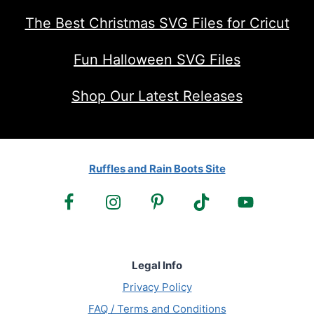
The Best Christmas SVG Files for Cricut
Fun Halloween SVG Files
Shop Our Latest Releases
Ruffles and Rain Boots Site
Legal Info
Privacy Policy
FAQ / Terms and Conditions