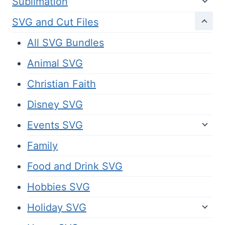
Sublimation
SVG and Cut Files
All SVG Bundles
Animal SVG
Christian Faith
Disney SVG
Events SVG
Family
Food and Drink SVG
Hobbies SVG
Holiday SVG