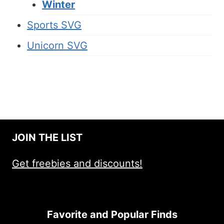
Winter
Sports SVG
Unicorn SVG
JOIN THE LIST
Get freebies and discounts!
Favorite and Popular Finds