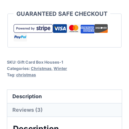
Box
GUARANTEED SAFE CHECKOUT
House
SVG
Cut
File
Set
SKU:
Gift Card Box Houses-1
for
Categories:
Christmas
,
Winter
Cricut
Tag:
christmas
or
Silhouette
Description
quantity
Reviews (3)
Description