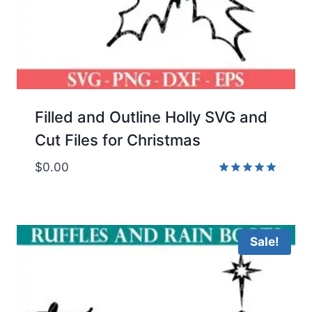
Filled and Outline Holly SVG and
Cut Files for Christmas
$
0.00
Rated
5.00
out of 5
Sale!