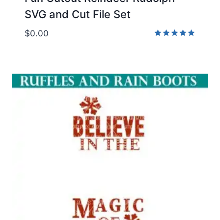
SVG and Cut File Set
$
0.00
Rated
5.00
out of 5