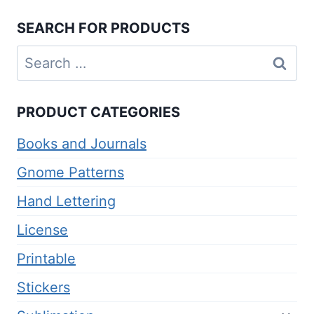
$2.00.
$1.00.
SEARCH FOR PRODUCTS
Search
for:
PRODUCT CATEGORIES
Books and Journals
Gnome Patterns
Hand Lettering
License
Printable
Stickers