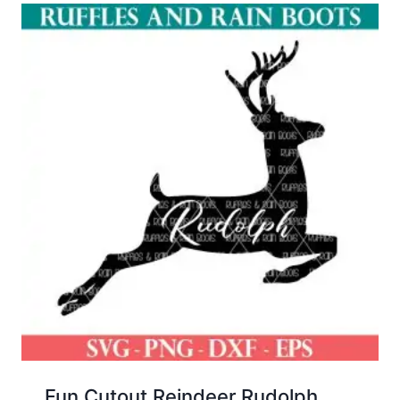
Fun Cutout Reindeer Rudolph