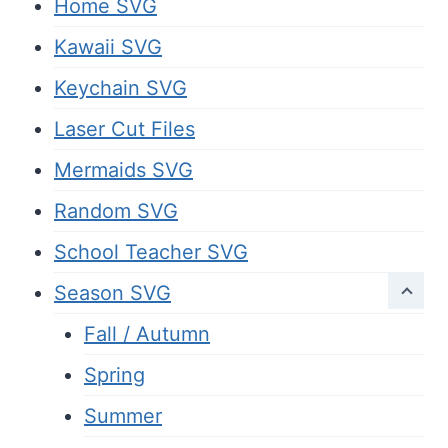
Home SVG
Kawaii SVG
Keychain SVG
Laser Cut Files
Mermaids SVG
Random SVG
School Teacher SVG
Season SVG
Fall / Autumn
Spring
Summer