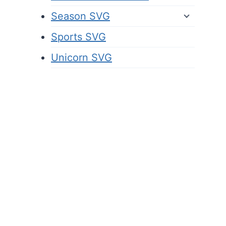
Season SVG
Sports SVG
Unicorn SVG