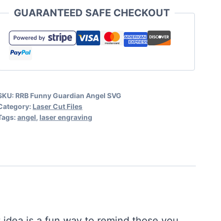
Angel
GUARANTEED SAFE CHECKOUT
Engraving
File
quantity
SKU:
RRB Funny Guardian Angel SVG
Category:
Laser Cut Files
Tags:
angel
,
laser engraving
t idea is a fun way to remind those you