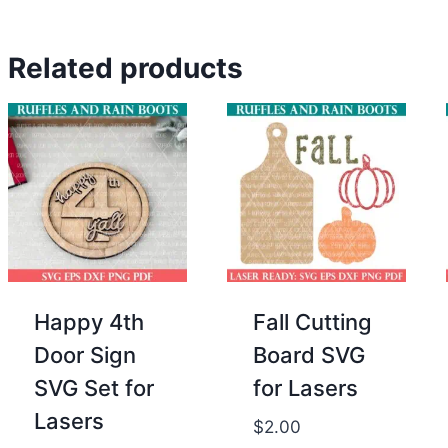
was:
is:
price
price
$2.00.
$0.00.
was:
is:
Related products
$2.00.
$0.00.
Happy 4th
Fall Cutting
Door Sign
Board SVG
SVG Set for
for Lasers
Lasers
$
2.00