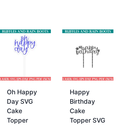
price
price
was:
is:
$2.00.
$0.00.
Oh Happy
Happy
Day SVG
Birthday
Cake
Cake
Topper
Topper SVG