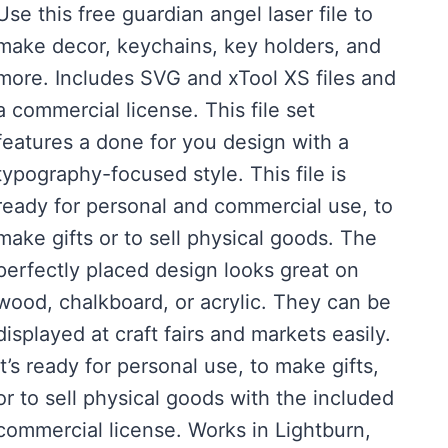
Use this free guardian angel laser file to
was:
is:
make decor, keychains, key holders, and
$3.00.
$0.00.
more. Includes SVG and xTool XS files and
a commercial license. This file set
features a done for you design with a
typography-focused style. This file is
ready for personal and commercial use, to
make gifts or to sell physical goods. The
perfectly placed design looks great on
wood, chalkboard, or acrylic. They can be
displayed at craft fairs and markets easily.
It’s ready for personal use, to make gifts,
or to sell physical goods with the included
commercial license. Works in Lightburn,