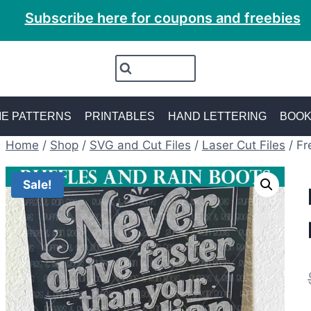
Subscribe here for coupons and freebies
E PATTERNS
PRINTABLES
HAND LETTERING
BOO
Home
/
Shop
/
SVG and Cut Files
/
Laser Cut Files
/
Fr
Sale!