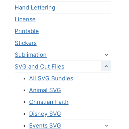
Hand Lettering
License
Printable
Stickers
Sublimation
SVG and Cut Files
All SVG Bundles
Animal SVG
Christian Faith
Disney SVG
Events SVG