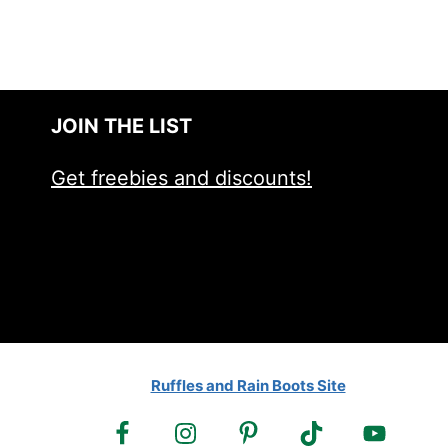
JOIN THE LIST
Get freebies and discounts!
Ruffles and Rain Boots Site