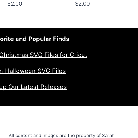
$
2.00
$
2.00
orite and Popular Finds
Christmas SVG Files for Cricut
n Halloween SVG Files
op Our Latest Releases
All content and images are the property of Sarah