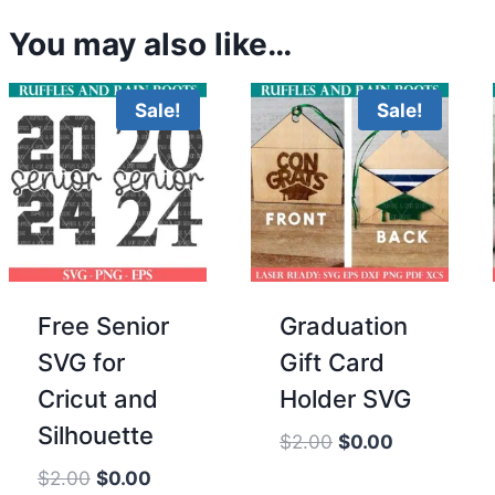
You may also like…
Sale!
Sale!
Free Senior
Graduation
SVG for
Gift Card
Cricut and
Holder SVG
Silhouette
Original
Current
$
2.00
$
0.00
price
price
Original
Current
$
2.00
$
0.00