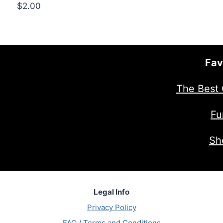
$
2.00
Fav
The Best 
Fu
Sh
Legal Info
Privacy Policy
FAQ / Terms and Conditions