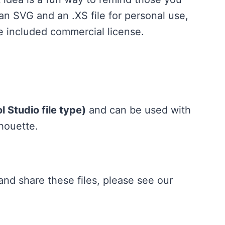
 an SVG and an .XS file for personal use,
he included commercial license.
 Studio file type)
and can be used with
lhouette.
nd share these files, please see our