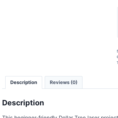
Description
Reviews (0)
Description
This beginner-friendly Dollar Tree laser projec