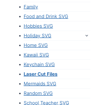
Family
Food and Drink SVG
Hobbies SVG
Holiday SVG
Home SVG
Kawaii SVG
Keychain SVG
Laser Cut Files
Mermaids SVG
Random SVG
School Teacher SVG