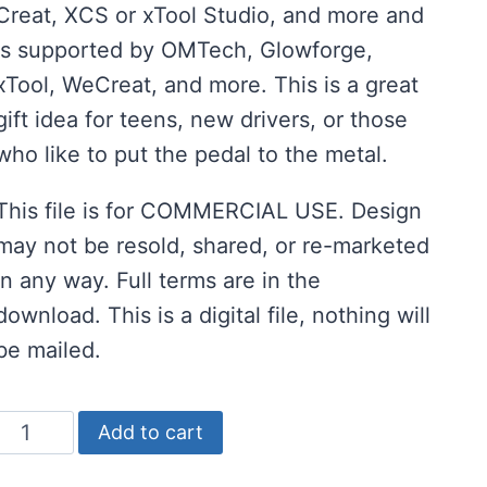
Creat, XCS or xTool Studio, and more and
is supported by OMTech, Glowforge,
xTool, WeCreat, and more. This is a great
gift idea for teens, new drivers, or those
who like to put the pedal to the metal.
This file is for COMMERCIAL USE. Design
may not be resold, shared, or re-marketed
in any way. Full terms are in the
download. This is a digital file, nothing will
be mailed.
Free
Add to cart
Guardian