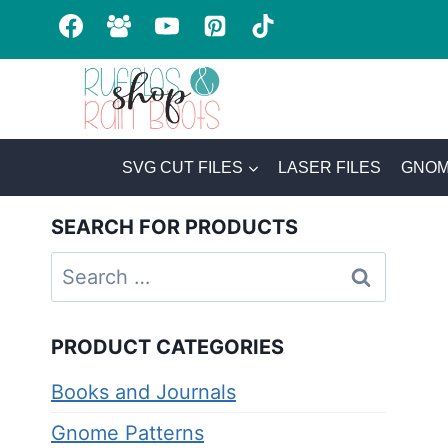
Skip
to
content
SVG CUT FILES
LASER FILES
GNOM
SEARCH FOR PRODUCTS
Search
for:
PRODUCT CATEGORIES
Books and Journals
Gnome Patterns