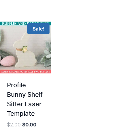
Sale!
Profile
Bunny Shelf
Sitter Laser
Template
Original
Current
$
2.00
$
0.00