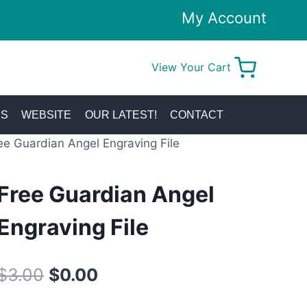
My Account
View Your Cart
0
KS
WEBSITE
OUR LATEST!
CONTACT
ee Guardian Angel Engraving File
Free Guardian Angel
Engraving File
Original
Current
$
3.00
$
0.00
price
price