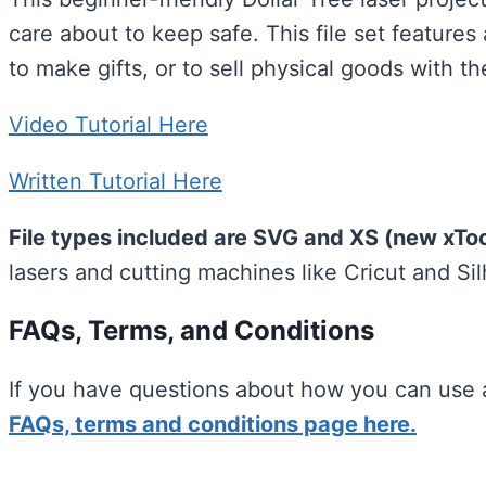
care about to keep safe. This file set features
to make gifts, or to sell physical goods with t
Video Tutorial Here
Written Tutorial Here
File types included are SVG and XS (new xTool
lasers and cutting machines like Cricut and Si
FAQs, Terms, and Conditions
If you have questions about how you can use a
FAQs, terms and conditions page here.