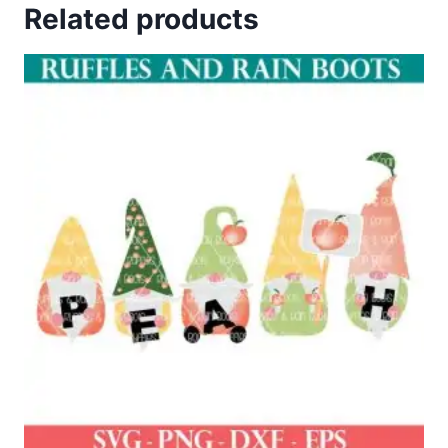
Related products
$4.00.
$2.00.