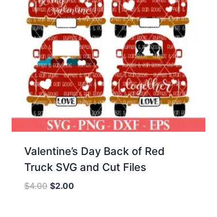
Valentine’s Day Back of Red
Truck SVG and Cut Files
Original
Current
$
4.00
$
2.00
price
price
was:
is: