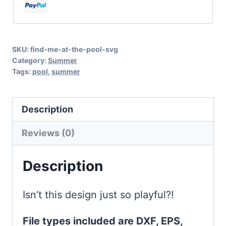
SVG
for
Summer
SKU:
find-me-at-the-pool-svg
Cricut
Category:
Summer
and
Tags:
pool
,
summer
Silhouette
Fun
Description
quantity
Reviews (0)
Description
Isn’t this design just so playful?!
File types included are DXF, EPS,