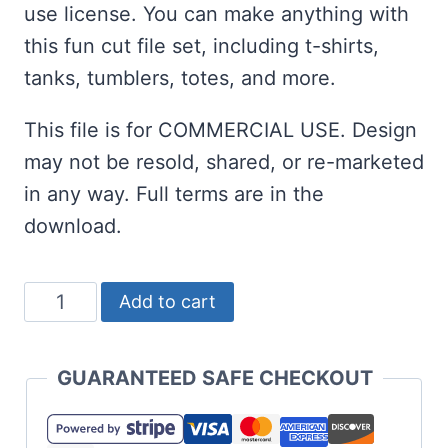
use license. You can make anything with
this fun cut file set, including t-shirts,
tanks, tumblers, totes, and more.
This file is for COMMERCIAL USE. Design
may not be resold, shared, or re-marketed
in any way. Full terms are in the
download.
Find
Add to cart
Me
at
GUARANTEED SAFE CHECKOUT
the
Pool