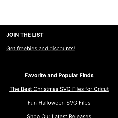
JOIN THE LIST
Get freebies and discounts!
Favorite and Popular Finds
The Best Christmas SVG Files for Cricut
Fun Halloween SVG Files
Shop Our Latest Releases