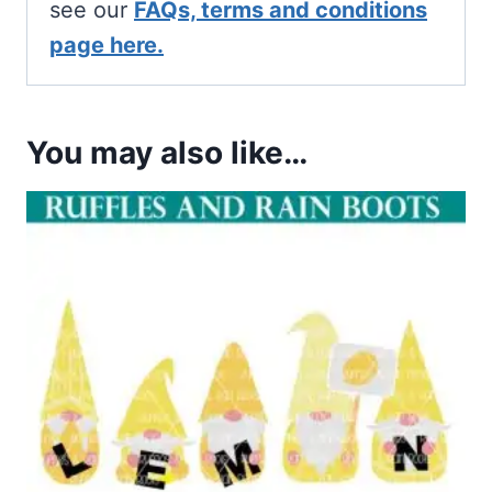
see our
FAQs, terms and conditions
page here.
You may also like…