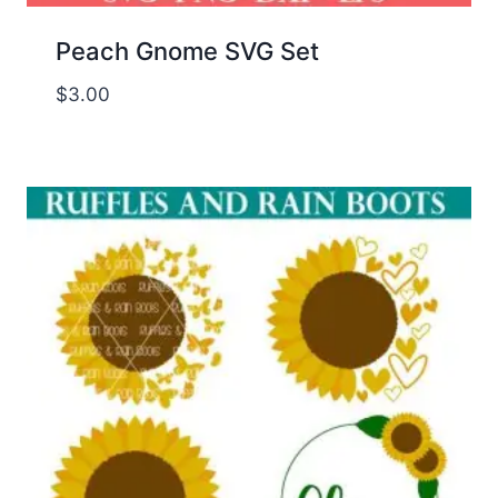
Peach Gnome SVG Set
$
3.00