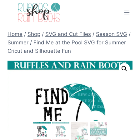
Skip
to
content
Home
/
Shop
/
SVG and Cut Files
/
Season SVG
/
Summer
/
Find Me at the Pool SVG for Summer
Cricut and Silhouette Fun