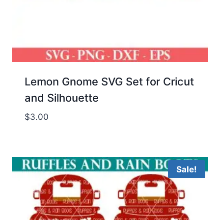
Lemon Gnome SVG Set for Cricut
and Silhouette
$
3.00
Sale!