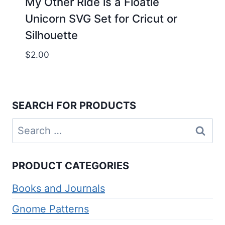
My Other Ride is a Floatie
Unicorn SVG Set for Cricut or
Silhouette
$
2.00
SEARCH FOR PRODUCTS
Search
for:
PRODUCT CATEGORIES
Books and Journals
Gnome Patterns