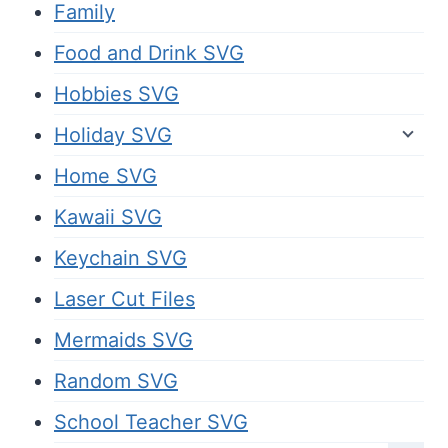
Family
Food and Drink SVG
Hobbies SVG
Holiday SVG
Home SVG
Kawaii SVG
Keychain SVG
Laser Cut Files
Mermaids SVG
Random SVG
School Teacher SVG