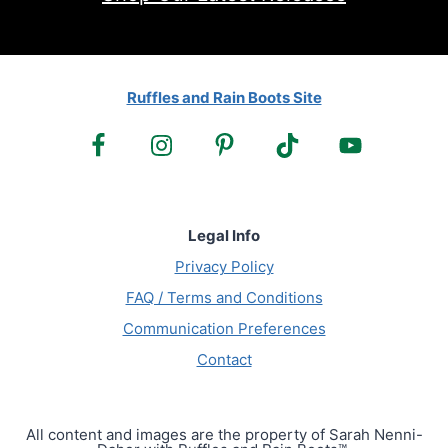
Ruffles and Rain Boots Site
Legal Info
Privacy Policy
FAQ / Terms and Conditions
Communication Preferences
Contact
All content and images are the property of Sarah Nenni-