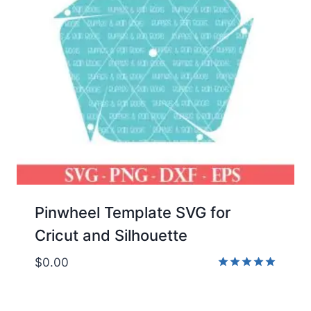
Pinwheel Template SVG for
Cricut and Silhouette
$
0.00
Rated
5.00
out of 5