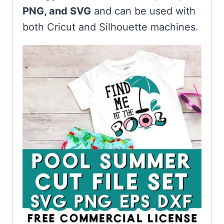
PNG, and SVG
and can be used with
both Cricut and Silhouette machines.