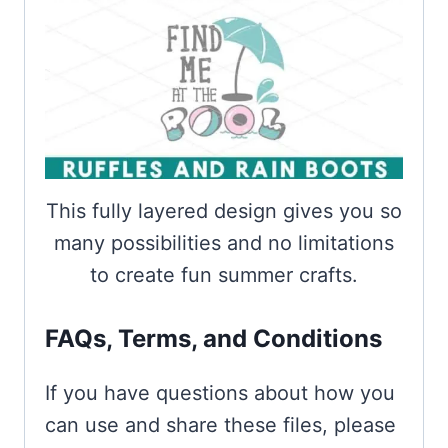
This fully layered design gives you so
many possibilities and no limitations
to create fun summer crafts.
FAQs, Terms, and Conditions
If you have questions about how you
can use and share these files, please