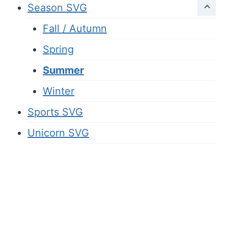
Season SVG
Fall / Autumn
Spring
Summer
Winter
Sports SVG
Unicorn SVG