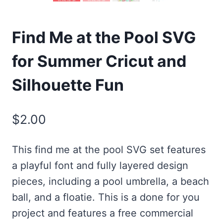
Find Me at the Pool SVG
for Summer Cricut and
Silhouette Fun
$
2.00
This find me at the pool SVG set features
a playful font and fully layered design
pieces, including a pool umbrella, a beach
ball, and a floatie. This is a done for you
project and features a free commercial