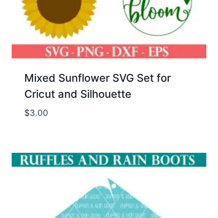
Mixed Sunflower SVG Set for
Cricut and Silhouette
$
3.00