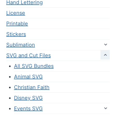
Hand Lettering
License
Printable
Stickers
Sublimation
SVG and Cut Files
All SVG Bundles
Animal SVG
Christian Faith
Disney SVG
Events SVG