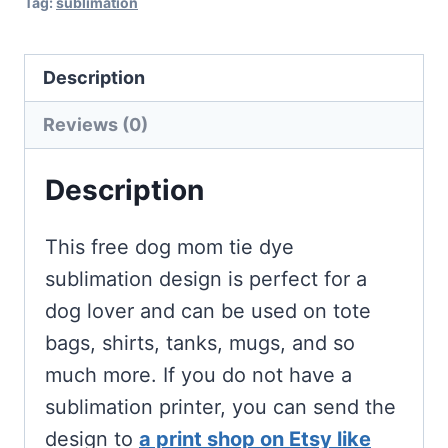
Tag:
sublimation
Description
Reviews (0)
Description
This free dog mom tie dye
sublimation design is perfect for a
dog lover and can be used on tote
bags, shirts, tanks, mugs, and so
much more. If you do not have a
sublimation printer, you can send the
design to
a print shop on Etsy like