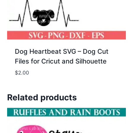
Dog Heartbeat SVG – Dog Cut
Files for Cricut and Silhouette
$
2.00
Related products