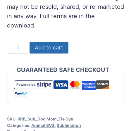
may not be resold, shared, or re-marketed
in any way. Full terms are in the
download.
Free
Add to cart
Dog
Mom
GUARANTEED SAFE CHECKOUT
Tie
Dye
Sublimation
quantity
SKU:
RRB_Sub_Dog Mom_Tie Dye
Categories:
Animal SVG
,
Sublimation