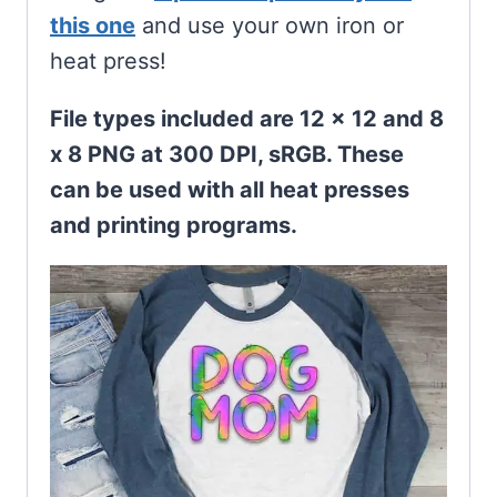
this one
and use your own iron or
heat press!
File types included are 12 x 12 and 8
x 8 PNG at 300 DPI, sRGB. These
can be used with all heat presses
and printing programs.