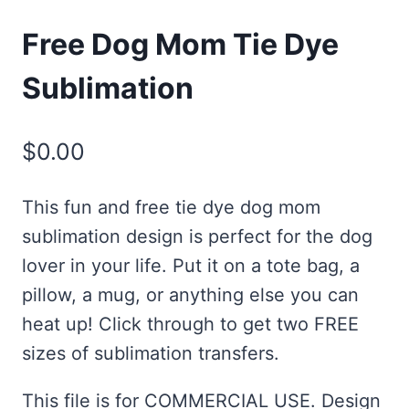
Free Dog Mom Tie Dye
Sublimation
$
0.00
This fun and free tie dye dog mom
sublimation design is perfect for the dog
lover in your life. Put it on a tote bag, a
pillow, a mug, or anything else you can
heat up! Click through to get two FREE
sizes of sublimation transfers.
This file is for COMMERCIAL USE. Design