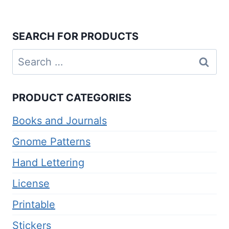
SEARCH FOR PRODUCTS
Search
for:
PRODUCT CATEGORIES
Books and Journals
Gnome Patterns
Hand Lettering
License
Printable
Stickers