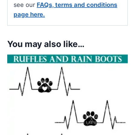
see our
FAQs, terms and conditions
page here.
You may also like…