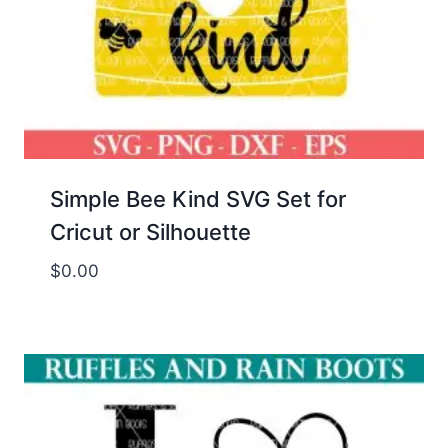
Simple Bee Kind SVG Set for
Cricut or Silhouette
$
0.00