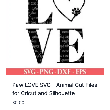
Paw LOVE SVG – Animal Cut Files
for Cricut and Silhouette
$
0.00