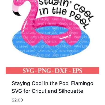
Staying Cool in the Pool Flamingo
SVG for Cricut and Silhouette
$
2.00