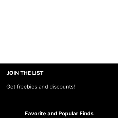
JOIN THE LIST
Get freebies and discounts!
Favorite and Popular Finds