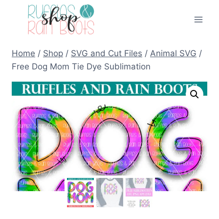
Skip
to
content
Home
/
Shop
/
SVG and Cut Files
/
Animal SVG
/
Free Dog Mom Tie Dye Sublimation