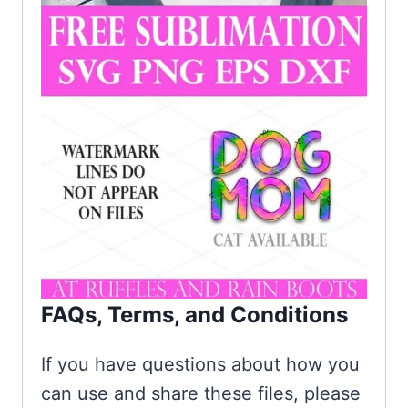
FAQs, Terms, and Conditions
If you have questions about how you
can use and share these files, please