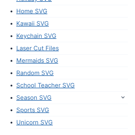
Home SVG
Kawaii SVG
Keychain SVG
Laser Cut Files
Mermaids SVG
Random SVG
School Teacher SVG
Season SVG
Sports SVG
Unicorn SVG