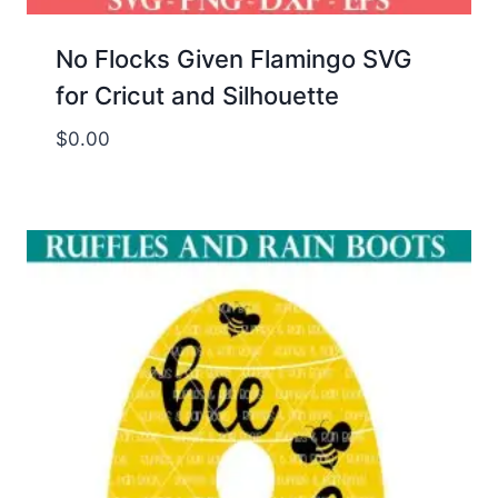
No Flocks Given Flamingo SVG
for Cricut and Silhouette
$
0.00