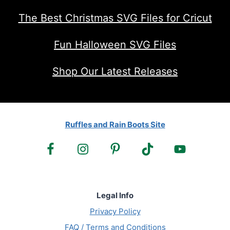
The Best Christmas SVG Files for Cricut
Fun Halloween SVG Files
Shop Our Latest Releases
Ruffles and Rain Boots Site
Legal Info
Privacy Policy
FAQ / Terms and Conditions