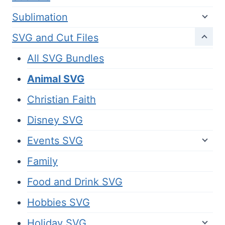
Sublimation
SVG and Cut Files
All SVG Bundles
Animal SVG
Christian Faith
Disney SVG
Events SVG
Family
Food and Drink SVG
Hobbies SVG
Holiday SVG