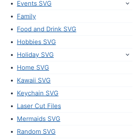
Events SVG
Family
Food and Drink SVG
Hobbies SVG
Holiday SVG
Home SVG
Kawaii SVG
Keychain SVG
Laser Cut Files
Mermaids SVG
Random SVG