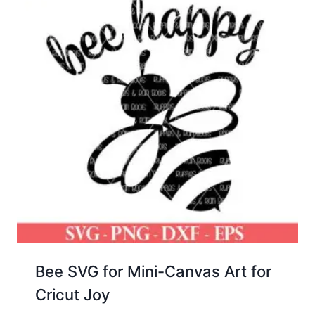
Bee SVG for Mini-Canvas Art for
Cricut Joy