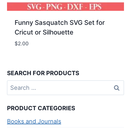
Funny Sasquatch SVG Set for
Cricut or Silhouette
$
2.00
SEARCH FOR PRODUCTS
Search
for:
PRODUCT CATEGORIES
Books and Journals