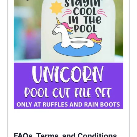
FAQs, Terms, and Conditions