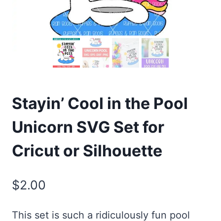
Stayin’ Cool in the Pool
Unicorn SVG Set for
Cricut or Silhouette
$
2.00
This set is such a ridiculously fun pool