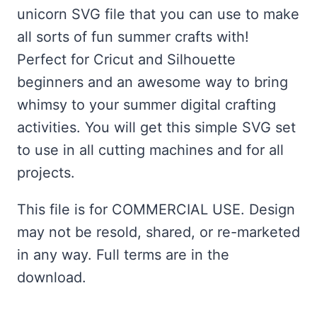
unicorn SVG file that you can use to make
all sorts of fun summer crafts with!
Perfect for Cricut and Silhouette
beginners and an awesome way to bring
whimsy to your summer digital crafting
activities. You will get this simple SVG set
to use in all cutting machines and for all
projects.
This file is for COMMERCIAL USE. Design
may not be resold, shared, or re-marketed
in any way. Full terms are in the
download.