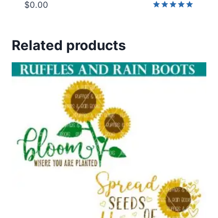
$
0.00
Rated
5.00
out of 5
Related products