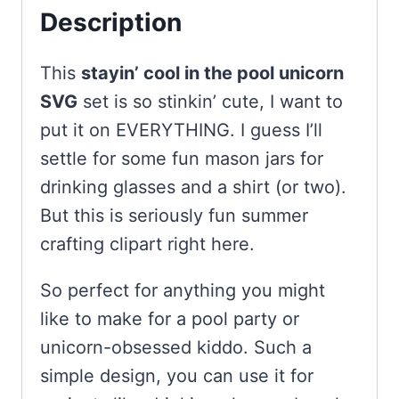
Description
This
stayin’ cool in the pool unicorn
SVG
set is so stinkin’ cute, I want to
put it on EVERYTHING. I guess I’ll
settle for some fun mason jars for
drinking glasses and a shirt (or two).
But this is seriously fun summer
crafting clipart right here.
So perfect for anything you might
like to make for a pool party or
unicorn-obsessed kiddo. Such a
simple design, you can use it for