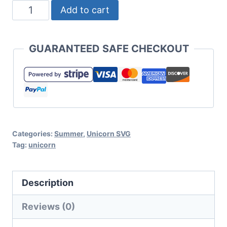
Stayin'
Add to cart
Cool
in
GUARANTEED SAFE CHECKOUT
the
Pool
Unicorn
SVG
Set
Categories:
Summer
,
Unicorn SVG
for
Tag:
unicorn
Cricut
or
Description
Silhouette
quantity
Reviews (0)