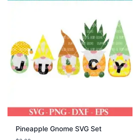
Pineapple Gnome SVG Set