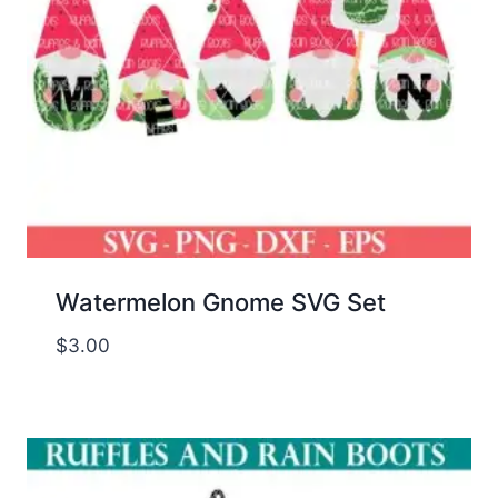
Watermelon Gnome SVG Set
$
3.00