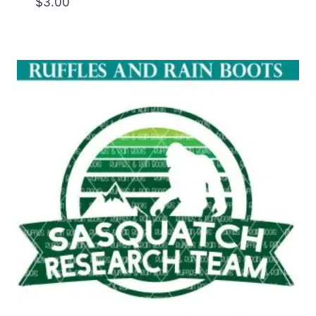
$
3.00