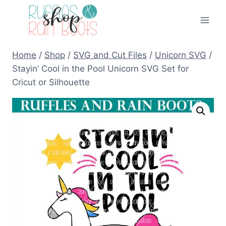
Skip
to
content
Home
/
Shop
/
SVG and Cut Files
/
Unicorn SVG
/
Stayin’ Cool in the Pool Unicorn SVG Set for
Cricut or Silhouette