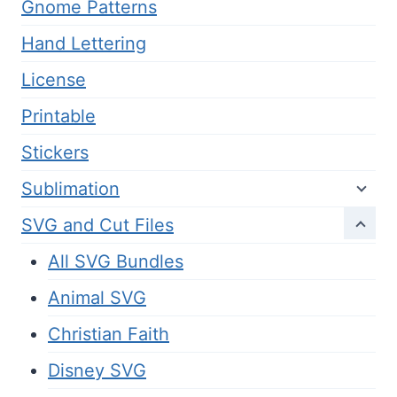
Gnome Patterns
Hand Lettering
License
Printable
Stickers
Sublimation
SVG and Cut Files
All SVG Bundles
Animal SVG
Christian Faith
Disney SVG