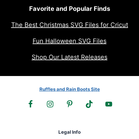
Favorite and Popular Finds
The Best Christmas SVG Files for Cricut
Fun Halloween SVG Files
Shop Our Latest Releases
Ruffles and Rain Boots Site
Legal Info