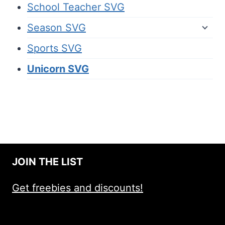
School Teacher SVG
Season SVG
Sports SVG
Unicorn SVG
JOIN THE LIST
Get freebies and discounts!