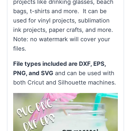
projects like drinking glasses, beach
bags, t-shirts and more. It can be
used for vinyl projects, sublimation
ink projects, paper crafts, and more.
Note: no watermark will cover your
files.
File types included are DXF, EPS,
PNG, and SVG
and can be used with
both Cricut and Silhouette machines.