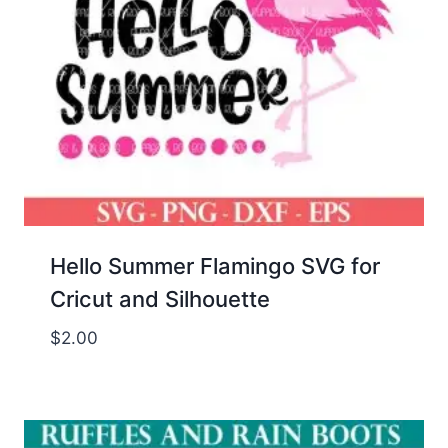
Hello Summer Flamingo SVG for
Cricut and Silhouette
$
2.00