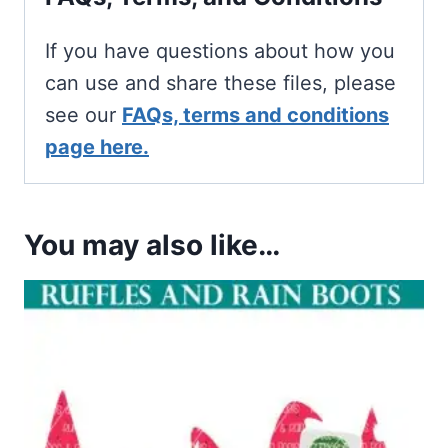
If you have questions about how you
can use and share these files, please
see our
FAQs, terms and conditions
page here.
You may also like…