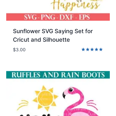
Sunflower SVG Saying Set for
Cricut and Silhouette
$
3.00
Rated
5.00
out of 5