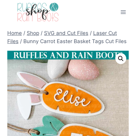
Skip
to
content
Home
/
Shop
/
SVG and Cut Files
/
Laser Cut
Files
/
Bunny Carrot Easter Basket Tags Cut Files