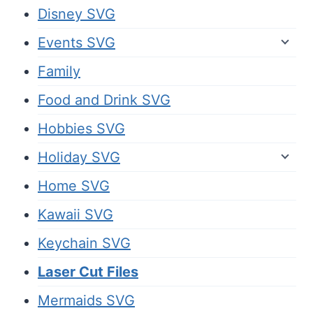
Disney SVG
Events SVG
Family
Food and Drink SVG
Hobbies SVG
Holiday SVG
Home SVG
Kawaii SVG
Keychain SVG
Laser Cut Files
Mermaids SVG