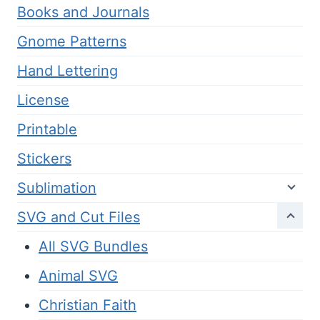
Books and Journals
Gnome Patterns
Hand Lettering
License
Printable
Stickers
Sublimation
SVG and Cut Files
All SVG Bundles
Animal SVG
Christian Faith