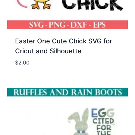
Easter One Cute Chick SVG for
Cricut and Silhouette
$
2.00