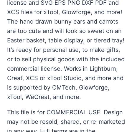
license and SVG EPS PNG DXF PDF and
XCS files for xTool, Glowforge, and more!
The hand drawn bunny ears and carrots
are too cute and will look so sweet on an
Easter basket, table display, or tiered tray!
It’s ready for personal use, to make gifts,
or to sell physical goods with the included
commercial license. Works in Lightburn,
Creat, XCS or xTool Studio, and more and
is supported by OMTech, Glowforge,
xTool, WeCreat, and more.
This file is for COMMERCIAL USE. Design
may not be resold, shared, or re-marketed
in any way. Full terms are in the