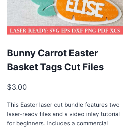
Bunny Carrot Easter
Basket Tags Cut Files
$
3.00
This Easter laser cut bundle features two
laser-ready files and a video inlay tutorial
for beginners. Includes a commercial