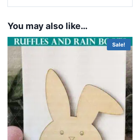
You may also like…
Sale!