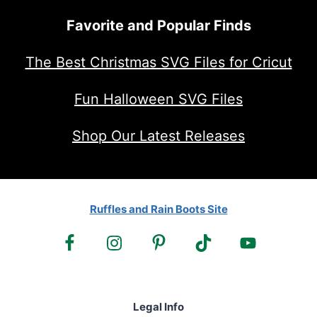
Favorite and Popular Finds
The Best Christmas SVG Files for Cricut
Fun Halloween SVG Files
Shop Our Latest Releases
Ruffles and Rain Boots Site
Legal Info