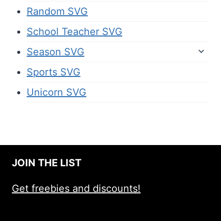
Random SVG
School Teacher SVG
Season SVG
Sports SVG
Unicorn SVG
JOIN THE LIST
Get freebies and discounts!