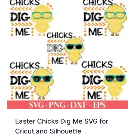
Easter Chicks Dig Me SVG for
Cricut and Silhouette