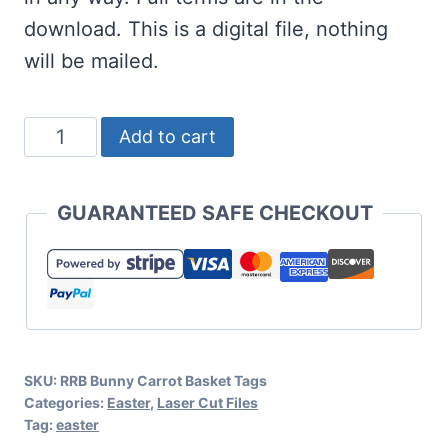
download. This is a digital file, nothing
will be mailed.
Bunny
Add to cart
Carrot
Easter
GUARANTEED SAFE CHECKOUT
Basket
Tags
Cut
Files
quantity
SKU:
RRB Bunny Carrot Basket Tags
Categories:
Easter
,
Laser Cut Files
Tag:
easter