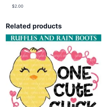
$
2.00
Related products