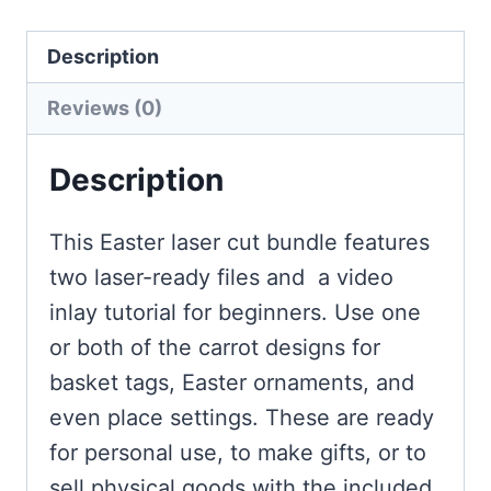
Description
Reviews (0)
Description
This Easter laser cut bundle features
two laser-ready files and a video
inlay tutorial for beginners. Use one
or both of the carrot designs for
basket tags, Easter ornaments, and
even place settings. These are ready
for personal use, to make gifts, or to
sell physical goods with the included