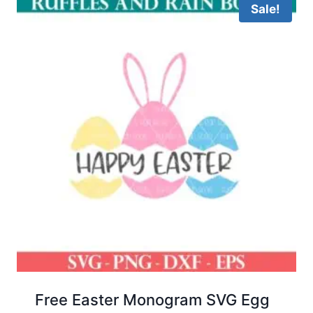
Sale!
Free Easter Monogram SVG Egg