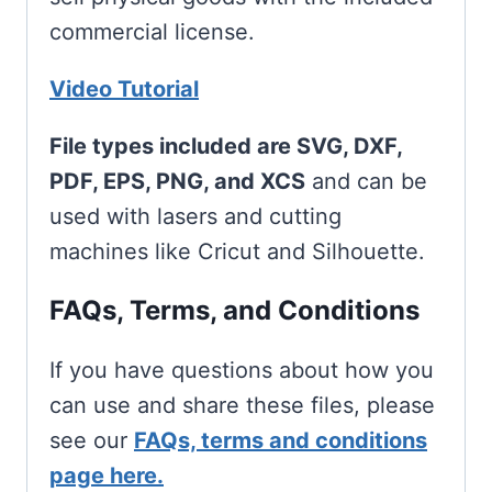
commercial license.
Video Tutorial
File types included are SVG, DXF,
PDF, EPS, PNG, and XCS
and can be
used with lasers and cutting
machines like Cricut and Silhouette.
FAQs, Terms, and Conditions
If you have questions about how you
can use and share these files, please
see our
FAQs, terms and conditions
page here.