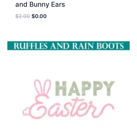
and Bunny Ears
Original
Current
$
2.00
$
0.00
price
price
was:
is:
$2.00.
$0.00.