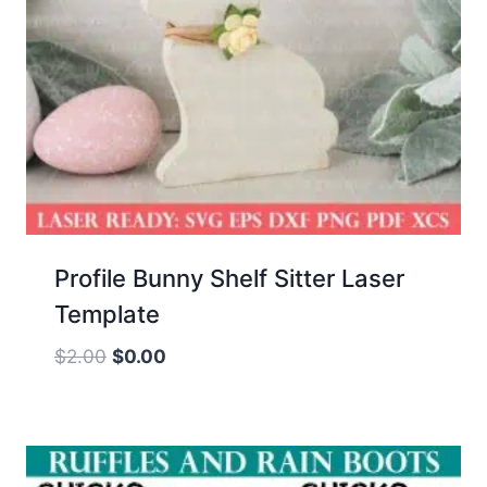
Profile Bunny Shelf Sitter Laser
Template
Original
Current
$
2.00
$
0.00
price
price
was:
is:
$2.00.
$0.00.