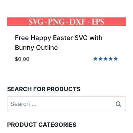
Free Happy Easter SVG with
Bunny Outline
$
0.00
Rated
5.00
out of 5
SEARCH FOR PRODUCTS
Search
for:
PRODUCT CATEGORIES