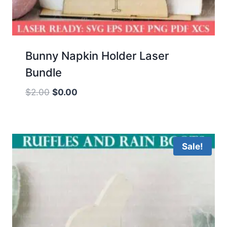
Bunny Napkin Holder Laser
Bundle
Original
Current
$
2.00
$
0.00
price
price
was:
is:
$2.00.
$0.00.
Sale!