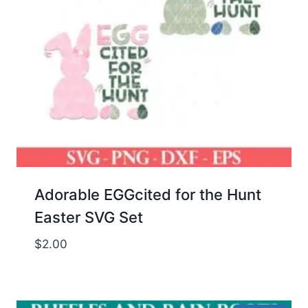
Adorable EGGcited for the Hunt
Easter SVG Set
$
2.00