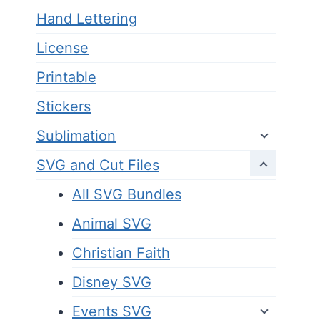
Hand Lettering
License
Printable
Stickers
Sublimation
SVG and Cut Files
All SVG Bundles
Animal SVG
Christian Faith
Disney SVG
Events SVG