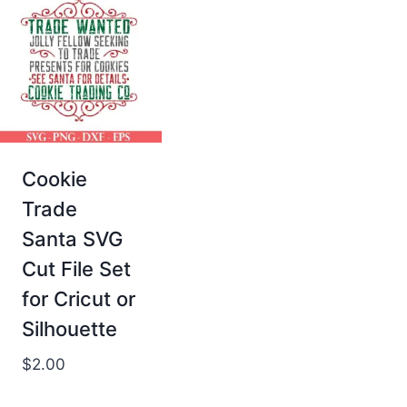
Cookie
Trade
Santa SVG
Cut File Set
for Cricut or
Silhouette
$
2.00