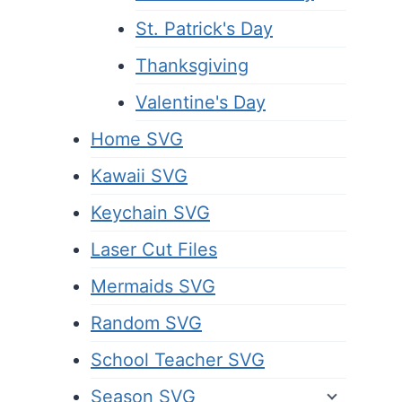
St. Patrick's Day
Thanksgiving
Valentine's Day
Home SVG
Kawaii SVG
Keychain SVG
Laser Cut Files
Mermaids SVG
Random SVG
School Teacher SVG
Season SVG