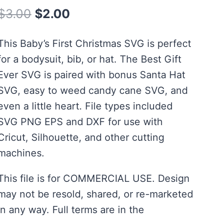
Original
Current
$
3.00
$
2.00
price
price
This Baby’s First Christmas SVG is perfect
was:
is:
for a bodysuit, bib, or hat. The Best Gift
$3.00.
$2.00.
Ever SVG is paired with bonus Santa Hat
SVG, easy to weed candy cane SVG, and
even a little heart. File types included
SVG PNG EPS and DXF for use with
Cricut, Silhouette, and other cutting
machines.
This file is for COMMERCIAL USE. Design
may not be resold, shared, or re-marketed
in any way. Full terms are in the