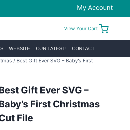
My Account
View Your Cart
0
KS
WEBSITE
OUR LATEST!
CONTACT
stmas
/
Best Gift Ever SVG – Baby’s First
Best Gift Ever SVG –
Baby’s First Christmas
Cut File