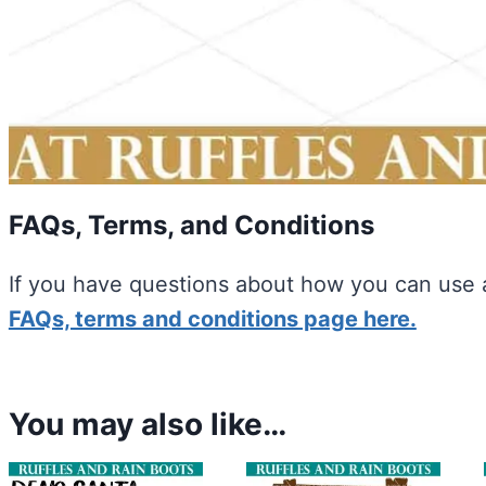
FAQs, Terms, and Conditions
If you have questions about how you can use a
FAQs, terms and conditions page here.
You may also like…