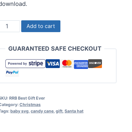
download.
Best
Add to cart
Gift
Ever
GUARANTEED SAFE CHECKOUT
SVG
-
Baby's
First
Christmas
SKU:
RRB Best Gift Ever
Cut
Category:
Christmas
File
Tags:
baby svg
,
candy cane
,
gift
,
Santa hat
quantity