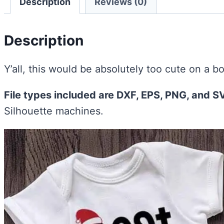
Description
Reviews (0)
Description
Y’all, this would be absolutely too cute on a bo
File types included are DXF, EPS, PNG, and S
Silhouette machines.