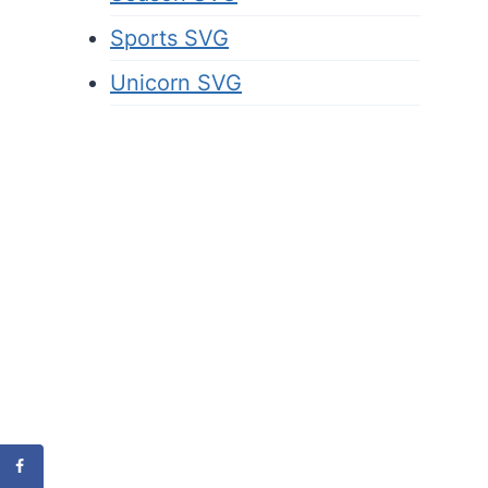
Sports SVG
Unicorn SVG