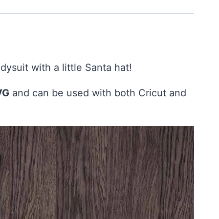
dysuit with a little Santa hat!
VG
and can be used with both Cricut and