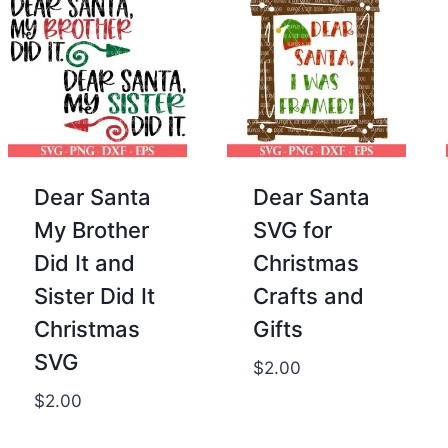
Dear Santa
Dear Santa
My Brother
SVG for
Did It and
Christmas
Sister Did It
Crafts and
Christmas
Gifts
SVG
$
2.00
$
2.00