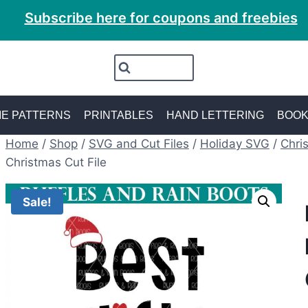
Subscribe here for coupons and freebies
E PATTERNS
PRINTABLES
HAND LETTERING
BOO
Home
/
Shop
/
SVG and Cut Files
/
Holiday SVG
/
Chri
Christmas Cut File
Sale!