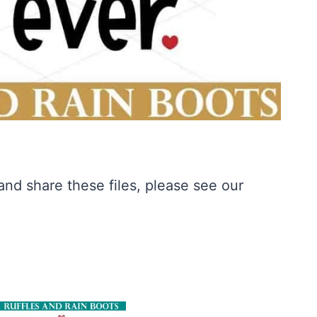
nd share these files, please see our