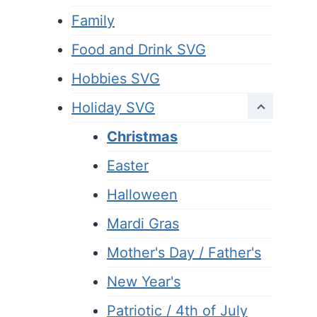
Family
Food and Drink SVG
Hobbies SVG
Holiday SVG
Christmas
Easter
Halloween
Mardi Gras
Mother's Day / Father's
New Year's
Patriotic / 4th of July