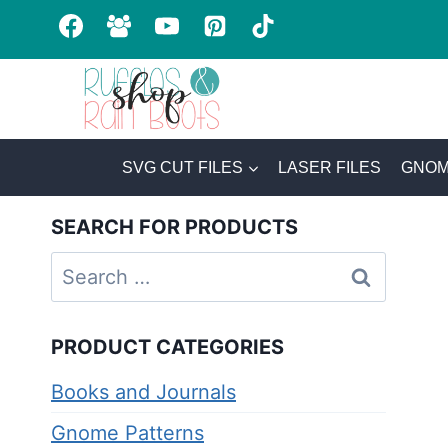
Skip
to
content
SVG CUT FILES
LASER FILES
GNOM
SEARCH FOR PRODUCTS
Search
for:
PRODUCT CATEGORIES
Books and Journals
Gnome Patterns