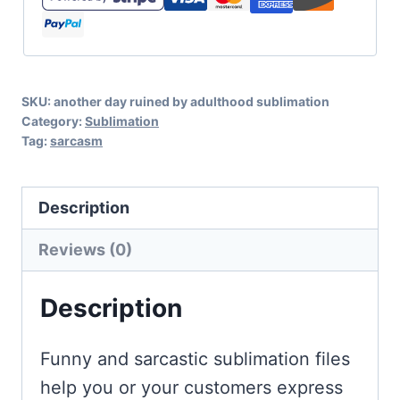
Ruined
By
Adulthood
SKU:
another day ruined by adulthood sublimation
Sublimation
Category:
Sublimation
quantity
Tag:
sarcasm
Description
Reviews (0)
Description
Funny and sarcastic sublimation files
help you or your customers express