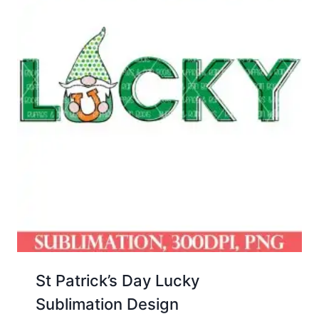
St Patrick’s Day Lucky
Sublimation Design