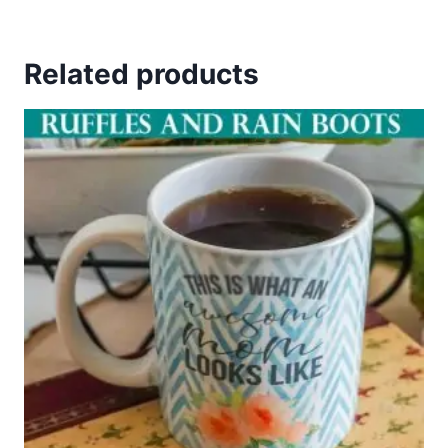
Related products