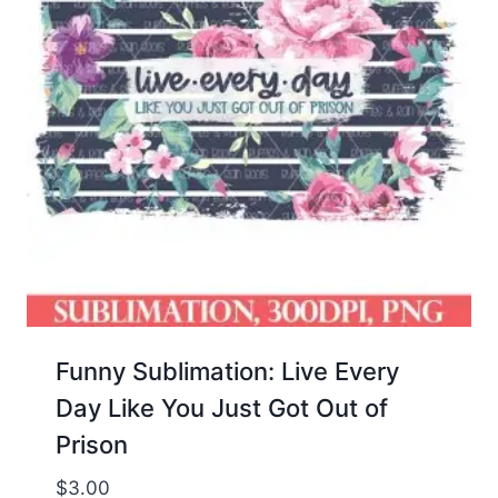
Funny Sublimation: Live Every
Day Like You Just Got Out of
Prison
$
3.00