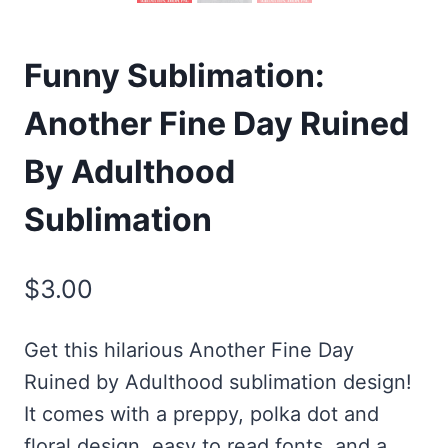
Funny Sublimation:
Another Fine Day Ruined
By Adulthood
Sublimation
$
3.00
Get this hilarious Another Fine Day
Ruined by Adulthood sublimation design!
It comes with a preppy, polka dot and
floral design, easy to read fonts, and a