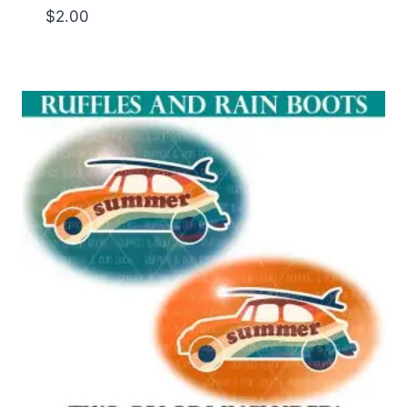
$
2.00