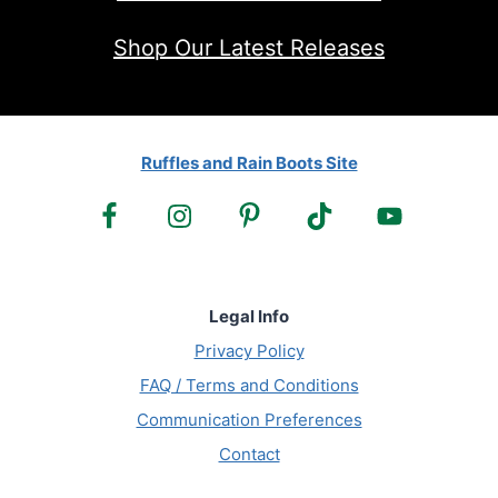
Shop Our Latest Releases
Ruffles and Rain Boots Site
Legal Info
Privacy Policy
FAQ / Terms and Conditions
Communication Preferences
Contact