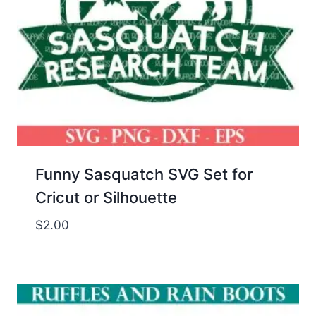
Funny Sasquatch SVG Set for
Cricut or Silhouette
$
2.00