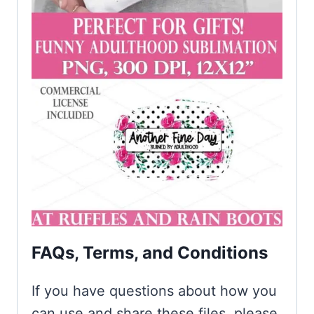
FAQs, Terms, and Conditions
If you have questions about how you
can use and share these files, please