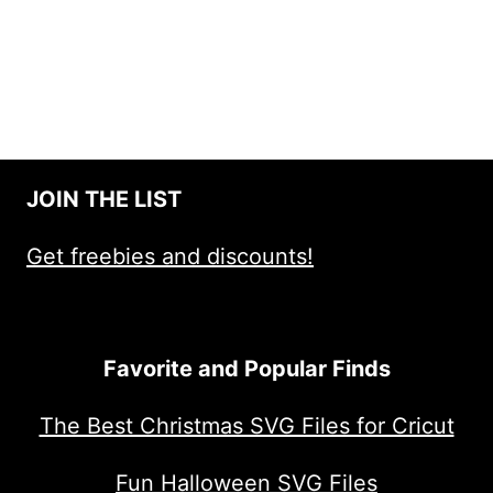
JOIN THE LIST
Get freebies and discounts!
Favorite and Popular Finds
The Best Christmas SVG Files for Cricut
Fun Halloween SVG Files