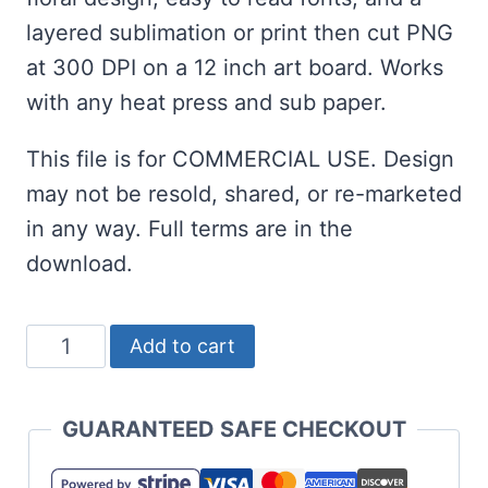
layered sublimation or print then cut PNG
at 300 DPI on a 12 inch art board. Works
with any heat press and sub paper.
This file is for COMMERCIAL USE. Design
may not be resold, shared, or re-marketed
in any way. Full terms are in the
download.
Funny
Add to cart
Sublimation:
Another
GUARANTEED SAFE CHECKOUT
Fine
Day