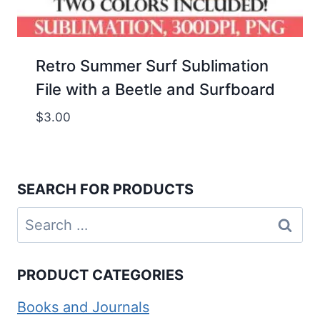
Retro Summer Surf Sublimation
File with a Beetle and Surfboard
$
3.00
SEARCH FOR PRODUCTS
Search
for:
PRODUCT CATEGORIES
Books and Journals