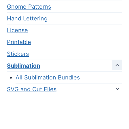
Gnome Patterns
Hand Lettering
License
Printable
Stickers
Sublimation
All Sublimation Bundles
SVG and Cut Files