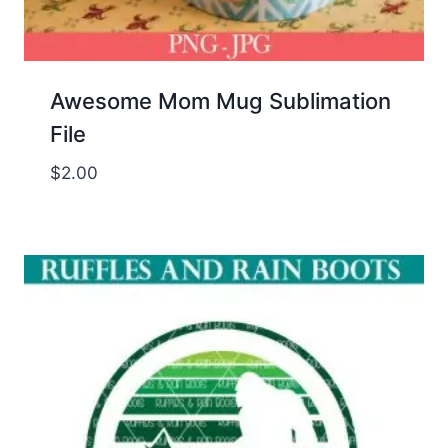
Awesome Mom Mug Sublimation
File
$
2.00