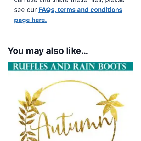
see our
FAQs, terms and conditions
page here.
You may also like…