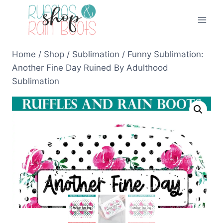
Skip
to
content
Home
/
Shop
/
Sublimation
/
Funny Sublimation:
Another Fine Day Ruined By Adulthood
Sublimation