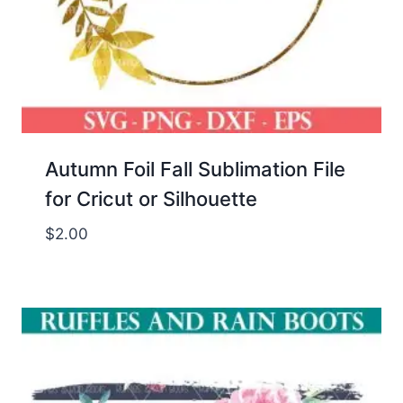
Autumn Foil Fall Sublimation File
for Cricut or Silhouette
$
2.00