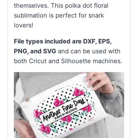
themselves. This polka dot floral
sublimation is perfect for snark
lovers!
File types included are DXF, EPS,
PNG, and SVG
and can be used with
both Cricut and Silhouette machines.