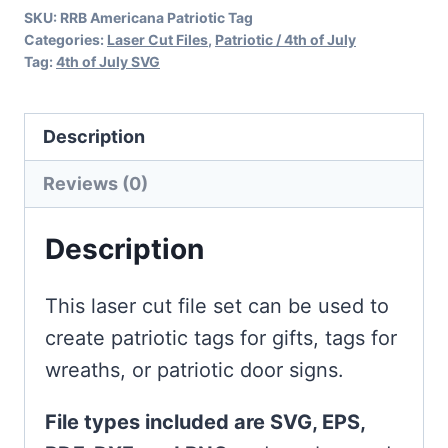
SKU:
RRB Americana Patriotic Tag
Laser
Categories:
Laser Cut Files
,
Patriotic / 4th of July
quantity
Tag:
4th of July SVG
Description
Reviews (0)
Description
This laser cut file set can be used to
create patriotic tags for gifts, tags for
wreaths, or patriotic door signs.
File types included are SVG, EPS,