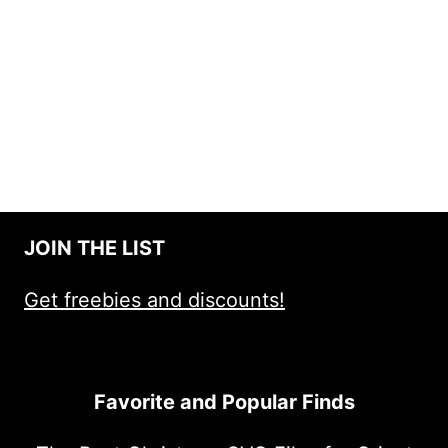
JOIN THE LIST
Get freebies and discounts!
Favorite and Popular Finds