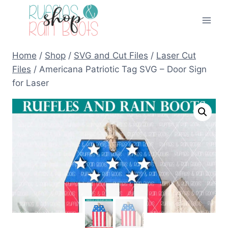
Skip
to
content
Home
/
Shop
/
SVG and Cut Files
/
Laser Cut
Files
/
Americana Patriotic Tag SVG – Door Sign
for Laser