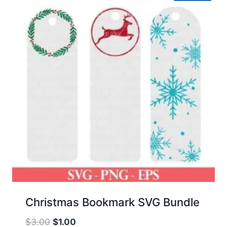
Christmas Bookmark SVG Bundle
Original
Current
$
3.00
$
1.00