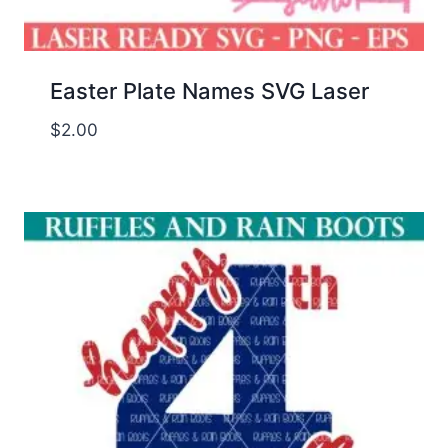
Easter Plate Names SVG Laser
$
2.00