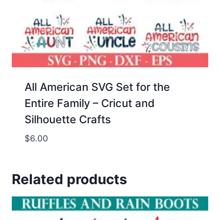
All American SVG Set for the
Entire Family – Cricut and
Silhouette Crafts
$
6.00
Related products