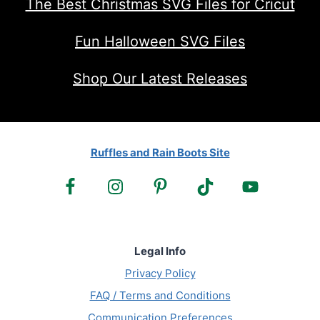
The Best Christmas SVG Files for Cricut
Fun Halloween SVG Files
Shop Our Latest Releases
Ruffles and Rain Boots Site
Legal Info
Privacy Policy
FAQ / Terms and Conditions
Communication Preferences