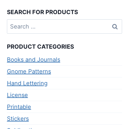
SEARCH FOR PRODUCTS
Search
for:
PRODUCT CATEGORIES
Books and Journals
Gnome Patterns
Hand Lettering
License
Printable
Stickers