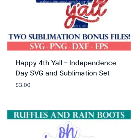
Happy 4th Yall – Independence
Day SVG and Sublimation Set
$
3.00