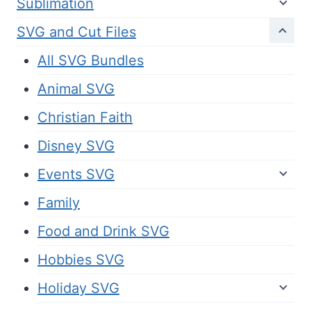
Sublimation
SVG and Cut Files
All SVG Bundles
Animal SVG
Christian Faith
Disney SVG
Events SVG
Family
Food and Drink SVG
Hobbies SVG
Holiday SVG