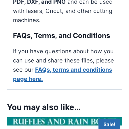
PDF, DXF, and PNG
and can be used
with lasers, Cricut, and other cutting
machines.
FAQs, Terms, and Conditions
If you have questions about how you
can use and share these files, please
see our
FAQs, terms and conditions
page here.
You may also like…
Sale!