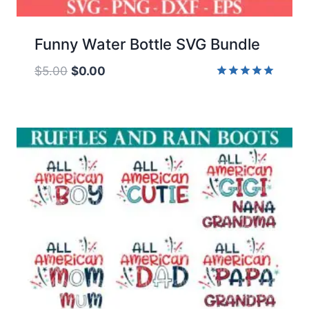
Funny Water Bottle SVG Bundle
Original
Current
$
5.00
$
0.00
price
price
Rated
5.00
was:
is:
out of 5
$5.00.
$0.00.