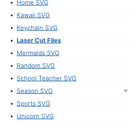
Home SVG
Kawaii SVG
Keychain SVG
Laser Cut Files
Mermaids SVG
Random SVG
School Teacher SVG
Season SVG
Sports SVG
Unicorn SVG