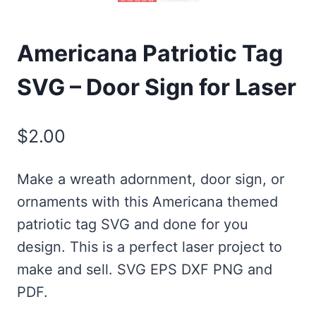
Americana Patriotic Tag
SVG – Door Sign for Laser
$
2.00
Make a wreath adornment, door sign, or
ornaments with this Americana themed
patriotic tag SVG and done for you
design. This is a perfect laser project to
make and sell. SVG EPS DXF PNG and
PDF.