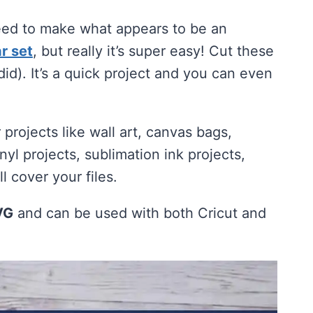
need to make what appears to be an
r set
, but really it’s super easy! Cut these
 did). It’s a quick project and you can even
r projects like wall art, canvas bags,
nyl projects, sublimation ink projects,
 cover your files.
VG
and can be used with both Cricut and