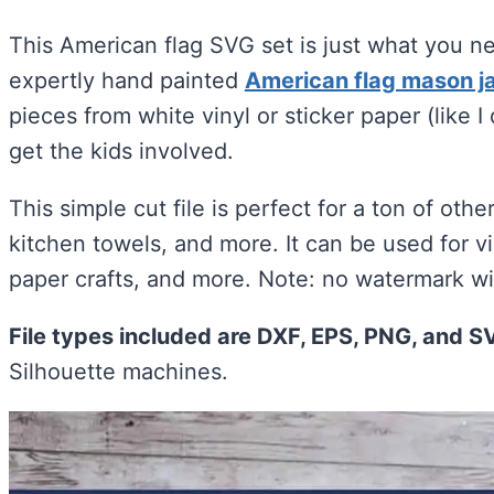
This American flag SVG set is just what you 
expertly hand painted
American flag mason ja
pieces from white vinyl or sticker paper (like I
get the kids involved.
This simple cut file is perfect for a ton of othe
kitchen towels, and more. It can be used for vi
paper crafts, and more. Note: no watermark will
File types included are DXF, EPS, PNG, and S
Silhouette machines.