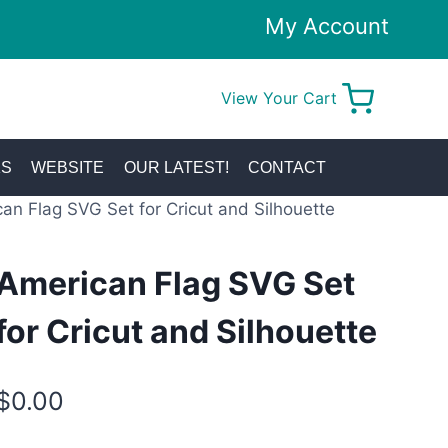
My Account
View Your Cart
0
KS
WEBSITE
OUR LATEST!
CONTACT
an Flag SVG Set for Cricut and Silhouette
American Flag SVG Set
for Cricut and Silhouette
$
0.00