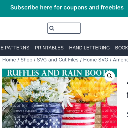
Subscribe here for coupons and freebies
E PATTERNS
PRINTABLES
HAND LETTERING
BOO
Home
/
Shop
/
SVG and Cut Files
/
Home SVG
/
Americ