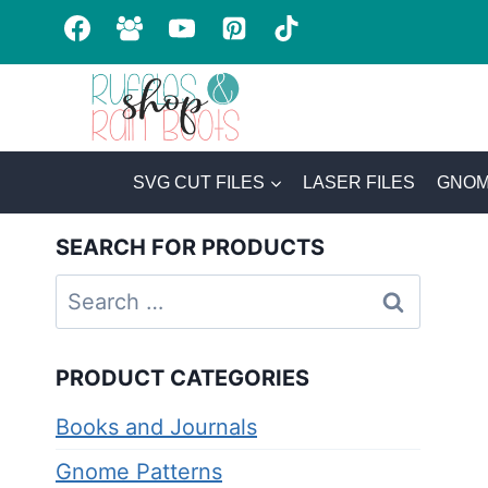
Skip
to
content
SVG CUT FILES
LASER FILES
GNOM
SEARCH FOR PRODUCTS
Search
for:
PRODUCT CATEGORIES
Books and Journals
Gnome Patterns