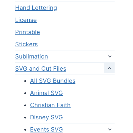
Hand Lettering
License
Printable
Stickers
Sublimation
SVG and Cut Files
All SVG Bundles
Animal SVG
Christian Faith
Disney SVG
Events SVG