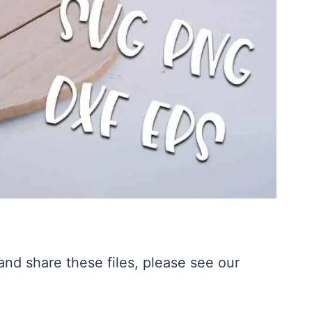
nd share these files, please see our