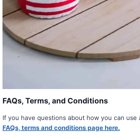
FAQs, Terms, and Conditions
If you have questions about how you can use a
FAQs, terms and conditions page here.