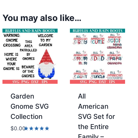
You may also like…
Garden
All
Gnome SVG
American
Collection
SVG Set for
the Entire
$
0.00
Family –
Rated