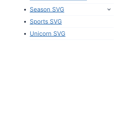
Season SVG
Sports SVG
Unicorn SVG