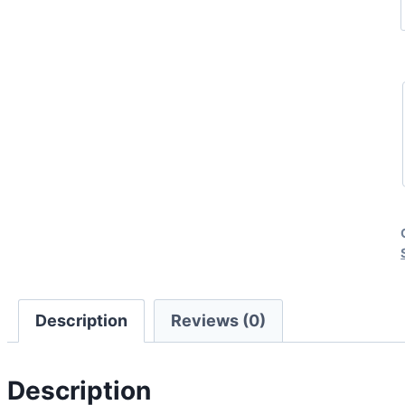
Description
Reviews (0)
Description