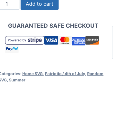
American
Add to cart
Flag
SVG
GUARANTEED SAFE CHECKOUT
Set
for
Cricut
and
Silhouette
Categories:
Home SVG
,
Patriotic / 4th of July
,
Random
quantity
SVG
,
Summer