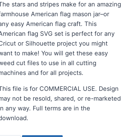
The stars and stripes make for an amazing
farmhouse American flag mason jar–or
any easy American flag craft. This
American flag SVG set is perfect for any
Cricut or Silhouette project you might
want to make! You will get these easy
weed cut files to use in all cutting
machines and for all projects.
This file is for COMMERCIAL USE. Design
may not be resold, shared, or re-marketed
in any way. Full terms are in the
download.