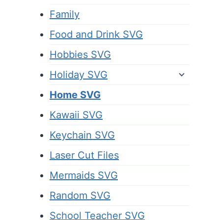
Family
Food and Drink SVG
Hobbies SVG
Holiday SVG
Home SVG
Kawaii SVG
Keychain SVG
Laser Cut Files
Mermaids SVG
Random SVG
School Teacher SVG