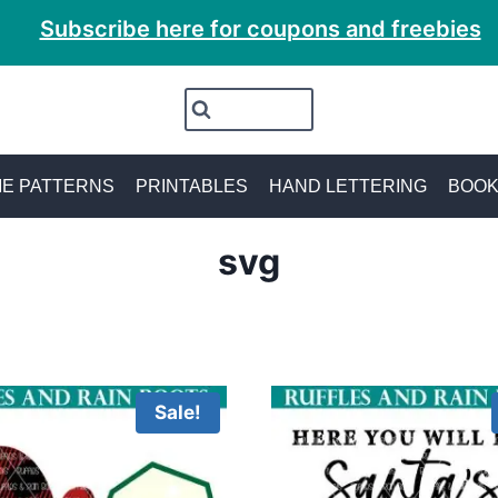
Subscribe here for coupons and freebies
E PATTERNS
PRINTABLES
HAND LETTERING
BOO
svg
Sale!