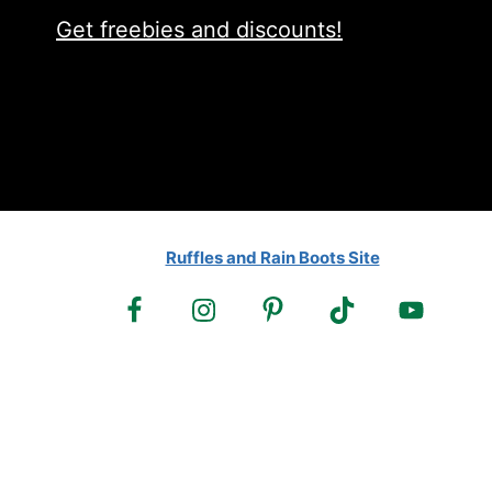
Get freebies and discounts!
Ruffles and Rain Boots Site