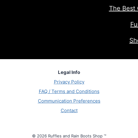
The Best 
Fu
Sh
Legal Info
Privacy Policy
FAQ / Terms and Conditions
Communication Preferences
Contact
© 2026 Ruffles and Rain Boots Shop ™