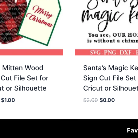
 Mitten Wood
Santa’s Magic K
Cut File Set for
Sign Cut File Set 
t or Silhouette
Cricut or Silhoue
Original
Current
Original
Current
$
1.00
$
2.00
$
0.00
price
price
price
price
was:
is:
was:
is:
$2.00.
$1.00.
$2.00.
$0.00.
Fav