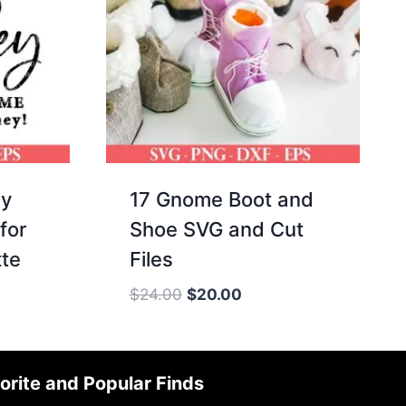
ey
17 Gnome Boot and
for
Shoe SVG and Cut
tte
Files
Original
Current
$
24.00
$
20.00
price
price
was:
is:
$24.00.
$20.00.
orite and Popular Finds