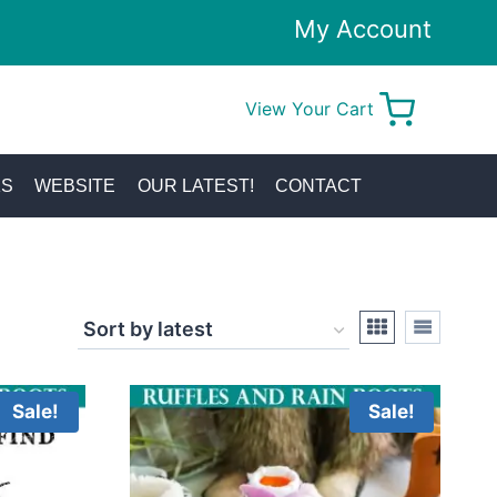
My Account
View Your Cart
0
KS
WEBSITE
OUR LATEST!
CONTACT
Sale!
Sale!