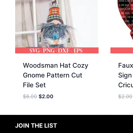
Woodsman Hat Cozy
Faux
Gnome Pattern Cut
Sign 
File Set
Cricu
Original
Current
$
6.00
$
2.00
$
2.00
price
price
was:
is:
$6.00.
$2.00.
JOIN THE LIST