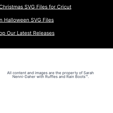
Christmas SVG Files for Cricut
n Halloween SVG Files
op Our Latest Releases
All content and images are the property of Sarah
Nenni-Daher with Ruffles and Rain Boots™.