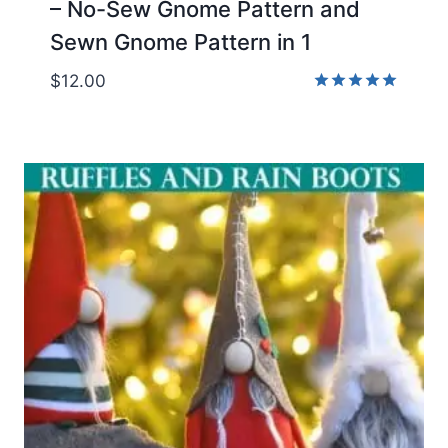
– No-Sew Gnome Pattern and
Sewn Gnome Pattern in 1
$
12.00
Rated
5.00
out of 5