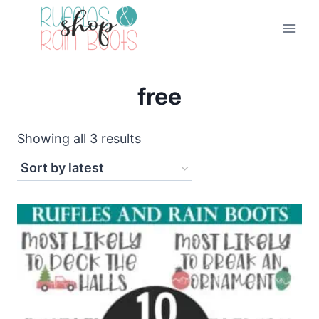
Skip
to
content
free
Sorted
Showing all 3 results
by
latest