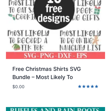
Free Christmas Shirts SVG
Bundle – Most Likely To
$
0.00
Rated
5.00
out of 5