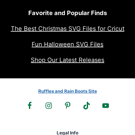
Favorite and Popular Finds
The Best Christmas SVG Files for Cricut
Fun Halloween SVG Files
Shop Our Latest Releases
Ruffles and Rain Boots Site
Legal Info