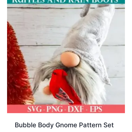
Bubble Body Gnome Pattern Set