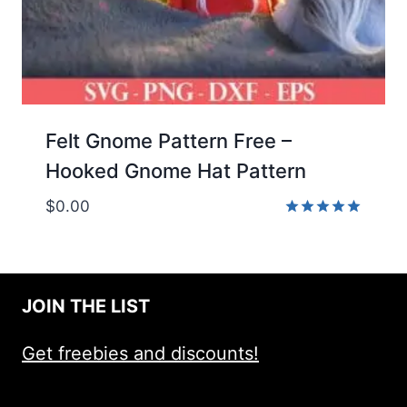
Felt Gnome Pattern Free –
Hooked Gnome Hat Pattern
$
0.00
Rated
5.00
out of 5
JOIN THE LIST
Get freebies and discounts!