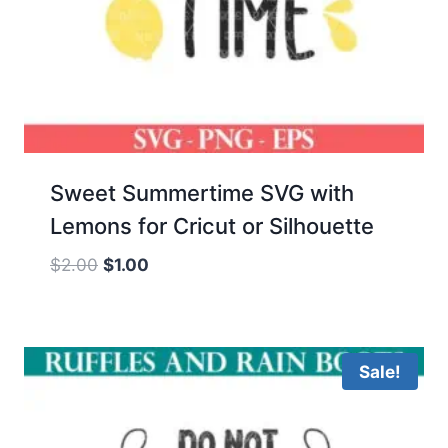
Sweet Summertime SVG with
Lemons for Cricut or Silhouette
Original
Current
$
2.00
$
1.00
price
price
was:
is:
$2.00.
$1.00.
Sale!