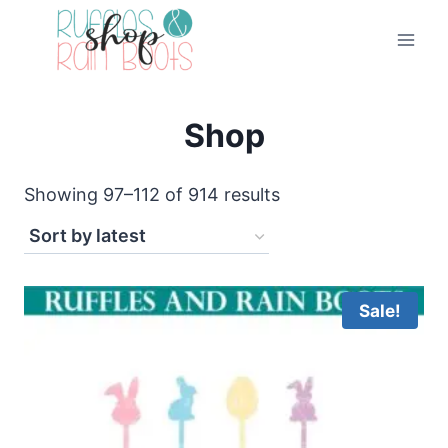
Skip
to
content
Shop
Sorted
Showing 97–112 of 914 results
by
latest
Sale!