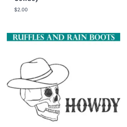
$
2.00