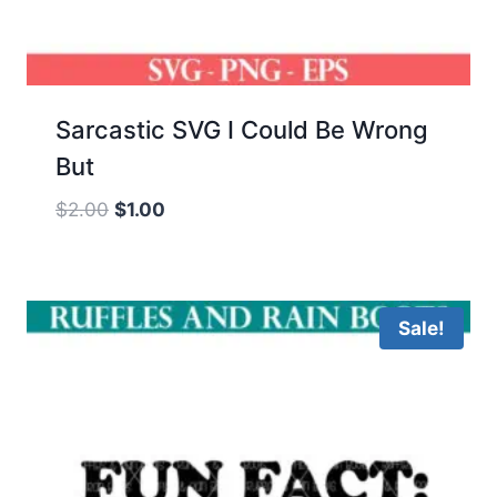
Sarcastic SVG I Could Be Wrong
But
Original
Current
$
2.00
$
1.00
price
price
was:
is:
$2.00.
$1.00.
Sale!