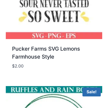
Pucker Farms SVG Lemons
Farmhouse Style
$
2.00
Sale!