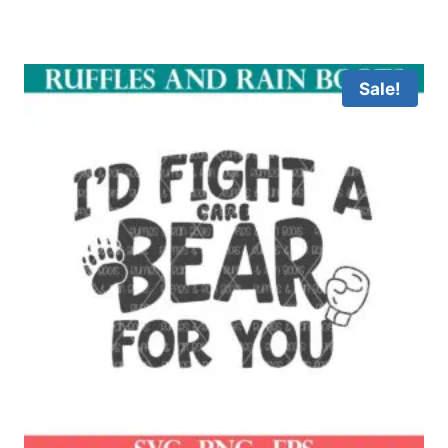
Sale!