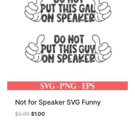
Not for Speaker SVG Funny
Original
Current
$
2.00
$
1.00
price
price
was:
is: