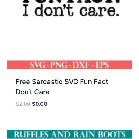
Free Sarcastic SVG Fun Fact
Don’t Care
Original
Current
$
2.00
$
0.00
price
price
was:
is:
$2.00.
$0.00.