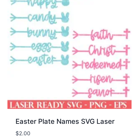
Easter Plate Names SVG Laser
$
2.00