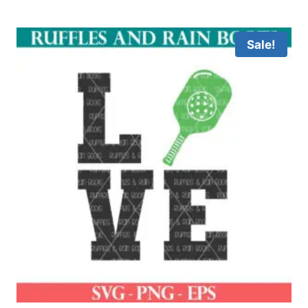
Sale!