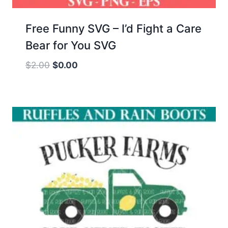
Free Funny SVG – I’d Fight a Care
Bear for You SVG
Original
Current
$
2.00
$
0.00
price
price
was:
is:
$2.00.
$0.00.