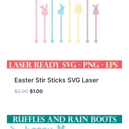
Easter Stir Sticks SVG Laser
Original
Current
$
2.00
$
1.00
price
price
was:
is:
$2.00.
$1.00.