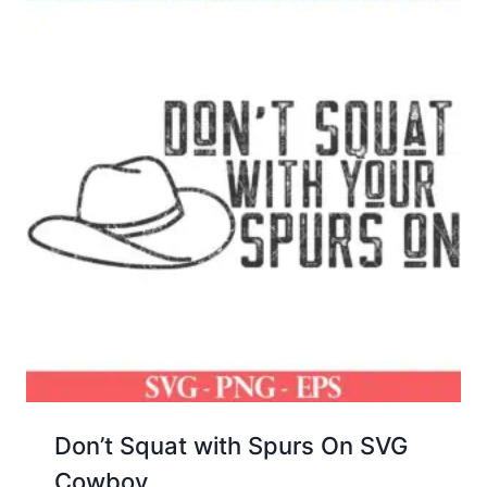
Don’t Squat with Spurs On SVG
Cowboy