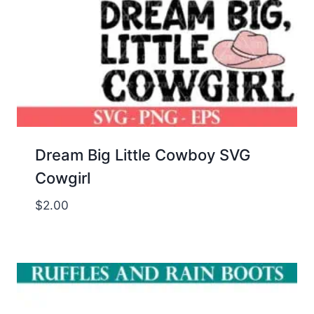
Dream Big Little Cowboy SVG
Cowgirl
$
2.00