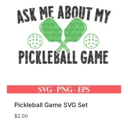
Pickleball Game SVG Set
$
2.00