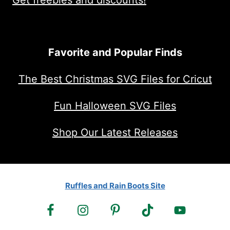
Get freebies and discounts!
Favorite and Popular Finds
The Best Christmas SVG Files for Cricut
Fun Halloween SVG Files
Shop Our Latest Releases
Ruffles and Rain Boots Site