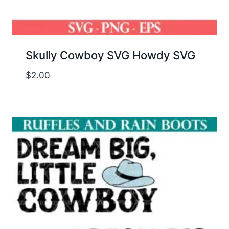
Skully Cowboy SVG Howdy SVG
$
2.00