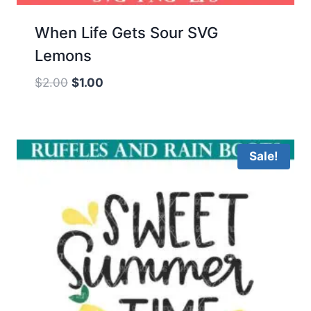
When Life Gets Sour SVG
Lemons
Original
Current
$
2.00
$
1.00
price
price
was:
is:
$2.00.
$1.00.
Sale!