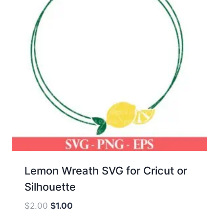
Lemon Wreath SVG for Cricut or
Silhouette
Original
Current
$
2.00
$
1.00
price
price