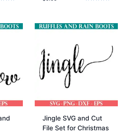
d
Rated
5.00
of 5
out of 5
 and
Jingle SVG and Cut
File Set for Christmas