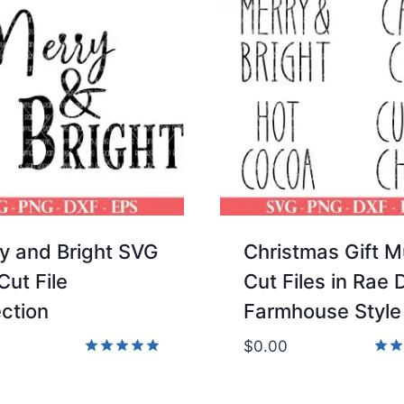
y and Bright SVG
Christmas Gift 
Cut File
Cut Files in Rae
ection
Farmhouse Style
$
0.00
Rated
Rate
5.00
5.00
out of 5
out 