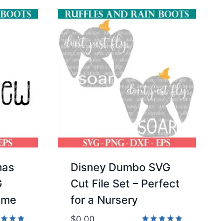
mas
Disney Dumbo SVG
G
Cut File Set – Perfect
ome
for a Nursery
$
0.00