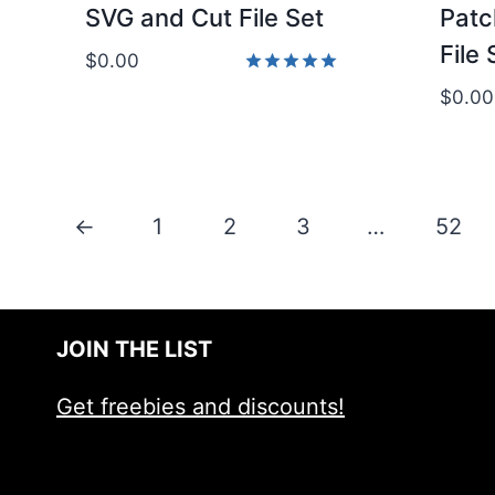
SVG and Cut File Set
Patc
File 
$
0.00
Rated
$
0.00
5.00
out of 5
←
1
2
3
…
52
JOIN THE LIST
Get freebies and discounts!