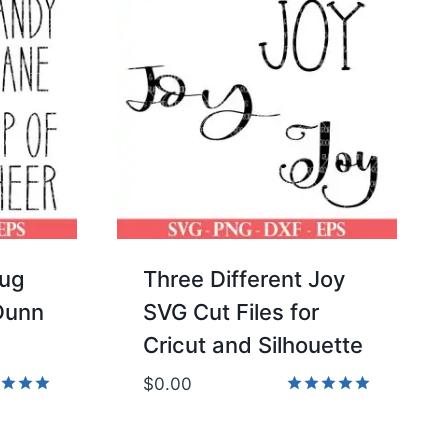
Mug
Three Different Joy
 Dunn
SVG Cut Files for
Cricut and Silhouette
$
0.00
d
Rated
5.00
of 5
out of 5