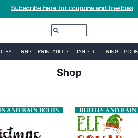
Subscribe here for coupons and freebies
E PATTERNS
PRINTABLES
HAND LETTERING
BOO
Shop