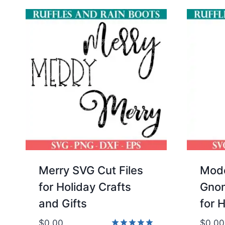
Merry SVG Cut Files
Mode
for Holiday Crafts
Gnom
and Gifts
for 
$
0.00
$
0.00