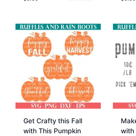
Rated
5.00
out of 5
Get Crafty this Fall
Make
with This Pumpkin
with