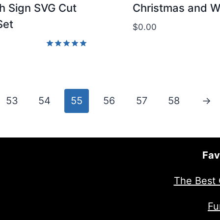
h Sign SVG Cut
Christmas and W
Set
$
0.00
Rated
5.00
out of 5
53
54
55
56
57
58
→
Fav
The Best 
Fu