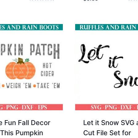
Rated
Rate
5.00
5.00
out of 5
out 
 Fun Fall Decor
Let it Snow SVG
 This Pumpkin
Cut File Set for