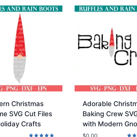
rn Christmas
Adorable Christ
e SVG Cut Files
Baking Crew SV
Holiday Crafts
with Modern Gn
$
0.00