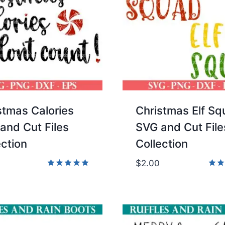
stmas Calories
Christmas Elf S
and Cut Files
SVG and Cut File
ection
Collection
$
2.00
Rated
Rate
5.00
5.00
out of 5
out 