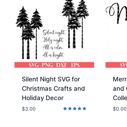
Silent Night SVG for
Merr
Christmas Crafts and
and 
Holiday Decor
Coll
$
3.00
$
0.00
Rated
5.00
out of 5