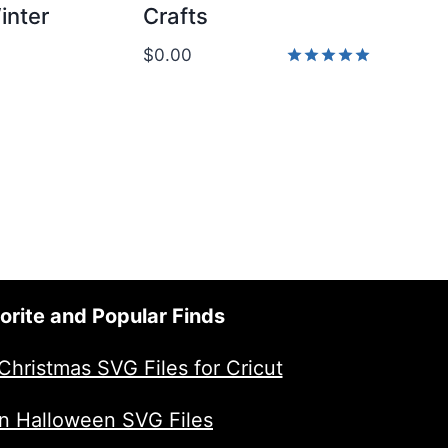
inter
Crafts
$
0.00
Rated
5.00
out of 5
orite and Popular Finds
Christmas SVG Files for Cricut
n Halloween SVG Files