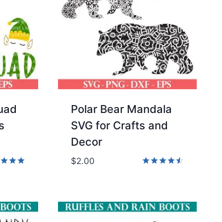
quad
Polar Bear Mandala
s
SVG for Crafts and
Decor
$
2.00
d
Rated
4.50
of 5
out of 5