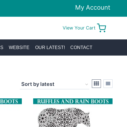
My Account
View Your Cart
0
KS
WEBSITE
OUR LATEST!
CONTACT