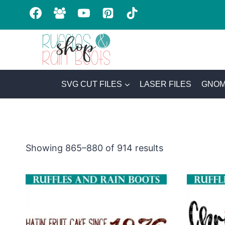
Skip
to
content
SVG CUT FILES
LASER FILES
GNOM
Sorted
Showing 865–880 of 914 results
by
latest