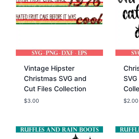
Vintage Hipster
Chri
Christmas SVG and
SVG 
Cut Files Collection
Coll
$
3.00
$
2.00