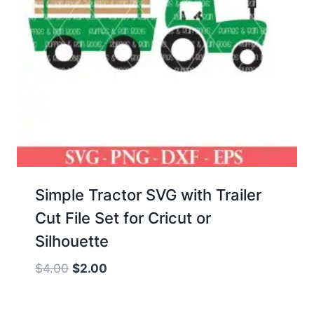
Simple Tractor SVG with Trailer
Cut File Set for Cricut or
Silhouette
Original
Current
$
4.00
$
2.00
price
price
was:
is: