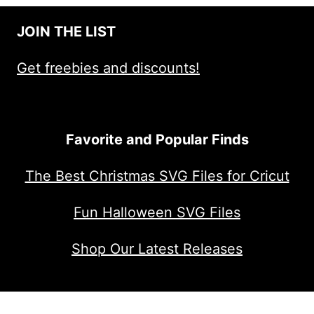
$4.00.
$2.00.
JOIN THE LIST
Get freebies and discounts!
Favorite and Popular Finds
The Best Christmas SVG Files for Cricut
Fun Halloween SVG Files
Shop Our Latest Releases