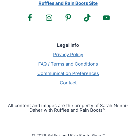
Ruffles and Rain Boots Site
Legal Info
Privacy Policy
FAQ / Terms and Conditions
Communication Preferences
Contact
All content and images are the property of Sarah Nenni-
Daher with Ruffles and Rain Boots™.
© 2026 Ruffles and Rain Boots Shop ™