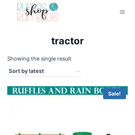
Skip
to
content
tractor
Showing the single result
Sale!