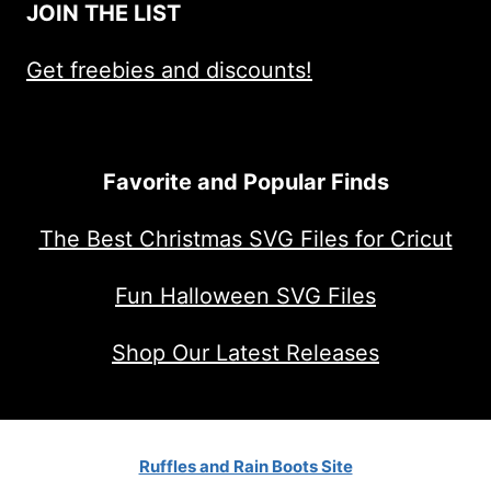
JOIN THE LIST
Get freebies and discounts!
Favorite and Popular Finds
The Best Christmas SVG Files for Cricut
Fun Halloween SVG Files
Shop Our Latest Releases
Ruffles and Rain Boots Site