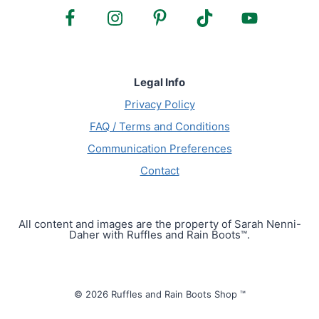
Legal Info
Privacy Policy
FAQ / Terms and Conditions
Communication Preferences
Contact
All content and images are the property of Sarah Nenni-
Daher with Ruffles and Rain Boots™.
© 2026 Ruffles and Rain Boots Shop ™