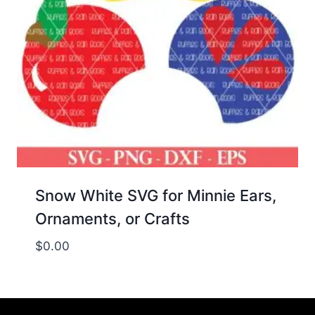
Snow White SVG for Minnie Ears,
Ornaments, or Crafts
$
0.00