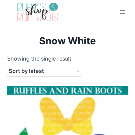
Skip
to
content
Snow White
Showing the single result