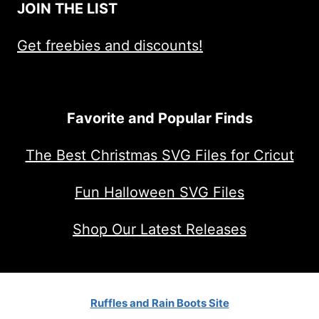
JOIN THE LIST
Get freebies and discounts!
Favorite and Popular Finds
The Best Christmas SVG Files for Cricut
Fun Halloween SVG Files
Shop Our Latest Releases
Ruffles and Rain Boots Site