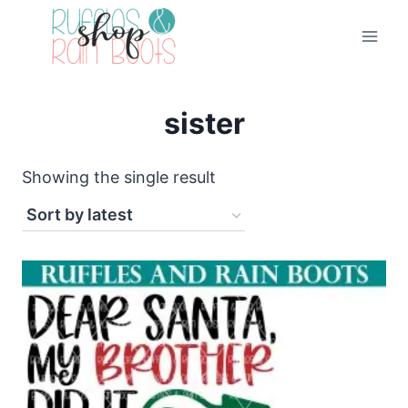
Skip
to
content
sister
Showing the single result