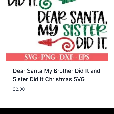
Dear Santa My Brother Did It and
Sister Did It Christmas SVG
$
2.00