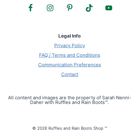
Legal Info
Privacy Policy
FAQ / Terms and Conditions
Communication Preferences
Contact
All content and images are the property of Sarah Nenni-
Daher with Ruffles and Rain Boots™.
© 2026 Ruffles and Rain Boots Shop ™