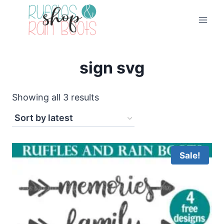
Skip
to
content
sign svg
Sorted
Showing all 3 results
by
latest
Sale!