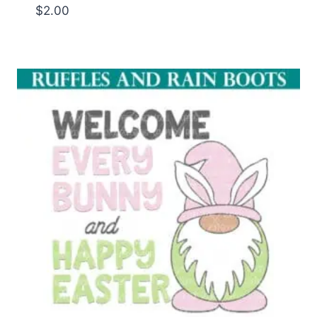
$
2.00