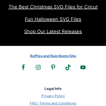
The Best Christmas SVG Files for Cricut
Fun Halloween SVG Files
Shop Our Latest Releases
Ruffles and Rain Boots Site
Legal Info
Privacy Policy
FAQ / Terms and Conditions