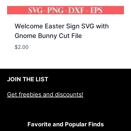
Welcome Easter Sign SVG with
Gnome Bunny Cut File
$
2.00
JOIN THE LIST
Get freebies and discounts!
Favorite and Popular Finds