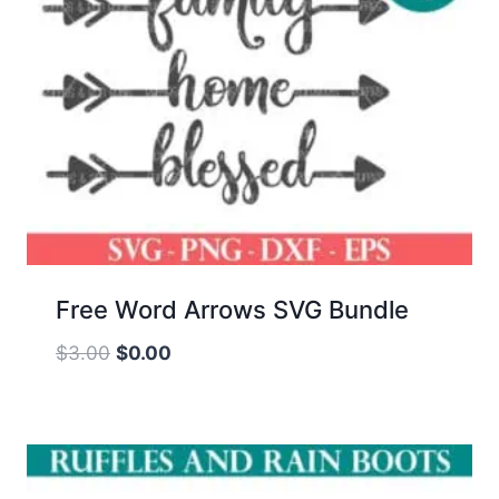
Free Word Arrows SVG Bundle
Original
Current
$
3.00
$
0.00
price
price
was:
is:
$3.00.
$0.00.