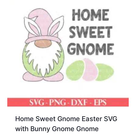
Home Sweet Gnome Easter SVG
with Bunny Gnome Gnome