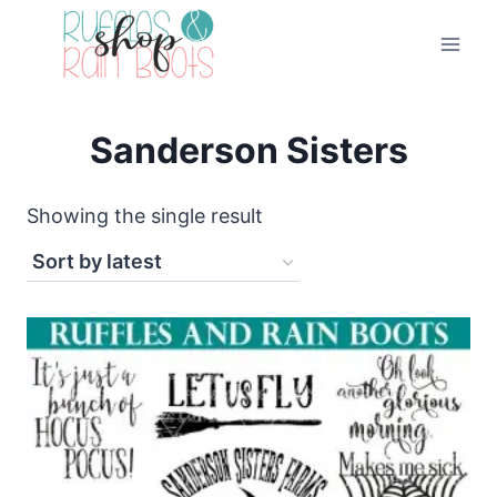
Skip
to
content
Sanderson Sisters
Showing the single result