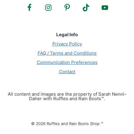
Legal Info
Privacy Policy
FAQ / Terms and Conditions
Communication Preferences
Contact
All content and images are the property of Sarah Nenni-
Daher with Ruffles and Rain Boots™.
© 2026 Ruffles and Rain Boots Shop ™