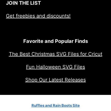
JOIN THE LIST
Get freebies and discounts!
Favorite and Popular Finds
The Best Christmas SVG Files for Cricut
Fun Halloween SVG Files
Shop Our Latest Releases
Ruffles and Rain Boots Site