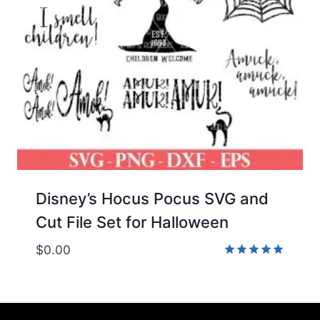
Disney’s Hocus Pocus SVG and
Cut File Set for Halloween
$
0.00
Rated
5.00
out of 5