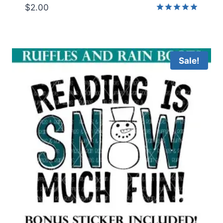
$
2.00
Rated
5.00
out of 5
Sale!