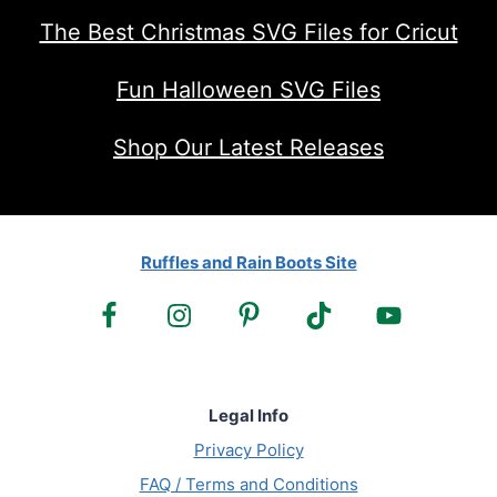
The Best Christmas SVG Files for Cricut
Fun Halloween SVG Files
Shop Our Latest Releases
Ruffles and Rain Boots Site
Legal Info
Privacy Policy
FAQ / Terms and Conditions