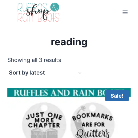
Skip
to
content
reading
Sorted
Showing all 3 results
by
latest
Sale!