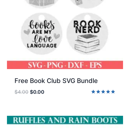
Free Book Club SVG Bundle
Original
Current
$
4.00
$
0.00
price
price
Rated
5.00
was:
is:
out of 5
$4.00.
$0.00.