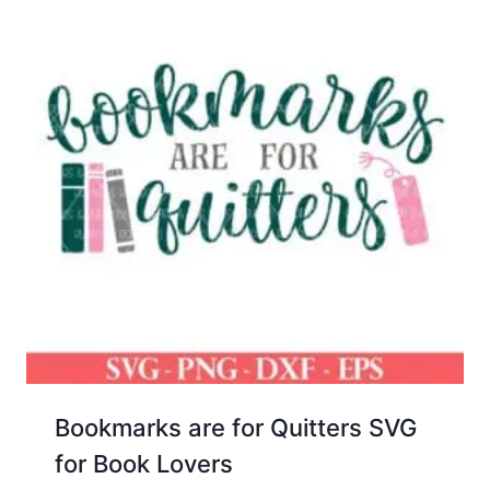
Bookmarks are for Quitters SVG
for Book Lovers