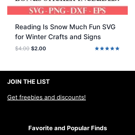
Reading Is Snow Much Fun SVG
for Winter Crafts and Signs
Original
Current
$
4.00
$
2.00
price
price
Rated
5.00
was:
is:
out of 5
$4.00.
$2.00.
JOIN THE LIST
Get freebies and discounts!
Favorite and Popular Finds