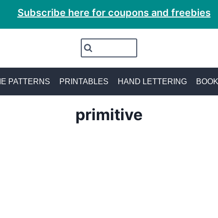
Subscribe here for coupons and freebies
E PATTERNS
PRINTABLES
HAND LETTERING
BOO
primitive