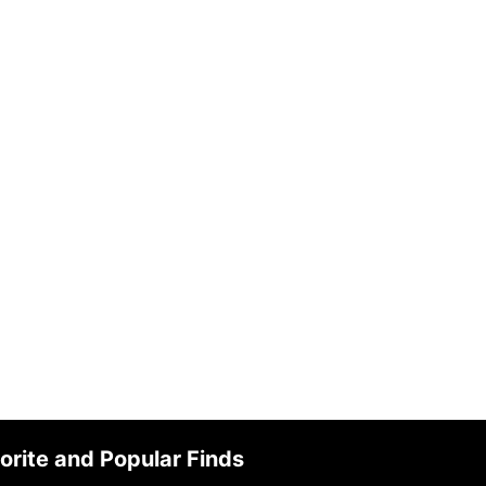
orite and Popular Finds