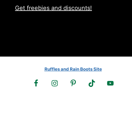
Get freebies and discounts!
Ruffles and Rain Boots Site