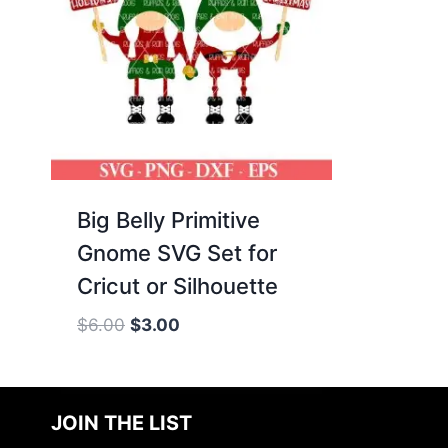
Big Belly Primitive
Gnome SVG Set for
Cricut or Silhouette
Original
Current
$
6.00
$
3.00
price
price
was:
is:
$6.00.
$3.00.
JOIN THE LIST