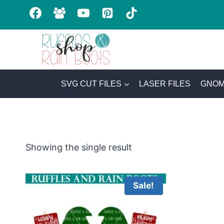
Skip
to
content
SVG CUT FILES
LASER FILES
GNOM
Showing the single result
Sale!