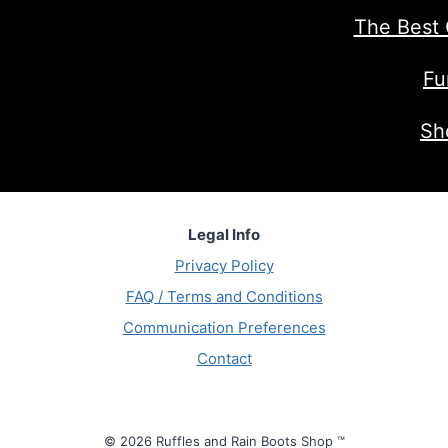
The Best 
Fu
Sh
Legal Info
Privacy Policy
FAQ / Terms and Conditions
Communication Preferences
Contact
© 2026 Ruffles and Rain Boots Shop ™