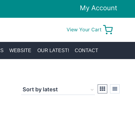
My Account
View Your Cart
0
KS
WEBSITE
OUR LATEST!
CONTACT