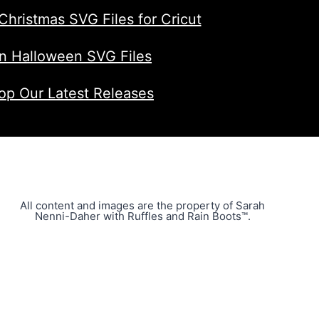
Christmas SVG Files for Cricut
n Halloween SVG Files
op Our Latest Releases
All content and images are the property of Sarah
Nenni-Daher with Ruffles and Rain Boots™.