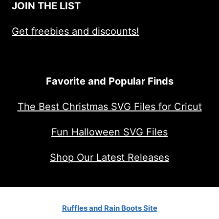
JOIN THE LIST
Get freebies and discounts!
Favorite and Popular Finds
The Best Christmas SVG Files for Cricut
Fun Halloween SVG Files
Shop Our Latest Releases
Ruffles and Rain Boots Site