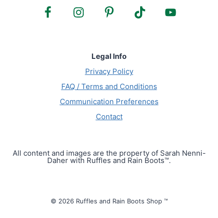
Legal Info
Privacy Policy
FAQ / Terms and Conditions
Communication Preferences
Contact
All content and images are the property of Sarah Nenni-
Daher with Ruffles and Rain Boots™.
© 2026 Ruffles and Rain Boots Shop ™