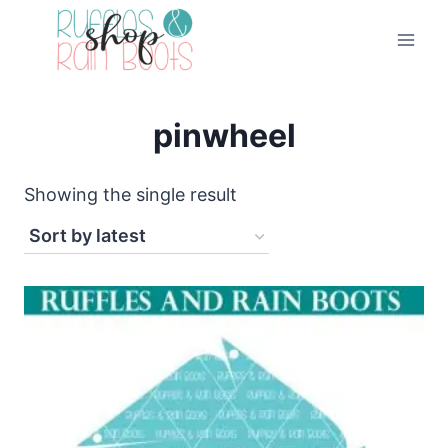
Skip
to
content
pinwheel
Showing the single result