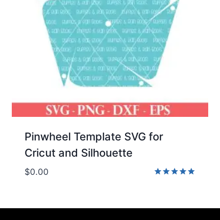
Pinwheel Template SVG for
Cricut and Silhouette
$
0.00
Rated
5.00
out of 5