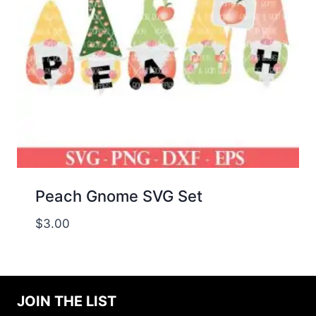
Peach Gnome SVG Set
$
3.00
JOIN THE LIST