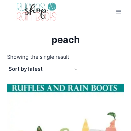
Skip
to
content
peach
Showing the single result