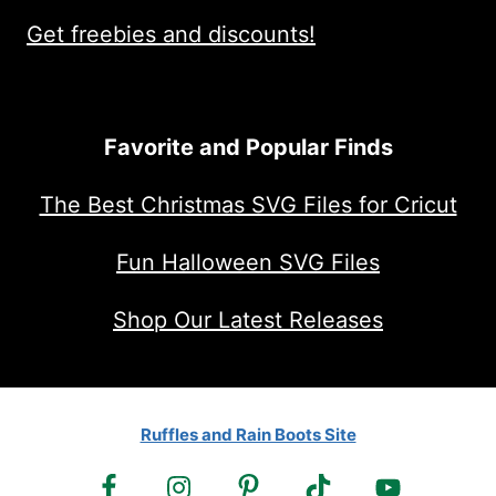
Get freebies and discounts!
Favorite and Popular Finds
The Best Christmas SVG Files for Cricut
Fun Halloween SVG Files
Shop Our Latest Releases
Ruffles and Rain Boots Site