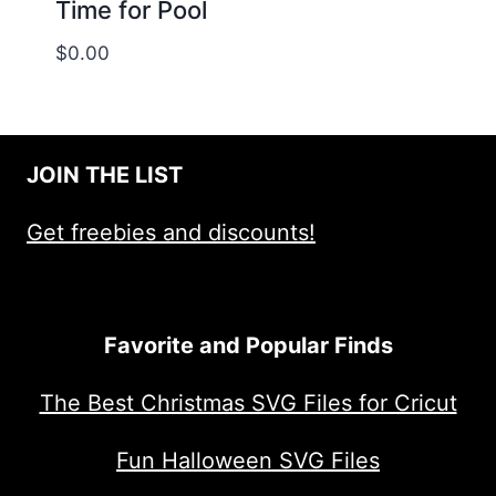
Time for Pool
$
0.00
JOIN THE LIST
Get freebies and discounts!
Favorite and Popular Finds
The Best Christmas SVG Files for Cricut
Fun Halloween SVG Files