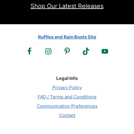
Shop Our Latest Releases
Ruffles and Rain Boots Site
Legal Info
Privacy Policy
FAQ / Terms and Conditions
Communication Preferences
Contact