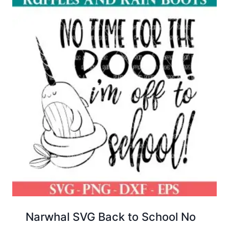
Narwhal SVG Back to School No