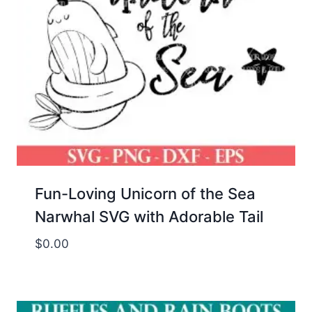
Fun-Loving Unicorn of the Sea
Narwhal SVG with Adorable Tail
$
0.00