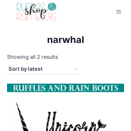
Skip
to
content
narwhal
Sorted
Showing all 2 results
by
latest