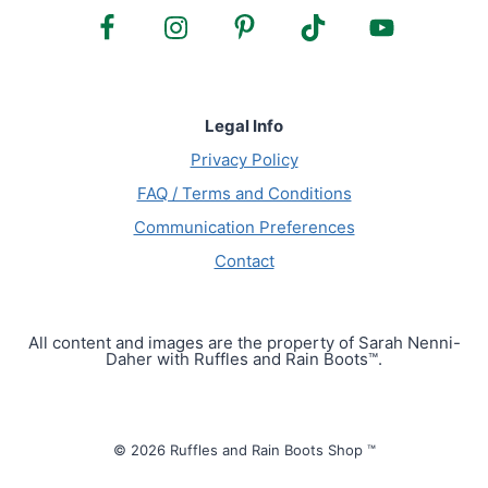
Legal Info
Privacy Policy
FAQ / Terms and Conditions
Communication Preferences
Contact
All content and images are the property of Sarah Nenni-
Daher with Ruffles and Rain Boots™.
© 2026 Ruffles and Rain Boots Shop ™