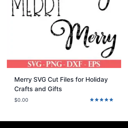
Merry SVG Cut Files for Holiday
Crafts and Gifts
$
0.00
Rated
5.00
out of 5