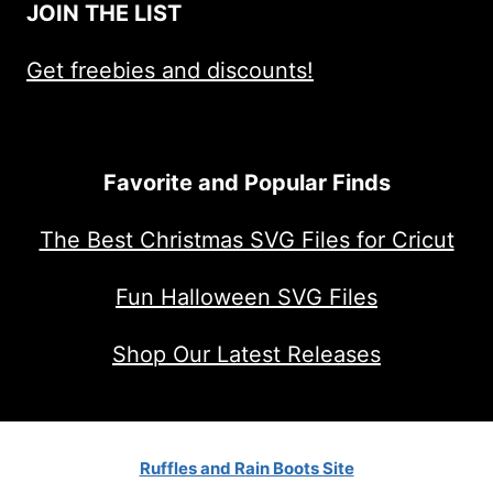
JOIN THE LIST
Get freebies and discounts!
Favorite and Popular Finds
The Best Christmas SVG Files for Cricut
Fun Halloween SVG Files
Shop Our Latest Releases
Ruffles and Rain Boots Site