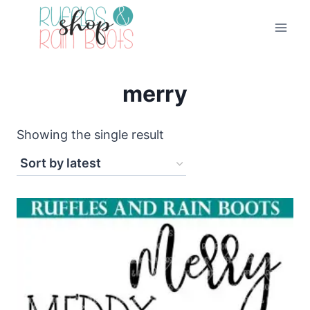
Skip
to
content
merry
Showing the single result