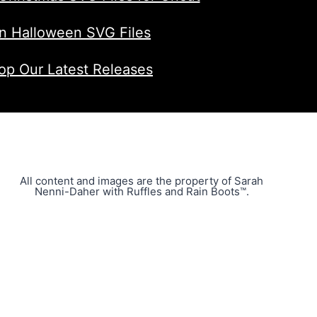
n Halloween SVG Files
op Our Latest Releases
All content and images are the property of Sarah
Nenni-Daher with Ruffles and Rain Boots™.