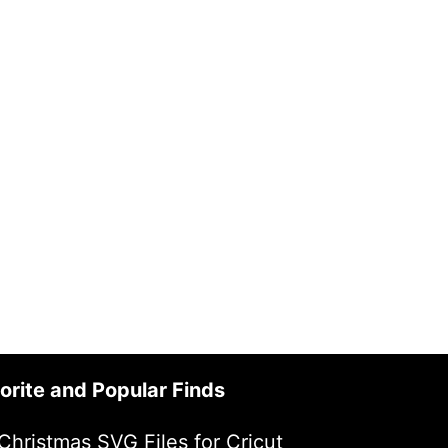
orite and Popular Finds
Christmas SVG Files for Cricut