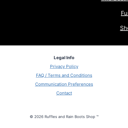
Fu
Sh
Legal Info
Privacy Policy
FAQ / Terms and Conditions
Communication Preferences
Contact
© 2026 Ruffles and Rain Boots Shop ™