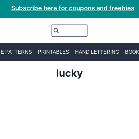
Subscribe here for coupons and freebies
E PATTERNS
PRINTABLES
HAND LETTERING
BOO
lucky