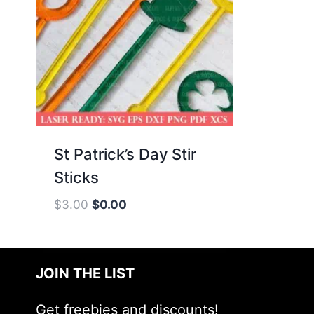
St Patrick’s Day Stir
Sticks
Original
Current
$
3.00
$
0.00
price
price
was:
is:
$3.00.
$0.00.
JOIN THE LIST
Get freebies and discounts!