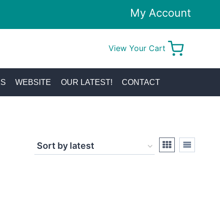
My Account
View Your Cart
0
KS
WEBSITE
OUR LATEST!
CONTACT