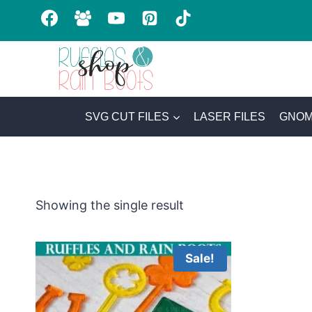
Skip
to
content
SVG CUT FILES
LASER FILES
GNOM
Showing the single result
Sale!