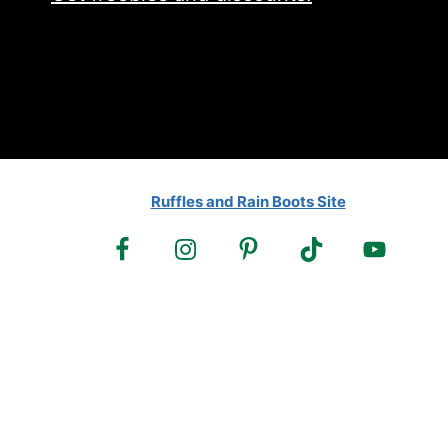
Ruffles and Rain Boots Site