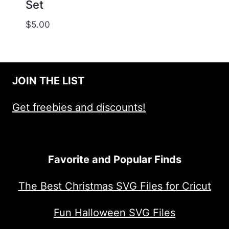
Set
$
5.00
JOIN THE LIST
Get freebies and discounts!
Favorite and Popular Finds
The Best Christmas SVG Files for Cricut
Fun Halloween SVG Files