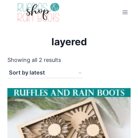
Skip
to
content
layered
Sorted
Showing all 2 results
by
latest