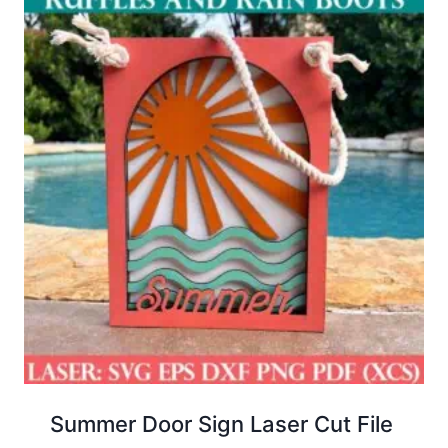
Summer Door Sign Laser Cut File