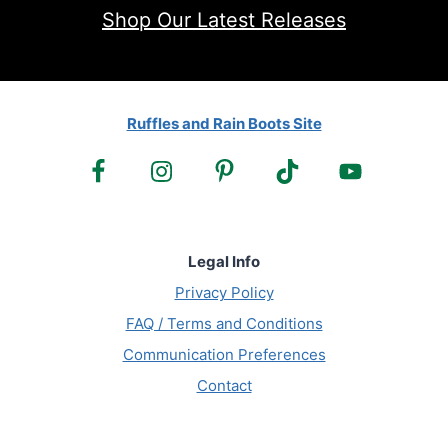
Shop Our Latest Releases
Ruffles and Rain Boots Site
Legal Info
Privacy Policy
FAQ / Terms and Conditions
Communication Preferences
Contact