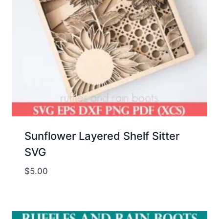
Sunflower Layered Shelf Sitter
SVG
$
5.00