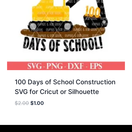
100 Days of School Construction
SVG for Cricut or Silhouette
Original
Current
$
2.00
$
1.00
price
price
was:
is:
$2.00.
$1.00.