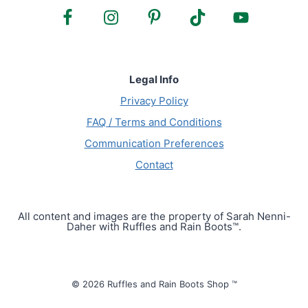
Legal Info
Privacy Policy
FAQ / Terms and Conditions
Communication Preferences
Contact
All content and images are the property of Sarah Nenni-
Daher with Ruffles and Rain Boots™.
© 2026 Ruffles and Rain Boots Shop ™