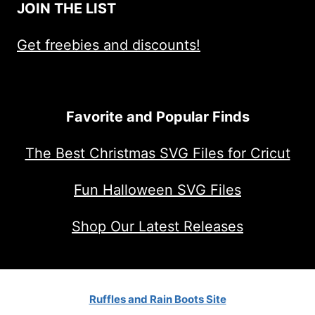
JOIN THE LIST
Get freebies and discounts!
Favorite and Popular Finds
The Best Christmas SVG Files for Cricut
Fun Halloween SVG Files
Shop Our Latest Releases
Ruffles and Rain Boots Site