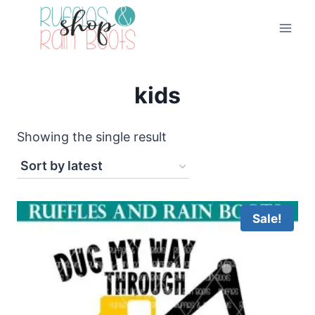
Skip
to
content
kids
Showing the single result
Sale!