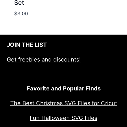
Set
$
3.00
JOIN THE LIST
Get freebies and discounts!
Favorite and Popular Finds
The Best Christmas SVG Files for Cricut
Fun Halloween SVG Files