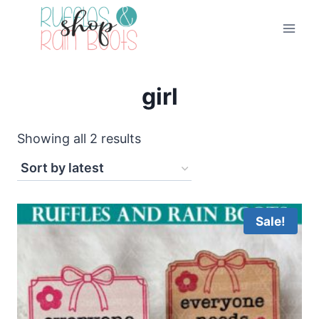
Skip
to
content
girl
Sorted
Showing all 2 results
by
latest
Sale!