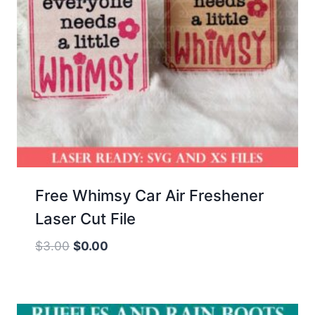
Free Whimsy Car Air Freshener
Laser Cut File
Original
Current
$
3.00
$
0.00
price
price
was:
is:
$3.00.
$0.00.