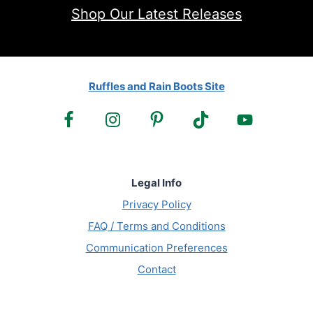
Shop Our Latest Releases
Ruffles and Rain Boots Site
Legal Info
Privacy Policy
FAQ / Terms and Conditions
Communication Preferences
Contact