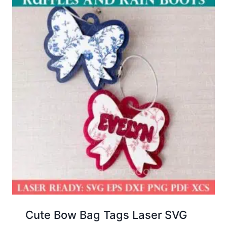
Cute Bow Bag Tags Laser SVG