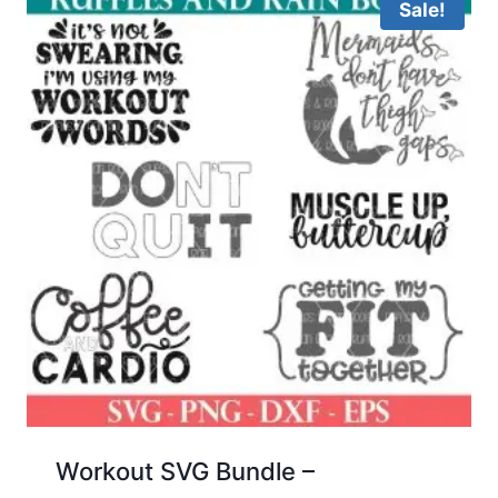
Sale!
Workout SVG Bundle –