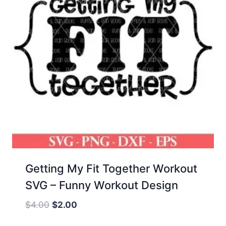
Getting My Fit Together Workout
SVG – Funny Workout Design
Original
Current
$
4.00
$
2.00
price
price