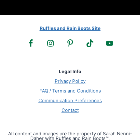
Ruffles and Rain Boots Site
Legal Info
Privacy Policy
FAQ / Terms and Conditions
Communication Preferences
Contact
All content and images are the property of Sarah Nenni-
Daher with Ruffles and Rain Boots™.