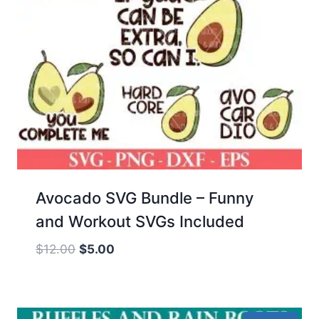
Avocado SVG Bundle – Funny
and Workout SVGs Included
Original
Current
$
12.00
$
5.00
price
price
was:
is:
$12.00.
$5.00.