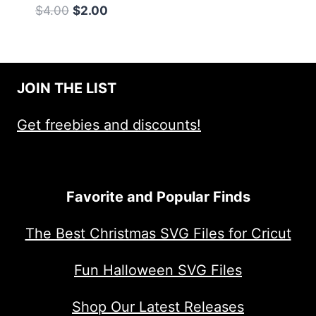
Original
Current
$
4.00
$
2.00
price
price
was:
is:
$4.00.
$2.00.
JOIN THE LIST
Get freebies and discounts!
Favorite and Popular Finds
The Best Christmas SVG Files for Cricut
Fun Halloween SVG Files
Shop Our Latest Releases