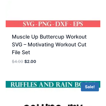
Muscle Up Buttercup Workout
SVG – Motivating Workout Cut
File Set
Original
Current
$
4.00
$
2.00
price
price
was:
is:
$4.00.
$2.00.
Sale!