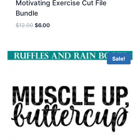
Motivating Exercise Cut File
Bundle
Original
Current
$
12.00
$
6.00
price
price
was:
is:
$12.00.
$6.00.
Sale!