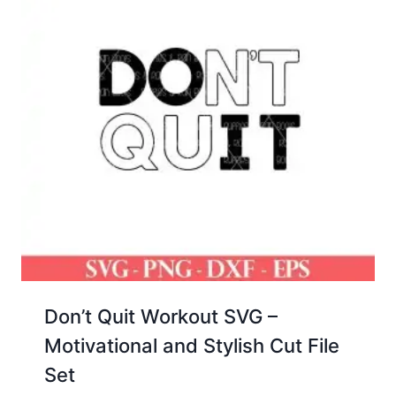
Don’t Quit Workout SVG –
Motivational and Stylish Cut File
Set