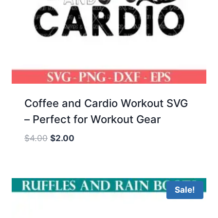
Coffee and Cardio Workout SVG
– Perfect for Workout Gear
Original
Current
$
4.00
$
2.00
price
price
was:
is:
$4.00.
$2.00.
Sale!