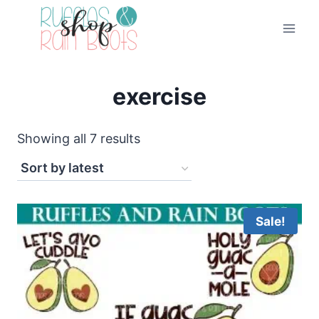
Skip
to
content
exercise
Sorted
Showing all 7 results
by
latest
Sale!