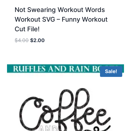
Not Swearing Workout Words
Workout SVG – Funny Workout
Cut File!
Original
Current
$
4.00
$
2.00
price
price
was:
is:
$4.00.
$2.00.
Sale!