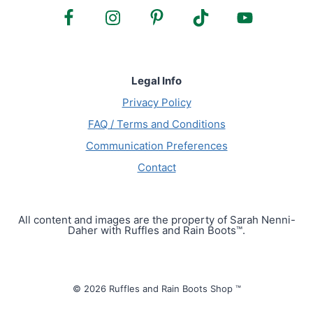
Legal Info
Privacy Policy
FAQ / Terms and Conditions
Communication Preferences
Contact
All content and images are the property of Sarah Nenni-
Daher with Ruffles and Rain Boots™.
© 2026 Ruffles and Rain Boots Shop ™