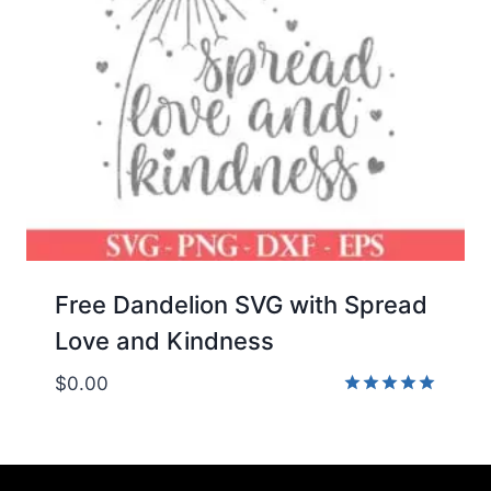
Free Dandelion SVG with Spread
Love and Kindness
$
0.00
Rated
5.00
out of 5