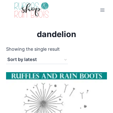
Skip
to
content
dandelion
Showing the single result