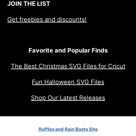
JOIN THE LIST
Get freebies and discounts!
Favorite and Popular Finds
The Best Christmas SVG Files for Cricut
Fun Halloween SVG Files
Shop Our Latest Releases
Ruffles and Rain Boots Site