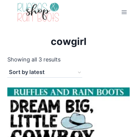
Skip
to
content
cowgirl
Sorted
Showing all 3 results
by
latest