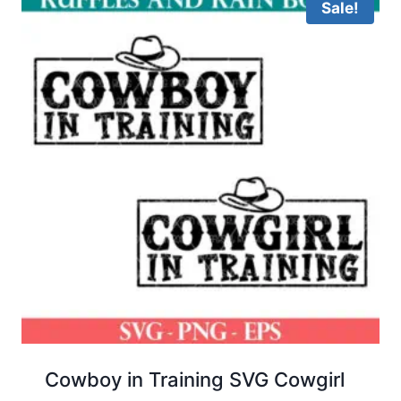
Sale!
Cowboy in Training SVG Cowgirl