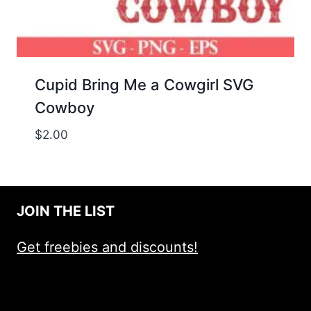
Cupid Bring Me a Cowgirl SVG
Cowboy
$
2.00
JOIN THE LIST
Get freebies and discounts!