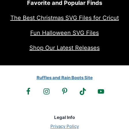
Favorite and Popular Finds
The Best Christmas SVG Files for Cricut
Fun Halloween SVG Files
Shop Our Latest Releases
Ruffles and Rain Boots Site
Legal Info
Privacy Policy