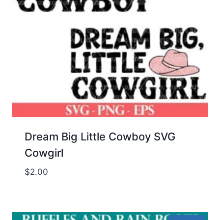
Dream Big Little Cowboy SVG
Cowgirl
$
2.00