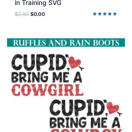
in Training SVG
Original
Current
$
2.00
$
0.00
price
price
Rated
5.00
was:
is:
out of 5
$2.00.
$0.00.