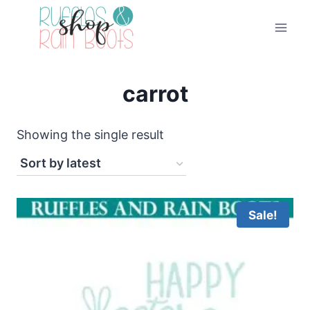
Skip
to
content
carrot
Showing the single result
Sale!