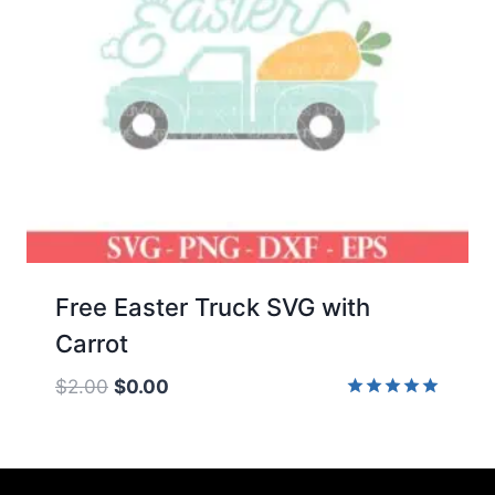
Free Easter Truck SVG with
Carrot
Original
Current
$
2.00
$
0.00
price
price
Rated
5.00
was:
is:
out of 5
$2.00.
$0.00.