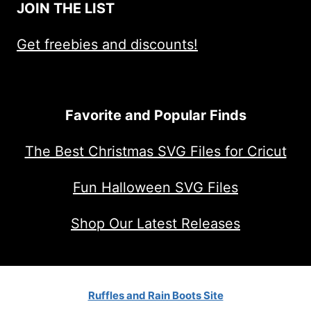
JOIN THE LIST
Get freebies and discounts!
Favorite and Popular Finds
The Best Christmas SVG Files for Cricut
Fun Halloween SVG Files
Shop Our Latest Releases
Ruffles and Rain Boots Site