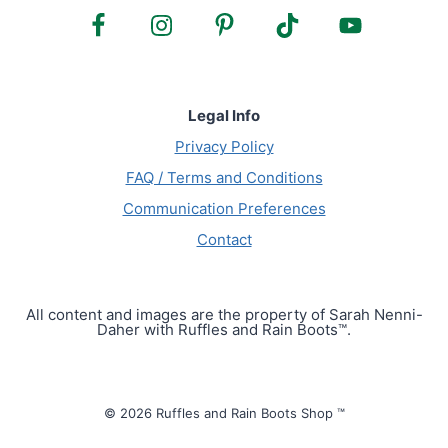
Legal Info
Privacy Policy
FAQ / Terms and Conditions
Communication Preferences
Contact
All content and images are the property of Sarah Nenni-
Daher with Ruffles and Rain Boots™.
© 2026 Ruffles and Rain Boots Shop ™