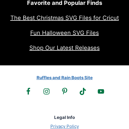
Favorite and Popular Finds
The Best Christmas SVG Files for Cricut
Fun Halloween SVG Files
Shop Our Latest Releases
Ruffles and Rain Boots Site
Legal Info
Privacy Policy