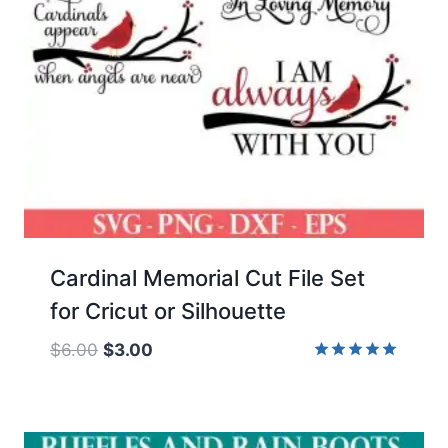
Cardinal Memorial Cut File Set
for Cricut or Silhouette
Original
Current
$
6.00
$
3.00
price
price
Rated
5.00
was:
is:
out of 5
$6.00.
$3.00.