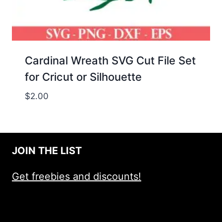
Cardinal Wreath SVG Cut File Set
for Cricut or Silhouette
$
2.00
JOIN THE LIST
Get freebies and discounts!