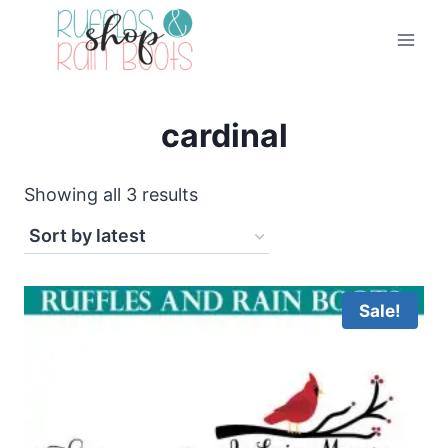
Skip
to
content
cardinal
Sorted
Showing all 3 results
by
latest
Sale!