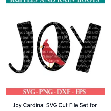
Joy Cardinal SVG Cut File Set for