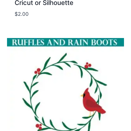
Cricut or Silhouette
$
2.00