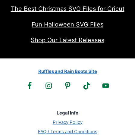
The Best Christmas SVG Files for Cricut
Fun Halloween SVG Files
Shop Our Latest Releases
Ruffles and Rain Boots Site
Legal Info
Privacy Policy
FAQ / Terms and Conditions