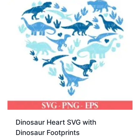
Dinosaur Heart SVG with
Dinosaur Footprints