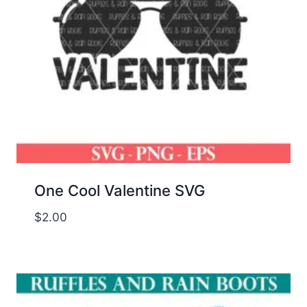
One Cool Valentine SVG
$
2.00