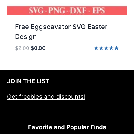
Free Eggscavator SVG Easter
Design
Original
Current
$
2.00
$
0.00
price
price
Rated
5.00
was:
is:
out of 5
$2.00.
$0.00.
JOIN THE LIST
Get freebies and discounts!
Favorite and Popular Finds