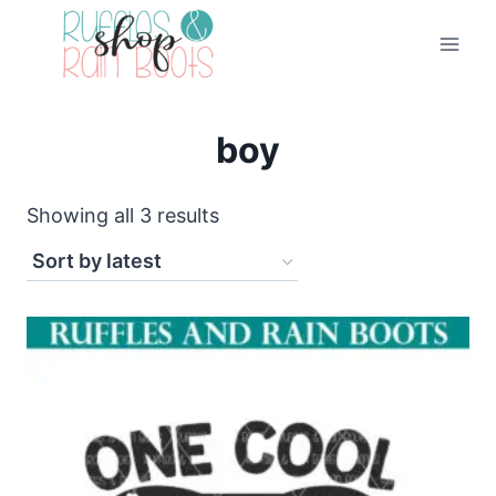
Skip
to
content
boy
Sorted
Showing all 3 results
by
latest