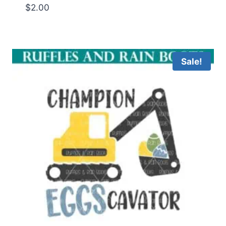
$
2.00
Sale!