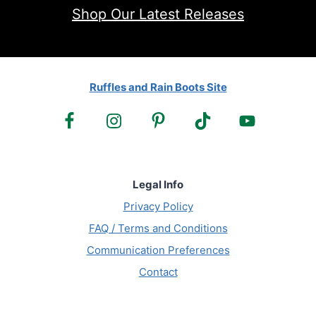
Shop Our Latest Releases
Ruffles and Rain Boots Site
Legal Info
Privacy Policy
FAQ / Terms and Conditions
Communication Preferences
Contact