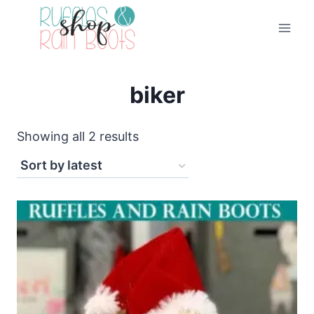
Skip
to
content
biker
Sorted
Showing all 2 results
by
latest