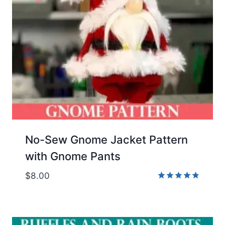
No-Sew Gnome Jacket Pattern
with Gnome Pants
$
8.00
Rated
4.83
out of 5