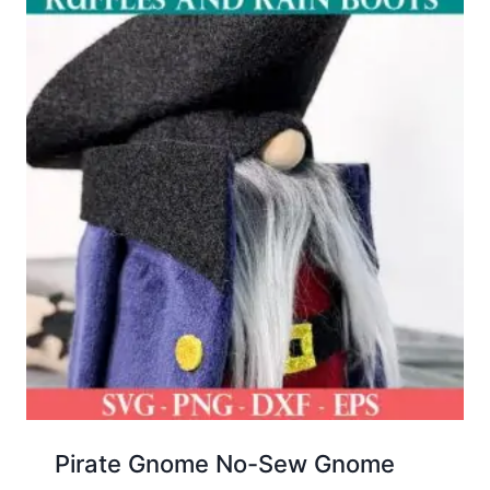
Pirate Gnome No-Sew Gnome