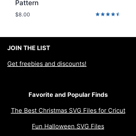
Pattern
$
8.00
Rated
4.50
out of 5
JOIN THE LIST
Get freebies and discounts!
Favorite and Popular Finds
The Best Christmas SVG Files for Cricut
Fun Halloween SVG Files