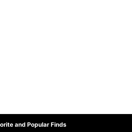
orite and Popular Finds