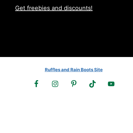
Get freebies and discounts!
Ruffles and Rain Boots Site