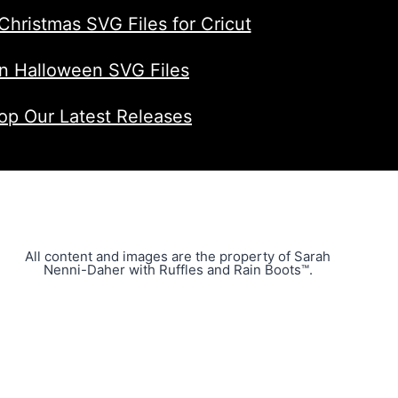
Christmas SVG Files for Cricut
n Halloween SVG Files
op Our Latest Releases
All content and images are the property of Sarah
Nenni-Daher with Ruffles and Rain Boots™.