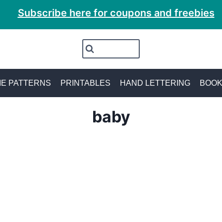
Subscribe here for coupons and freebies
E PATTERNS
PRINTABLES
HAND LETTERING
BOO
baby