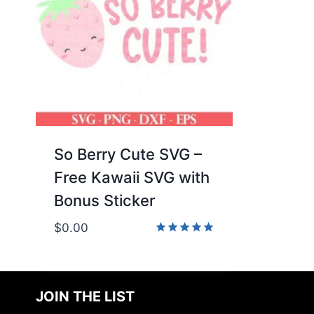
So Berry Cute SVG –
Free Kawaii SVG with
Bonus Sticker
$
0.00
Rated
5.00
out of 5
JOIN THE LIST