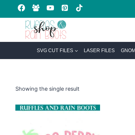
Skip
to
content
SVG CUT FILES
LASER FILES
GNOM
Showing the single result