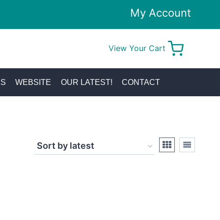
My Account
View Your Cart
0
KS
WEBSITE
OUR LATEST!
CONTACT