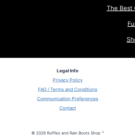
The Best 
Fu
Sh
Legal Info
Privacy Policy
FAQ / Terms and Conditions
Communication Preferences
Contact
© 2026 Ruffles and Rain Boots Shop ™